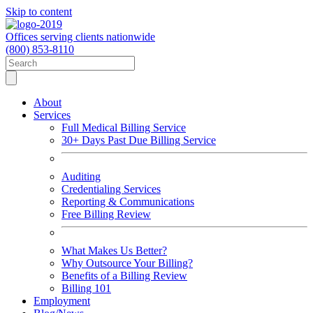
Skip to content
Offices serving clients nationwide
(800) 853-8110
About
Services
Full Medical Billing Service
30+ Days Past Due Billing Service
Auditing
Credentialing Services
Reporting & Communications
Free Billing Review
What Makes Us Better?
Why Outsource Your Billing?
Benefits of a Billing Review
Billing 101
Employment