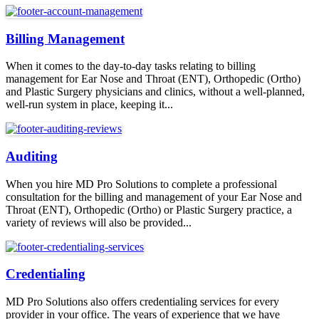
Billing Management
When it comes to the day-to-day tasks relating to billing
management for Ear Nose and Throat (ENT), Orthopedic (Ortho)
and Plastic Surgery physicians and clinics, without a well-planned,
well-run system in place, keeping it...
Auditing
When you hire MD Pro Solutions to complete a professional
consultation for the billing and management of your Ear Nose and
Throat (ENT), Orthopedic (Ortho) or Plastic Surgery practice, a
variety of reviews will also be provided...
Credentialing
MD Pro Solutions also offers credentialing services for every
provider in your office. The years of experience that we have