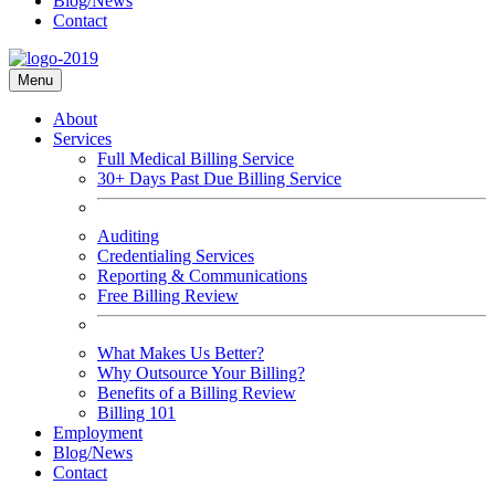
Blog/News
Contact
Menu
About
Services
Full Medical Billing Service
30+ Days Past Due Billing Service
Auditing
Credentialing Services
Reporting & Communications
Free Billing Review
What Makes Us Better?
Why Outsource Your Billing?
Benefits of a Billing Review
Billing 101
Employment
Blog/News
Contact