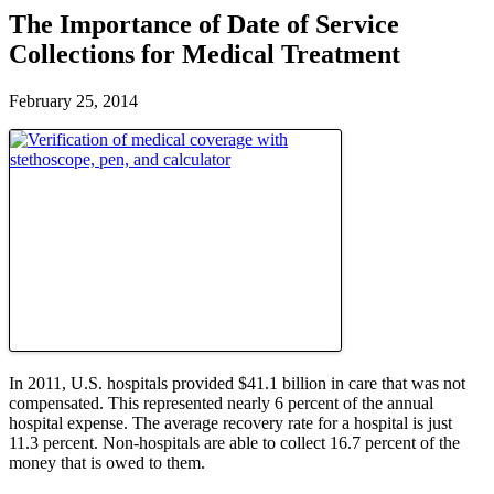
The Importance of Date of Service
Collections for Medical Treatment
February 25, 2014
In 2011, U.S. hospitals provided $41.1 billion in care that was not
compensated. This represented nearly 6 percent of the annual
hospital expense. The average recovery rate for a hospital is just
11.3 percent. Non-hospitals are able to collect 16.7 percent of the
money that is owed to them.