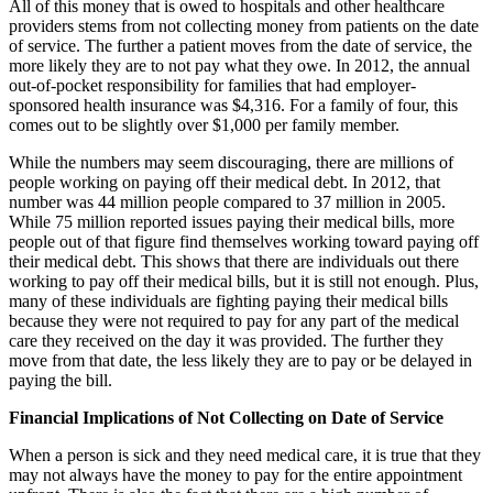
All of this money that is owed to hospitals and other healthcare
providers stems from not collecting money from patients on the date
of service. The further a patient moves from the date of service, the
more likely they are to not pay what they owe. In 2012, the annual
out-of-pocket responsibility for families that had employer-
sponsored health insurance was $4,316. For a family of four, this
comes out to be slightly over $1,000 per family member.
While the numbers may seem discouraging, there are millions of
people working on paying off their medical debt. In 2012, that
number was 44 million people compared to 37 million in 2005.
While 75 million reported issues paying their medical bills, more
people out of that figure find themselves working toward paying off
their medical debt. This shows that there are individuals out there
working to pay off their medical bills, but it is still not enough. Plus,
many of these individuals are fighting paying their medical bills
because they were not required to pay for any part of the medical
care they received on the day it was provided. The further they
move from that date, the less likely they are to pay or be delayed in
paying the bill.
Financial Implications of Not Collecting on Date of Service
When a person is sick and they need medical care, it is true that they
may not always have the money to pay for the entire appointment