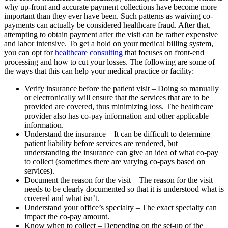
why up-front and accurate payment collections have become more
important than they ever have been. Such patterns as waiving co-
payments can actually be considered healthcare fraud. After that,
attempting to obtain payment after the visit can be rather expensive
and labor intensive. To get a hold on your medical billing system,
you can opt for
healthcare consulting
that focuses on front-end
processing and how to cut your losses. The following are some of
the ways that this can help your medical practice or facility:
Verify insurance before the patient visit – Doing so manually
or electronically will ensure that the services that are to be
provided are covered, thus minimizing loss. The healthcare
provider also has co-pay information and other applicable
information.
Understand the insurance – It can be difficult to determine
patient liability before services are rendered, but
understanding the insurance can give an idea of what co-pay
to collect (sometimes there are varying co-pays based on
services).
Document the reason for the visit – The reason for the visit
needs to be clearly documented so that it is understood what is
covered and what isn’t.
Understand your office’s specialty – The exact specialty can
impact the co-pay amount.
Know when to collect – Depending on the set-up of the