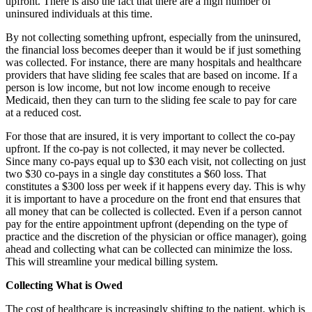
upfront. There is also the fact that there are a high number of
uninsured individuals at this time.
By not collecting something upfront, especially from the uninsured,
the financial loss becomes deeper than it would be if just something
was collected. For instance, there are many hospitals and healthcare
providers that have sliding fee scales that are based on income. If a
person is low income, but not low income enough to receive
Medicaid, then they can turn to the sliding fee scale to pay for care
at a reduced cost.
For those that are insured, it is very important to collect the co-pay
upfront. If the co-pay is not collected, it may never be collected.
Since many co-pays equal up to $30 each visit, not collecting on just
two $30 co-pays in a single day constitutes a $60 loss. That
constitutes a $300 loss per week if it happens every day. This is why
it is important to have a procedure on the front end that ensures that
all money that can be collected is collected. Even if a person cannot
pay for the entire appointment upfront (depending on the type of
practice and the discretion of the physician or office manager), going
ahead and collecting what can be collected can minimize the loss.
This will streamline your medical billing system.
Collecting What is Owed
The cost of healthcare is increasingly shifting to the patient, which is