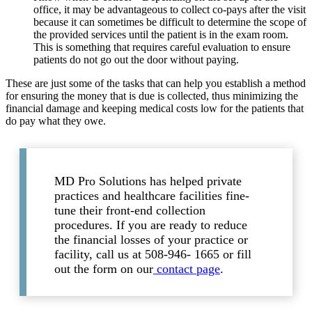
office, it may be advantageous to collect co-pays after the visit
because it can sometimes be difficult to determine the scope of
the provided services until the patient is in the exam room.
This is something that requires careful evaluation to ensure
patients do not go out the door without paying.
These are just some of the tasks that can help you establish a method
for ensuring the money that is due is collected, thus minimizing the
financial damage and keeping medical costs low for the patients that
do pay what they owe.
MD Pro Solutions has helped private
practices and healthcare facilities fine-
tune their front-end collection
procedures. If you are ready to reduce
the financial losses of your practice or
facility, call us at 508-946- 1665 or fill
out the form on our
contact page
.