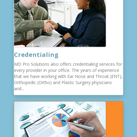
Credentialing
MD Pro Solutions also offers credentialing services for
every provider in your office. The years of experience
that we have working with Ear Nose and Throat (ENT),
Orthopedic (Ortho) and Plastic Surgery physicians
and...