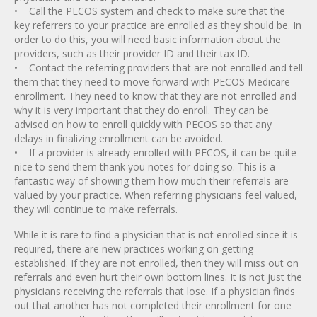
• Call the PECOS system and check to make sure that the
key referrers to your practice are enrolled as they should be. In
order to do this, you will need basic information about the
providers, such as their provider ID and their tax ID.
• Contact the referring providers that are not enrolled and tell
them that they need to move forward with PECOS Medicare
enrollment. They need to know that they are not enrolled and
why it is very important that they do enroll. They can be
advised on how to enroll quickly with PECOS so that any
delays in finalizing enrollment can be avoided.
• If a provider is already enrolled with PECOS, it can be quite
nice to send them thank you notes for doing so. This is a
fantastic way of showing them how much their referrals are
valued by your practice. When referring physicians feel valued,
they will continue to make referrals.
While it is rare to find a physician that is not enrolled since it is
required, there are new practices working on getting
established. If they are not enrolled, then they will miss out on
referrals and even hurt their own bottom lines. It is not just the
physicians receiving the referrals that lose. If a physician finds
out that another has not completed their enrollment for one