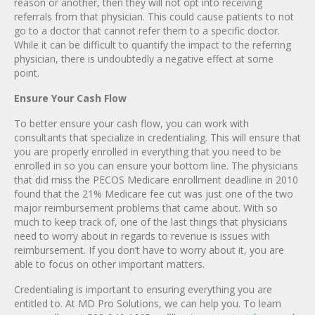
reason or another, then they will not opt into receiving
referrals from that physician. This could cause patients to not
go to a doctor that cannot refer them to a specific doctor.
While it can be difficult to quantify the impact to the referring
physician, there is undoubtedly a negative effect at some
point.
Ensure Your Cash Flow
To better ensure your cash flow, you can work with
consultants that specialize in credentialing. This will ensure that
you are properly enrolled in everything that you need to be
enrolled in so you can ensure your bottom line. The physicians
that did miss the PECOS Medicare enrollment deadline in 2010
found that the 21% Medicare fee cut was just one of the two
major reimbursement problems that came about. With so
much to keep track of, one of the last things that physicians
need to worry about in regards to revenue is issues with
reimbursement. If you don’t have to worry about it, you are
able to focus on other important matters.
Credentialing is important to ensuring everything you are
entitled to. At MD Pro Solutions, we can help you. To learn