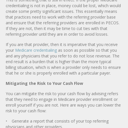
credentialing is not in place, money could be lost, which would
create some pretty significant issues. This essentially means
that practices need to work with the referring provider base
and ensure that the referring providers are enrolled in PECOS.
If they are not, then it may be time to cut ties with that
referring provider until they are in order to avoid losses.
If you are that provider, then it is imperative that you receive
your
Medicare credentialing
as soon as possible so that you
and any physicians that you refer to do not lose revenue. The
end result is a burden that is higher than the more typical
billing situation, which is when a provider only needs to ensure
that he or she is properly enrolled with a particular payer.
Mitigating the Risk to Your Cash Flow
You can mitigate the risk to your cash flow by advising refers
that they need to engage in Medicare provider enrollment or
enroll yourself if you are not. Here are ways you can lower the
risk to your cash flow:
• Generate a report that consists of your top referring
physicians and other providers.