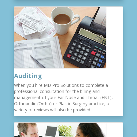
Auditing
When you hire MD Pro Solutions to complete a
professional consultation for the billing and
management of your Ear Nose and Throat (ENT),
Orthopedic (Ortho) or Plastic Surgery practice, a
variety of reviews will also be provided...