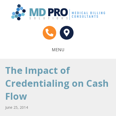
MENU
The Impact of
Credentialing on Cash
Flow
June 25, 2014