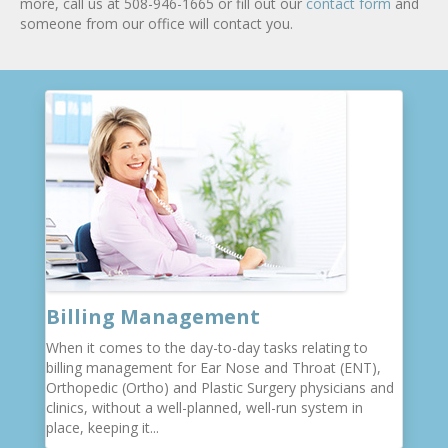
more, call us at 508-946-1665 or fill out our
contact form
and
someone from our office will contact you.
Billing Management
When it comes to the day-to-day tasks relating to
billing management for Ear Nose and Throat (ENT),
Orthopedic (Ortho) and Plastic Surgery physicians and
clinics, without a well-planned, well-run system in
place, keeping it...