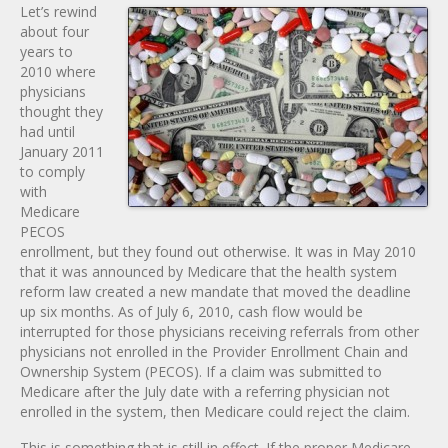
Let’s rewind
about four
years to
2010 where
physicians
thought they
had until
January 2011
to comply
with
Medicare
PECOS
enrollment, but they found out otherwise. It was in May 2010
that it was announced by Medicare that the health system
reform law created a new mandate that moved the deadline
up six months. As of July 6, 2010, cash flow would be
interrupted for those physicians receiving referrals from other
physicians not enrolled in the Provider Enrollment Chain and
Ownership System (PECOS). If a claim was submitted to
Medicare after the July date with a referring physician not
enrolled in the system, then Medicare could reject the claim.
This is something that is still in effect. If the proper Medicare