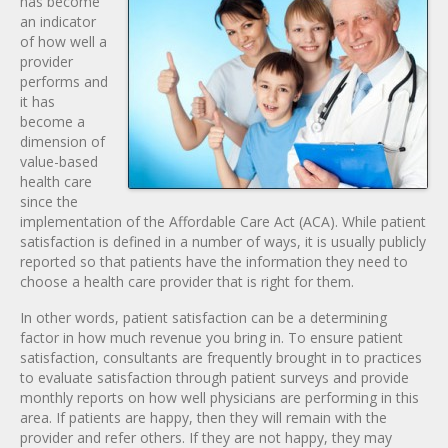
has become
an indicator
of how well a
provider
performs and
it has
become a
dimension of
value-based
health care
since the
implementation of the Affordable Care Act (ACA). While patient
satisfaction is defined in a number of ways, it is usually publicly
reported so that patients have the information they need to
choose a health care provider that is right for them.
In other words, patient satisfaction can be a determining
factor in how much revenue you bring in. To ensure patient
satisfaction, consultants are frequently brought in to practices
to evaluate satisfaction through patient surveys and provide
monthly reports on how well physicians are performing in this
area. If patients are happy, then they will remain with the
provider and refer others. If they are not happy, they may