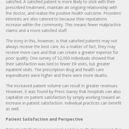
satisfied. A satisfied patient is more likely to stick with their
prescribed treatment, maintain an ongoing relationship with
the doctor, and realize the positive health outcome. Providers’
interests are also catered to because their reputations
increase within the community. This means fewer malpractice
claims and a more satisfied staff.
The irony in this, however, is that satisfied patients may not
always receive the best care. As a matter of fact, they may
receive more care and that can create a greater expense for
poor quality. One survey of 52,000 individuals showed that
their satisfaction was tied to fewer ER visits, but greater
inpatient visits. The prescription drug and health care
expenditures were higher and there were more deaths.
The increased patient volume can result in greater revenues.
However, it was found by Press Ganey that hospitals can also
capitalize on patient satisfaction by simply working toward an
increase in patient satisfaction. Individual practices can benefit
as well.
Patient Satisfaction and Perspective