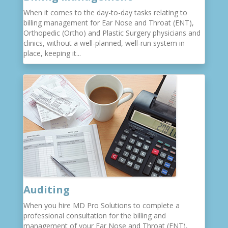
When it comes to the day-to-day tasks relating to
billing management for Ear Nose and Throat (ENT),
Orthopedic (Ortho) and Plastic Surgery physicians and
clinics, without a well-planned, well-run system in
place, keeping it...
Auditing
When you hire MD Pro Solutions to complete a
professional consultation for the billing and
management of your Ear Nose and Throat (ENT),