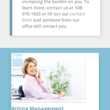
increasing the burden on you. To
learn more, contact us at 508-
976-1665 or fill out our
contact
form
and someone from our
office will contact you.
Billing Management