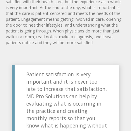
satisfied with their health care, but the experience as a whole
is very important. At the end of the day, what is important is
that the care is patient-centered and meets the needs of the
patient. Engagement means getting involved in care, opening
the door to healthier lifestyles, and understanding what the
patient is going through. When physicians do more than just
walk in a room, read notes, make a diagnosis, and leave,
patients notice and they will be more satisfied.
Patient satisfaction is very
important and it is never too
late to increase that satisfaction.
MD Pro Solutions can help by
evaluating what is occurring in
the practice and creating
monthly reports so that you
know what is happening without