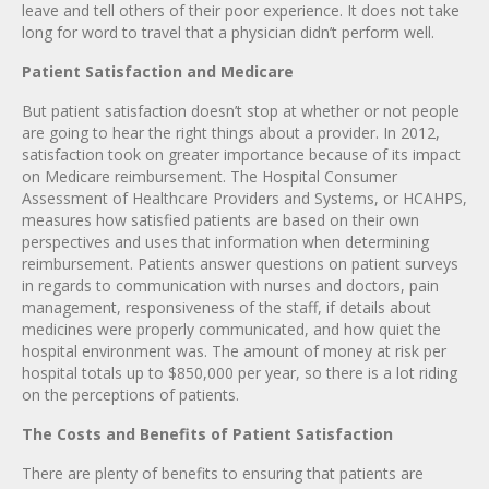
leave and tell others of their poor experience. It does not take
long for word to travel that a physician didn’t perform well.
Patient Satisfaction and Medicare
But patient satisfaction doesn’t stop at whether or not people
are going to hear the right things about a provider. In 2012,
satisfaction took on greater importance because of its impact
on Medicare reimbursement. The Hospital Consumer
Assessment of Healthcare Providers and Systems, or HCAHPS,
measures how satisfied patients are based on their own
perspectives and uses that information when determining
reimbursement. Patients answer questions on patient surveys
in regards to communication with nurses and doctors, pain
management, responsiveness of the staff, if details about
medicines were properly communicated, and how quiet the
hospital environment was. The amount of money at risk per
hospital totals up to $850,000 per year, so there is a lot riding
on the perceptions of patients.
The Costs and Benefits of Patient Satisfaction
There are plenty of benefits to ensuring that patients are