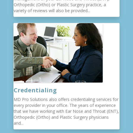
Orthopedic (Ortho) or Plastic Surgery practice, a
variety of reviews will also be provided...
Credentialing
MD Pro Solutions also offers credentialing services for
every provider in your office. The years of experience
that we have working with Ear Nose and Throat (ENT),
Orthopedic (Ortho) and Plastic Surgery physicians
and...