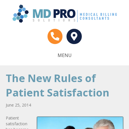
MENU
The New Rules of
Patient Satisfaction
June 25, 2014
Patient
satisfaction