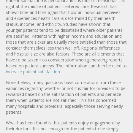
Patient satisfaction is personal and it is multi-dimensional. It is
right at the middle of patient-centered care. Research has
shown time and time again that how an individual perceives
and experiences health care is determined by their health
status, income, and ethnicity. Studies have shown that
younger patients tend to be dissatisfied where older patients
are satisfied. Patients with higher income and education and
those that are sicker are usually more satisfied than those that
consider themselves less than well off. Regional differences
and hospital size are also factors. These are all elements that
have to be taken into consideration when generating reports
based on patient surveys. The information can then be used to
increase patient satisfaction
.
Nonetheless, many questions have come about from these
variances regarding whether or not it is fair for providers to be
rewarded based on the satisfaction of patients and penalize
them when patients are not satisfied. This has concerned
many hospitals and providers, especially those serving needy
patients.
What has been found is that patients enjoy engagement by
their doctors. It is not enough for the patients to be simply