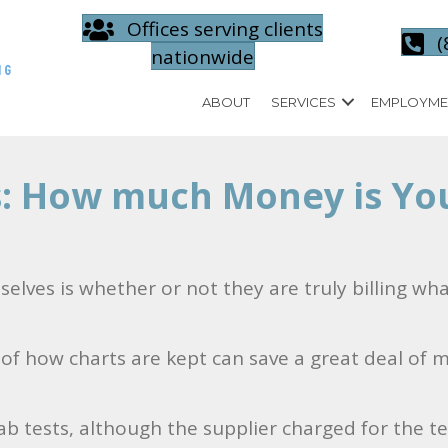
Offices serving clients
(
nationwide
ABOUT
SERVICES
EMPLOYME
s: How much Money is You
elves is whether or not they are truly billing wh
w of how charts are kept can save a great deal of 
b tests, although the supplier charged for the te