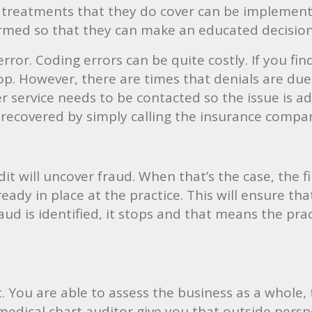
 treatments that they do cover can be implemented
ormed so that they can make an educated decisio
ror. Coding errors can be quite costly. If you find 
p. However, there are times that denials are due
service needs to be contacted so the issue is add
 recovered by simply calling the insurance compan
t will uncover fraud. When that’s the case, the fi
lready in place at the practice. This will ensure 
aud is identified, it stops and that means the pra
it. You are able to assess the business as a whole,
 medical chart auditor give you that outside persp