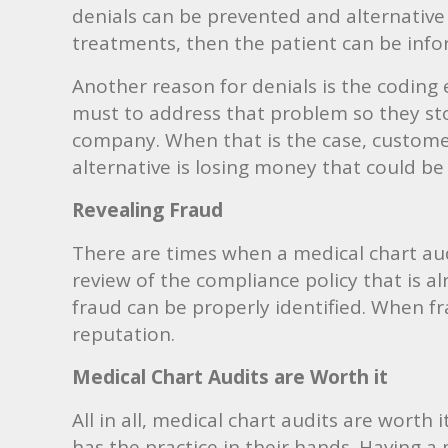
denials can be prevented and alternative
treatments, then the patient can be inf
Another reason for denials is the coding er
must to address that problem so they sto
company. When that is the case, customer 
alternative is losing money that could be
Revealing Fraud
There are times when a medical chart audi
review of the compliance policy that is a
fraud can be properly identified. When fr
reputation.
Medical Chart Audits are Worth it
All in all, medical chart audits are worth 
has the practice in their hands. Having a