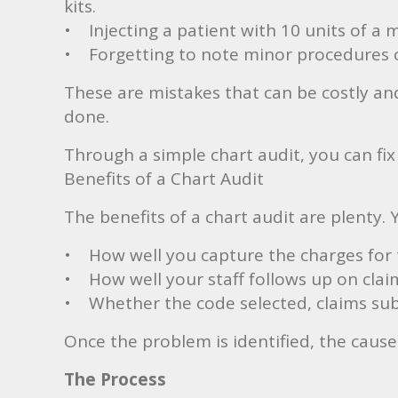
kits.
• Injecting a patient with 10 units of a m
• Forgetting to note minor procedures 
These are mistakes that can be costly and
done.
Through a simple chart audit, you can fix
Benefits of a Chart Audit
The benefits of a chart audit are plenty.
• How well you capture the charges for 
• How well your staff follows up on cla
• Whether the code selected, claims sub
Once the problem is identified, the cause 
The Process