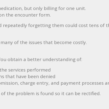
edication, but only billing for one unit.
on the encounter form.
 repeatedly forgetting them could cost tens of th
 many of the issues that become costly.
 You obtain a better understanding of:
the services performed
ims that have been denied
mission, charge entry, and payment processes ar
of the problem is found so it can be rectified.