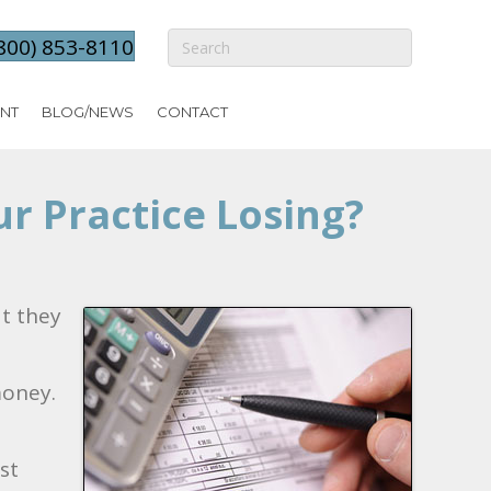
800) 853-8110
NT
BLOG/NEWS
CONTACT
r Practice Losing?
at they
money.
st