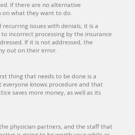
. If there are no alternative
n on what they want to do.
recurring issues with denials, it is a
 to incorrect processing by the insurance
ressed. If it is not addressed, the
y out on their error.
rst thing that needs to be done is a
that everyone knows procedure and that
ctice saves more money, as well as its
 the physician partners, and the staff that
ective is going to be worth your while as