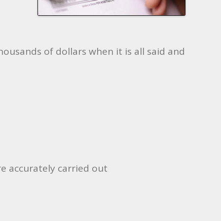
ousands of dollars when it is all said and
e accurately carried out