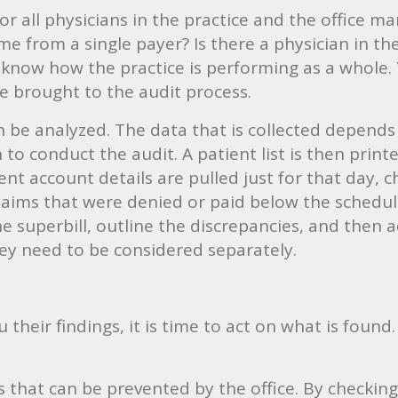
for all physicians in the practice and the office 
e from a single payer? Is there a physician in th
know how the practice is performing as a whole. 
e brought to the audit process.
can be analyzed. The data that is collected depend
to conduct the audit. A patient list is then prin
ient account details are pulled just for that day, c
 claims that were denied or paid below the sched
e superbill, outline the discrepancies, and then a
hey need to be considered separately.
their findings, it is time to act on what is found.
s that can be prevented by the office. By checking 