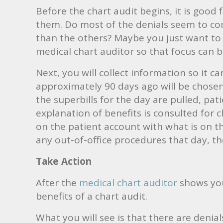
Before the chart audit begins, it is good 
them. Do most of the denials seem to com
than the others? Maybe you just want to 
medical chart auditor so that focus can b
Next, you will collect information so it 
approximately 90 days ago will be chosen 
the superbills for the day are pulled, pat
explanation of benefits is consulted for
on the patient account with what is on th
any out-of-office procedures that day, t
Take Action
After the
medical chart auditor
shows you 
benefits of a chart audit.
What you will see is that there are denial