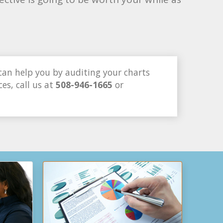
can help you by auditing your charts
es, call us at
508-946-1665
or