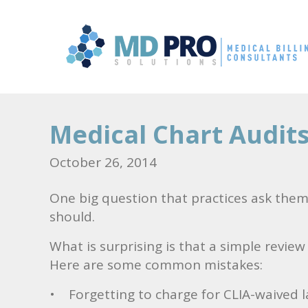
Medical Chart Audit
October 26, 2014
One big question that practices ask thems
should.
What is surprising is that a simple revie
Here are some common mistakes:
• Forgetting to charge for CLIA-waived la