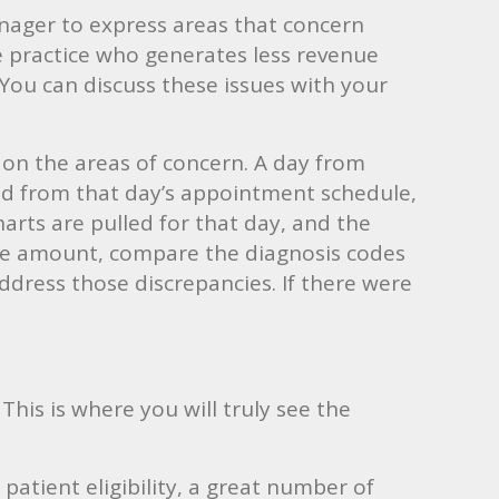
manager to express areas that concern
e practice who generates less revenue
You can discuss these issues with your
s on the areas of concern. A day from
ted from that day’s appointment schedule,
harts are pulled for that day, and the
ule amount, compare the diagnosis codes
ddress those discrepancies. If there were
 This is where you will truly see the
patient eligibility, a great number of