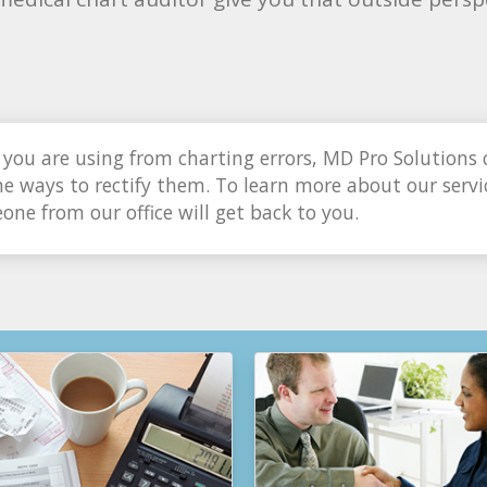
you are using from charting errors, MD Pro Solutions 
e ways to rectify them. To learn more about our servic
ne from our office will get back to you.