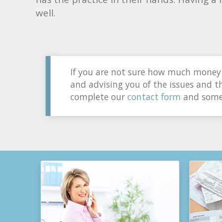
well.
If you are not sure how much money 
and advising you of the issues and th
complete our
contact form
and someo