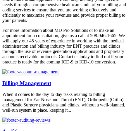
needs through a comprehensive healthcare audit of your billing and
coding services to ensure that you are working effectively and
efficiently to maximize your revenues and provide proper billing to
your patients.
For more information about MD Pro Solutions or to make an
appointment for a consultation, give us a call at 508-946-1665. We
will apply our 45 years of experience in working with the medical
administration and billing industry for ENT practices and clinics
through the use of revenue generation applications and proprietary
accounts receivable protocols. Contact us today to find out if your
practice is ready for the coming ICD-9 to ICD-10 conversion.
Billing Management
When it comes to the day-to-day tasks relating to billing
management for Ear Nose and Throat (ENT), Orthopedic (Ortho)
and Plastic Surgery physicians and clinics, without a well-planned,
well-run system in place, keeping it...