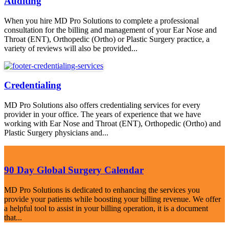
Auditing
When you hire MD Pro Solutions to complete a professional
consultation for the billing and management of your Ear Nose and
Throat (ENT), Orthopedic (Ortho) or Plastic Surgery practice, a
variety of reviews will also be provided...
Credentialing
MD Pro Solutions also offers credentialing services for every
provider in your office. The years of experience that we have
working with Ear Nose and Throat (ENT), Orthopedic (Ortho) and
Plastic Surgery physicians and...
90 Day Global Surgery Calendar
MD Pro Solutions is dedicated to enhancing the services you
provide your patients while boosting your billing revenue. We offer
a helpful tool to assist in your billing operation, it is a document
that...