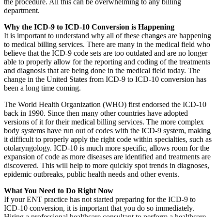
the procedure. All this can be overwhelming to any billing
department.
Why the ICD-9 to ICD-10 Conversion is Happening
It is important to understand why all of these changes are happening
to medical billing services. There are many in the medical field who
believe that the ICD-9 code sets are too outdated and are no longer
able to properly allow for the reporting and coding of the treatments
and diagnosis that are being done in the medical field today. The
change in the United States from ICD-9 to ICD-10 conversion has
been a long time coming.
The World Health Organization (WHO) first endorsed the ICD-10
back in 1990. Since then many other countries have adopted
versions of it for their medical billing services. The more complex
body systems have run out of codes with the ICD-9 system, making
it difficult to properly apply the right code within specialties, such as
otolaryngology. ICD-10 is much more specific, allows room for the
expansion of code as more diseases are identified and treatments are
discovered. This will help to more quickly spot trends in diagnoses,
epidemic outbreaks, public health needs and other events.
What You Need to Do Right Now
If your ENT practice has not started preparing for the ICD-9 to
ICD-10 conversion, it is important that you do so immediately.
Hiring a professional healthcare consultant to perform a healthcare