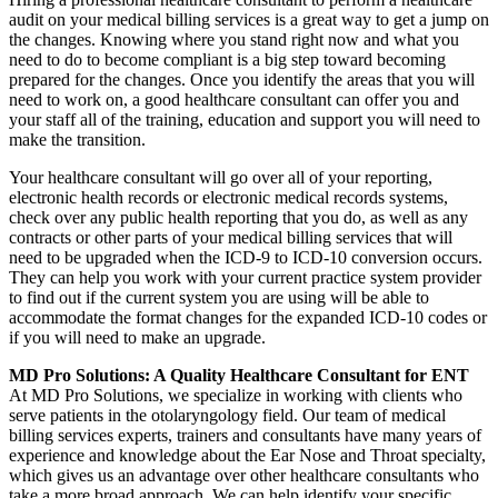
audit on your medical billing services is a great way to get a jump on
the changes. Knowing where you stand right now and what you
need to do to become compliant is a big step toward becoming
prepared for the changes. Once you identify the areas that you will
need to work on, a good healthcare consultant can offer you and
your staff all of the training, education and support you will need to
make the transition.
Your healthcare consultant will go over all of your reporting,
electronic health records or electronic medical records systems,
check over any public health reporting that you do, as well as any
contracts or other parts of your medical billing services that will
need to be upgraded when the ICD-9 to ICD-10 conversion occurs.
They can help you work with your current practice system provider
to find out if the current system you are using will be able to
accommodate the format changes for the expanded ICD-10 codes or
if you will need to make an upgrade.
MD Pro Solutions: A Quality Healthcare Consultant for ENT
At MD Pro Solutions, we specialize in working with clients who
serve patients in the otolaryngology field. Our team of medical
billing services experts, trainers and consultants have many years of
experience and knowledge about the Ear Nose and Throat specialty,
which gives us an advantage over other healthcare consultants who
take a more broad approach. We can help identify your specific