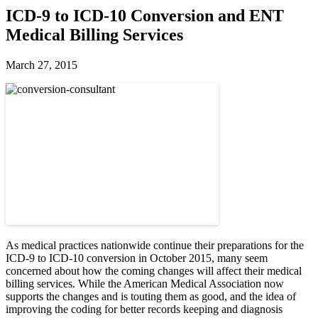
ICD-9 to ICD-10 Conversion and ENT
Medical Billing Services
March 27, 2015
As medical practices nationwide continue their preparations for the
ICD-9 to ICD-10 conversion in October 2015, many seem
concerned about how the coming changes will affect their medical
billing services. While the American Medical Association now
supports the changes and is touting them as good, and the idea of
improving the coding for better records keeping and diagnosis