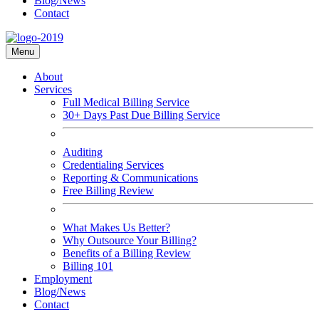
Blog/News
Contact
Menu
About
Services
Full Medical Billing Service
30+ Days Past Due Billing Service
Auditing
Credentialing Services
Reporting & Communications
Free Billing Review
What Makes Us Better?
Why Outsource Your Billing?
Benefits of a Billing Review
Billing 101
Employment
Blog/News
Contact