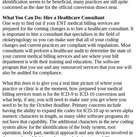
identification seems to be beneficial, many practices are still quite
concerned as the date for the official conversion draws near.
What You Can Do: Hire a Healthcare Consultant
One way to find out if your ENT medical billing services are
prepared for the coming changes is to hire a healthcare consultant. It
is important to hire a consultant that specializes in the field of
otolaryngology so you can make sure that all of your coding
changes and current practices are compliant with regulations. Most
consultants will perform a healthcare audit to determine the state of
your current medical billing services and see where your bill
department is with their training and education. The software
program that you use and any outsourced services that you use will
also be audited for compliance.
What this does is to give you a real time picture of where your
practice or clinic is at the moment, how prepared your medical
billing services team is for the ICD-9 to ICD-10 conversion and
what help, if any, you will need to make sure you get where you
need to be by the October deadline. Primary concerns include
having the ability to expand the codes for ICD-10 up to seven alpha
numeric characters in length, as many older software programs do
not have that capability. The additional characters in the new coding
system allow for the identification of the body system, root
operation, body part, medical approach and any devices involved in