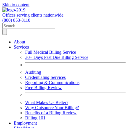
Skip to content
Offices serving clients nationwide
(800) 853-8110
About
Services
Full Medical Billing Service
30+ Days Past Due Billing Service
Auditing
Credentialing Services
Reporting & Communications
Free Billing Review
What Makes Us Better?
Why Outsource Your Billing?
Benefits of a Billing Review
Billing 101
Employment