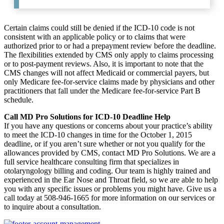
Certain claims could still be denied if the ICD-10 code is not
consistent with an applicable policy or to claims that were
authorized prior to or had a prepayment review before the deadline.
The flexibilities extended by CMS only apply to claims processing
or to post-payment reviews. Also, it is important to note that the
CMS changes will not affect Medicaid or commercial payers, but
only Medicare fee-for-service claims made by physicians and other
practitioners that fall under the Medicare fee-for-service Part B
schedule.
Call MD Pro Solutions for ICD-10 Deadline Help
If you have any questions or concerns about your practice’s ability
to meet the ICD-10 changes in time for the October 1, 2015
deadline, or if you aren’t sure whether or not you qualify for the
allowances provided by CMS, contact MD Pro Solutions. We are a
full service healthcare consulting firm that specializes in
otolaryngology billing and coding. Our team is highly trained and
experienced in the Ear Nose and Throat field, so we are able to help
you with any specific issues or problems you might have. Give us a
call today at 508-946-1665 for more information on our services or
to inquire about a consultation.