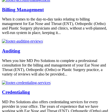
Billing Management
When it comes to the day-to-day tasks relating to billing
management for Ear Nose and Throat (ENT), Orthopedic (Ortho)
and Plastic Surgery physicians and clinics, without a well-planned,
well-run system in place, keeping it...
Auditing
When you hire MD Pro Solutions to complete a professional
consultation for the billing and management of your Ear Nose and
Throat (ENT), Orthopedic (Ortho) or Plastic Surgery practice, a
variety of reviews will also be provided...
Credentialing
MD Pro Solutions also offers credentialing services for every
provider in your office. The years of experience that we have
working with Ear Nose and Throat (ENT), Orthopedic (Ortho) and