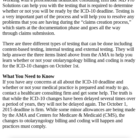
Solutions can help you with the testing that is required to determine
whether or not you will be ready by the ICD-10 deadline. Testing is
a very important part of the process and will help you to resolve any
problems that you are having during the “claims creation process,”
which starts at the documentation phase and goes all the way
through claims submission.
There are three different types of testing that can be done including
content-based testing, internal testing and external testing. They will
help answer the three items listed above from the AMA to help you
learn whether or not your otolaryngology billing and coding is ready
for the ICD-10 changes on October 1st.
What You Need to Know
If you have any concerns at all about the ICD-10 deadline and
whether or not your medical practice is prepared and ready to go,
contact a healthcare consulting firm and get some help. The truth is
that while the ICD-10 changes have been delayed several times over
a period of years, they will not be delayed again. The October 1,
2015 deadline is firm. While some minor allowances are being made
by the AMA and Centers for Medicare & Medicaid (CMS), the
changes to otolaryngology billing and coding will happen and
practices must comply.