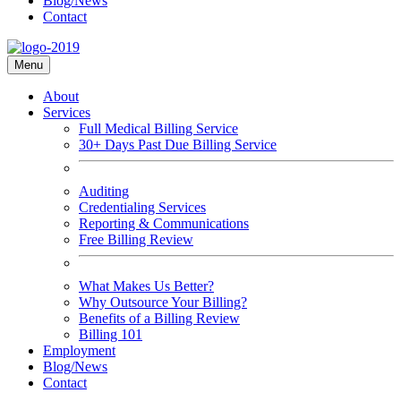
Blog/News
Contact
Menu
About
Services
Full Medical Billing Service
30+ Days Past Due Billing Service
Auditing
Credentialing Services
Reporting & Communications
Free Billing Review
What Makes Us Better?
Why Outsource Your Billing?
Benefits of a Billing Review
Billing 101
Employment
Blog/News
Contact