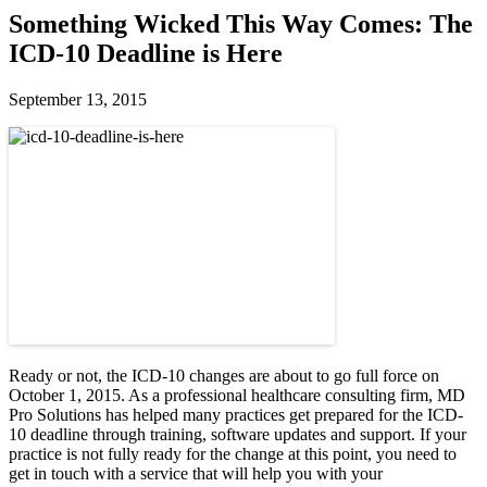
Something Wicked This Way Comes: The
ICD-10 Deadline is Here
September 13, 2015
Ready or not, the ICD-10 changes are about to go full force on
October 1, 2015. As a professional healthcare consulting firm, MD
Pro Solutions has helped many practices get prepared for the ICD-
10 deadline through training, software updates and support. If your
practice is not fully ready for the change at this point, you need to
get in touch with a service that will help you with your