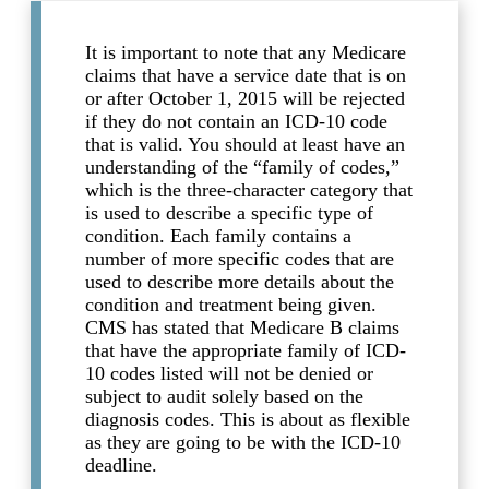
It is important to note that any Medicare
claims that have a service date that is on
or after October 1, 2015 will be rejected
if they do not contain an ICD-10 code
that is valid. You should at least have an
understanding of the “family of codes,”
which is the three-character category that
is used to describe a specific type of
condition. Each family contains a
number of more specific codes that are
used to describe more details about the
condition and treatment being given.
CMS has stated that Medicare B claims
that have the appropriate family of ICD-
10 codes listed will not be denied or
subject to audit solely based on the
diagnosis codes. This is about as flexible
as they are going to be with the ICD-10
deadline.