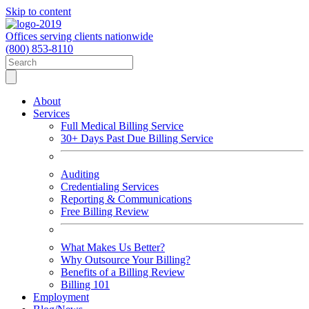
Skip to content
Offices serving clients nationwide
(800) 853-8110
About
Services
Full Medical Billing Service
30+ Days Past Due Billing Service
Auditing
Credentialing Services
Reporting & Communications
Free Billing Review
What Makes Us Better?
Why Outsource Your Billing?
Benefits of a Billing Review
Billing 101
Employment