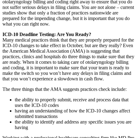
otolaryngology billing and coding right away to ensure that you do
not suffer serious delays in filing claims. You are not alone – current
studies show that only a fraction of practices nationwide are
prepared for the impending change, but it is important that you do
what you can right now.
ICD-10 Deadline Testing: Are You Ready?
Many medical practices think that they are properly prepared for the
ICD-10 changes to take effect in October, but are they really? Even
the American Medical Association (AMA) is suggesting that
practices, clinics and hospitals do three things to make sure that they
are ready. When it comes to taking care of otolaryngology billing
and coding, it is important to make sure that your team is ready to
make the switch so you won’t have any delays in filing claims and
that you won’t experience a slowdown in cash flow.
The three things that the AMA suggests practices check include:
the ability to properly submit, receive and process data that
uses the ICD-10 codes
having an understanding of how the ICD-10 changes affect
submitted transactions
the ability to identify and address any specific issues you are
having
Working with a professional healthcare consulting firm like MD Pro