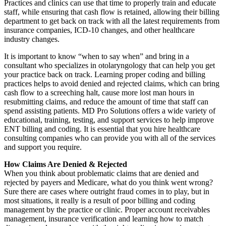
Practices and clinics can use that time to properly train and educate
staff, while ensuring that cash flow is retained, allowing their billing
department to get back on track with all the latest requirements from
insurance companies, ICD-10 changes, and other healthcare
industry changes.
It is important to know “when to say when” and bring in a
consultant who specializes in otolaryngology that can help you get
your practice back on track. Learning proper coding and billing
practices helps to avoid denied and rejected claims, which can bring
cash flow to a screeching halt, cause more lost man hours in
resubmitting claims, and reduce the amount of time that staff can
spend assisting patients. MD Pro Solutions offers a wide variety of
educational, training, testing, and support services to help improve
ENT billing and coding. It is essential that you hire healthcare
consulting companies who can provide you with all of the services
and support you require.
How Claims Are Denied & Rejected
When you think about problematic claims that are denied and
rejected by payers and Medicare, what do you think went wrong?
Sure there are cases where outright fraud comes in to play, but in
most situations, it really is a result of poor billing and coding
management by the practice or clinic. Proper account receivables
management, insurance verification and learning how to match