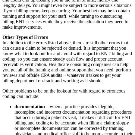
lengthy delays. You might even be subject to more serious situations
if your billing errors keep occurring. Your best bet may be to obtain
training and support for your staff, while turning to outsourcing
billing ENT services while they receive the education they need to
make improvements.
Other Types of Errors
In addition to the errors listed above, there are still other errors that
can cause a claim to be rejected or denied. It is important that you
know what to look out for and avoid with regard to ENT billing and
coding, so you can ensure steady cash flow and proper account
receivables verification. Healthcare consulting companies can help
you get all of the training and online support that you need, perform
reviews and offside CPA audits – whatever it takes to get your
billing department on-track and working as it should.
Other problems to be on the lookout for with regard to erroneous
coding can include:
documentation
– when a practice provides illegible,
incomplete and incorrect documentation regarding procedures
that occur during a patient’s visit, it makes it difficult for ENT
billing and coding to be accurate when filing a claim; sloppy
or incomplete documentation can be corrected by training
physicians and medical office staff to be more accurate in their