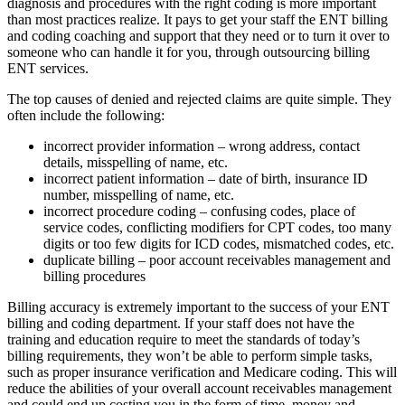
diagnosis and procedures with the right coding is more important
than most practices realize. It pays to get your staff the ENT billing
and coding coaching and support that they need or to turn it over to
someone who can handle it for you, through outsourcing billing
ENT services.
The top causes of denied and rejected claims are quite simple. They
often include the following:
incorrect provider information – wrong address, contact
details, misspelling of name, etc.
incorrect patient information – date of birth, insurance ID
number, misspelling of name, etc.
incorrect procedure coding – confusing codes, place of
service codes, conflicting modifiers for CPT codes, too many
digits or too few digits for ICD codes, mismatched codes, etc.
duplicate billing – poor account receivables management and
billing procedures
Billing accuracy is extremely important to the success of your ENT
billing and coding department. If your staff does not have the
training and education require to meet the standards of today’s
billing requirements, they won’t be able to perform simple tasks,
such as proper insurance verification and Medicare coding. This will
reduce the abilities of your overall account receivables management
and could end up costing you in the form of time, money and