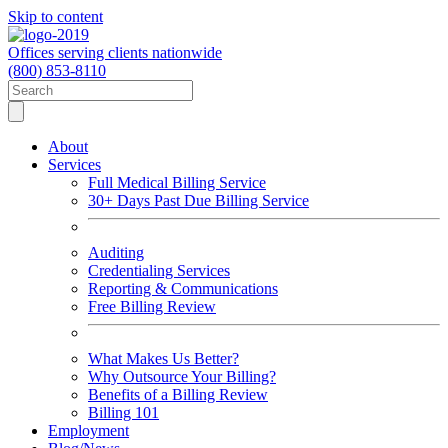
Skip to content
Offices serving clients nationwide
(800) 853-8110
About
Services
Full Medical Billing Service
30+ Days Past Due Billing Service
Auditing
Credentialing Services
Reporting & Communications
Free Billing Review
What Makes Us Better?
Why Outsource Your Billing?
Benefits of a Billing Review
Billing 101
Employment