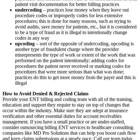
patient visit documentation for better billing practices
undercoding
– practices lose money when they leave out
procedure codes or improperly codes for less extensive
procedures; this is done for many reasons, such as trying to
avoid audits, save money for patients, etc., but it is considered
to be a type of fraud as it is illegal to intentionally change
codes in any way
upcoding
– sort of the opposite of undercoding, upcoding is
another type of fraudulent charge where the provider
misrepresents the type of work or extent of the work that was
performed on the patient intentionally; adding codes for
procedures the patient never received or marking codes for
procedures that were more serious than what was done;
practices do this to get more money from the payer and this is
illegal
How to Avoid Denied & Rejected Claims
Provide your ENT billing and coding team with all of the training,
education and support they require to stay on top of changes that
occur within the industry. Make sure they are adept at insurance
verification and other essential duties for account receivables
management. If you have a small practice or are under-staffed,
consider outsourcing billing ENT services to healthcare consulting
companies like MD Pro Solutions that can help you boost cash flow
and keep claims submissions at a steady pace. Call our team today