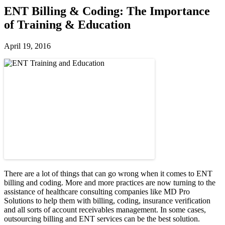
ENT Billing & Coding: The Importance
of Training & Education
April 19, 2016
There are a lot of things that can go wrong when it comes to ENT
billing and coding. More and more practices are now turning to the
assistance of healthcare consulting companies like MD Pro
Solutions to help them with billing, coding, insurance verification
and all sorts of account receivables management. In some cases,
outsourcing billing and ENT services can be the best solution.