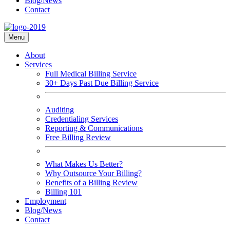
Blog/News
Contact
Menu
About
Services
Full Medical Billing Service
30+ Days Past Due Billing Service
Auditing
Credentialing Services
Reporting & Communications
Free Billing Review
What Makes Us Better?
Why Outsource Your Billing?
Benefits of a Billing Review
Billing 101
Employment
Blog/News
Contact