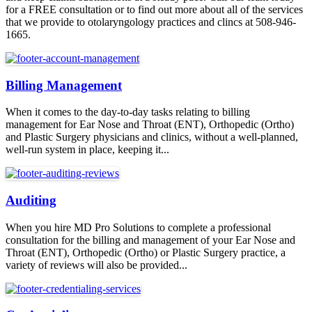
for a FREE consultation or to find out more about all of the services
that we provide to otolaryngology practices and clincs at 508-946-
1665.
Billing Management
When it comes to the day-to-day tasks relating to billing
management for Ear Nose and Throat (ENT), Orthopedic (Ortho)
and Plastic Surgery physicians and clinics, without a well-planned,
well-run system in place, keeping it...
Auditing
When you hire MD Pro Solutions to complete a professional
consultation for the billing and management of your Ear Nose and
Throat (ENT), Orthopedic (Ortho) or Plastic Surgery practice, a
variety of reviews will also be provided...