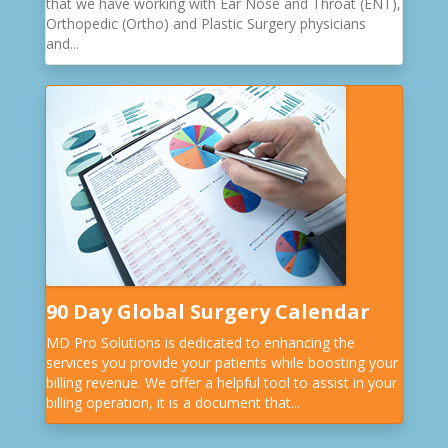
that we have working with Ear Nose and Throat (ENT),
Orthopedic (Ortho) and Plastic Surgery physicians
and...
90 Day Global Surgery Calendar
MD Pro Solutions is dedicated to enhancing the
services you provide your patients while boosting your
billing revenue. We offer a helpful tool to assist in your
billing operation, it is a document that...