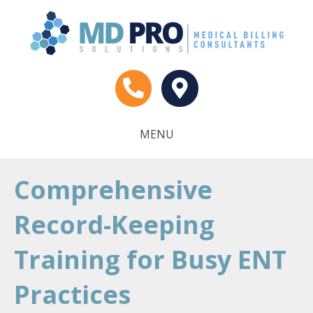
MENU
Comprehensive
Record-Keeping
Training for Busy ENT
Practices