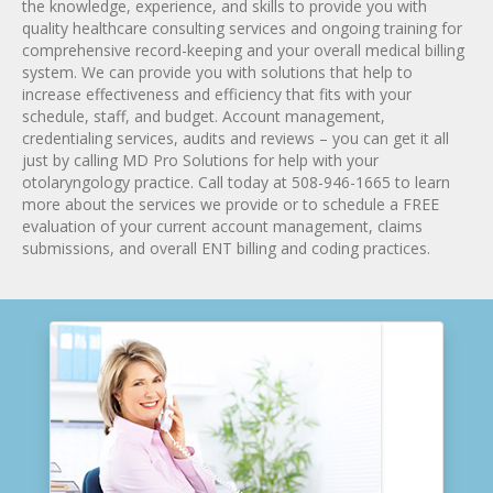
the knowledge, experience, and skills to provide you with
quality healthcare consulting services and ongoing training for
comprehensive record-keeping and your overall medical billing
system. We can provide you with solutions that help to
increase effectiveness and efficiency that fits with your
schedule, staff, and budget. Account management,
credentialing services, audits and reviews – you can get it all
just by calling MD Pro Solutions for help with your
otolaryngology practice. Call today at 508-946-1665 to learn
more about the services we provide or to schedule a FREE
evaluation of your current account management, claims
submissions, and overall ENT billing and coding practices.