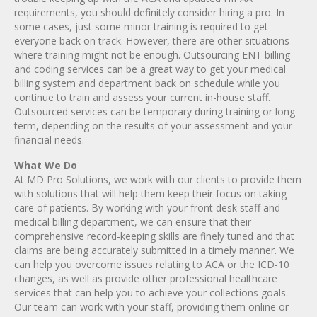
requirements, you should definitely consider hiring a pro. In
some cases, just some minor training is required to get
everyone back on track. However, there are other situations
where training might not be enough. Outsourcing ENT billing
and coding services can be a great way to get your medical
billing system and department back on schedule while you
continue to train and assess your current in-house staff.
Outsourced services can be temporary during training or long-
term, depending on the results of your assessment and your
financial needs.
What We Do
At MD Pro Solutions, we work with our clients to provide them
with solutions that will help them keep their focus on taking
care of patients. By working with your front desk staff and
medical billing department, we can ensure that their
comprehensive record-keeping skills are finely tuned and that
claims are being accurately submitted in a timely manner. We
can help you overcome issues relating to ACA or the ICD-10
changes, as well as provide other professional healthcare
services that can help you to achieve your collections goals.
Our team can work with your staff, providing them online or