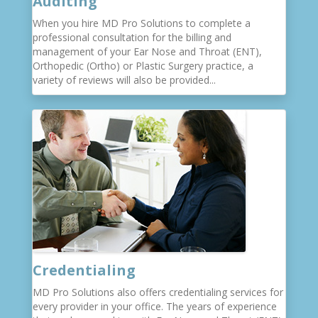
Auditing
When you hire MD Pro Solutions to complete a
professional consultation for the billing and
management of your Ear Nose and Throat (ENT),
Orthopedic (Ortho) or Plastic Surgery practice, a
variety of reviews will also be provided...
Credentialing
MD Pro Solutions also offers credentialing services for
every provider in your office. The years of experience