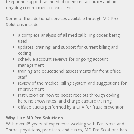
telephone support, as needed to ensure accuracy and an
ongoing commitment to excellence.
Some of the additional services available through MD Pro
Solutions include:
a complete analysis of all medical billing codes being
used
updates, training, and support for current billing and
coding
schedule account reviews for ongoing account
management
training and educational assessments for front office
staff
review of the medical billing system and suggestions for
improvement
instruction on how to boost receipts through coding
help, no show rates, and charge capture training
offside audits performed by a CPA for fraud prevention
Why Hire MD Pro Solutions
With over 45 years of experience working with Ear, Nose and
Throat physicians, practices, and clinics, MD Pro Solutions has