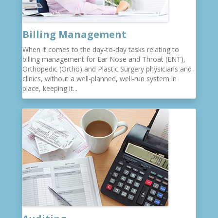
Billing Management
When it comes to the day-to-day tasks relating to
billing management for Ear Nose and Throat (ENT),
Orthopedic (Ortho) and Plastic Surgery physicians and
clinics, without a well-planned, well-run system in
place, keeping it...