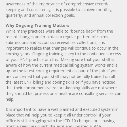
awareness of the importance of comprehensive record-
keeping and consistency, it is possible to achieve monthly,
quarterly, and annual collection goals.
Why Ongoing Training Matters
While many practices were able to “bounce back” from the
recent changes and maintain a regular pattern of claims
submissions and accounts receivables collections, it is
important to realize that changes will continue to occur in the
coming years. Ongoing training is key to the continued success
of your ENT practice or clinic. Making sure that your staff is
aware of how the current medical billing system works and is
up on the latest coding requirements is part of the job. If you
are concerned that your staff may not be fully trained on all
the latest ENT billing and coding skills or if you have noticed
that their comprehensive record-keeping skills are not where
they should be, professional healthcare consulting services can
help.
It is important to have a well-planned and executed system in
place that will help you to keep it all under control. If your
office is still struggling with the ICD-10 changes or is having
trouble keeping up with the ACA and updated HIPAA