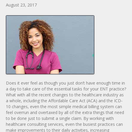
August 23, 2017
Does it ever feel as though you just don’t have enough time in
a day to take care of the essential tasks for your ENT practice?
What with all the recent changes to the healthcare industry as
a whole, including the Affordable Care Act (ACA) and the ICD-
10 changes, even the most simple medical billing system can
feel overrun and overtaxed by all of the extra things that need
to be done just to submit a single claim. By working with
healthcare consulting services, even the busiest practices can
make improvements to their daily activities, increasing