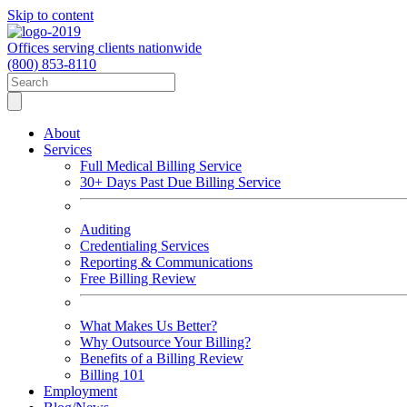
Skip to content
Offices serving clients nationwide
(800) 853-8110
About
Services
Full Medical Billing Service
30+ Days Past Due Billing Service
Auditing
Credentialing Services
Reporting & Communications
Free Billing Review
What Makes Us Better?
Why Outsource Your Billing?
Benefits of a Billing Review
Billing 101
Employment