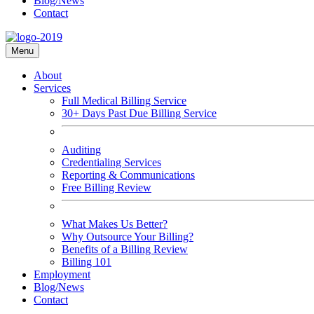
Blog/News
Contact
Menu
About
Services
Full Medical Billing Service
30+ Days Past Due Billing Service
Auditing
Credentialing Services
Reporting & Communications
Free Billing Review
What Makes Us Better?
Why Outsource Your Billing?
Benefits of a Billing Review
Billing 101
Employment
Blog/News
Contact