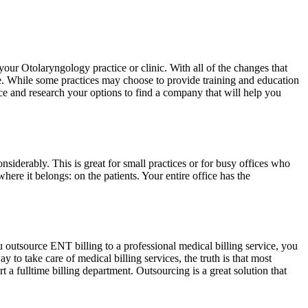
your Otolaryngology practice or clinic. With all of the changes that
tive. While some practices may choose to provide training and education
ence and research your options to find a company that will help you
siderably. This is great for small practices or for busy offices who
where it belongs: on the patients. Your entire office has the
u outsource ENT billing to a professional medical billing service, you
to take care of medical billing services, the truth is that most
 a fulltime billing department. Outsourcing is a great solution that