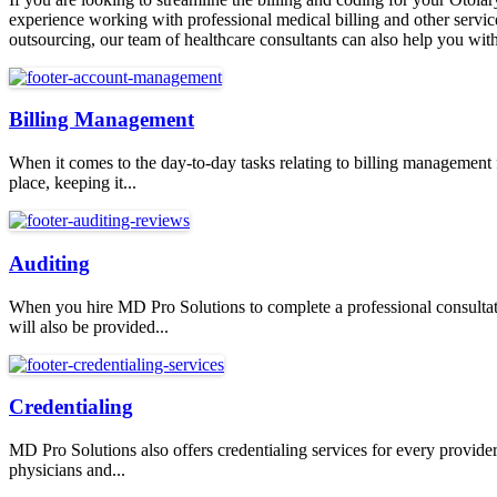
experience working with professional medical billing and other service
outsourcing, our team of healthcare consultants can also help you with 
Billing Management
When it comes to the day-to-day tasks relating to billing management
place, keeping it...
Auditing
When you hire MD Pro Solutions to complete a professional consultati
will also be provided...
Credentialing
MD Pro Solutions also offers credentialing services for every provid
physicians and...