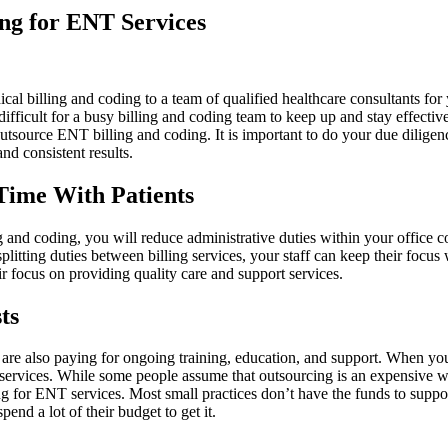
ing for ENT Services
al billing and coding to a team of qualified healthcare consultants for 
e difficult for a busy billing and coding team to keep up and stay effec
o outsource ENT billing and coding. It is important to do your due dilig
nd consistent results.
Time With Patients
and coding, you will reduce administrative duties within your office con
plitting duties between billing services, your staff can keep their focus 
r focus on providing quality care and support services.
ts
ou are also paying for ongoing training, education, and support. When yo
services. While some people assume that outsourcing is an expensive way 
ng for ENT services. Most small practices don’t have the funds to support
end a lot of their budget to get it.