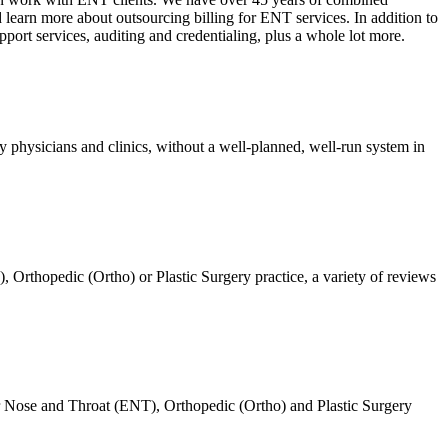
 learn more about outsourcing billing for ENT services. In addition to
pport services, auditing and credentialing, plus a whole lot more.
 physicians and clinics, without a well-planned, well-run system in
Orthopedic (Ortho) or Plastic Surgery practice, a variety of reviews
Ear Nose and Throat (ENT), Orthopedic (Ortho) and Plastic Surgery