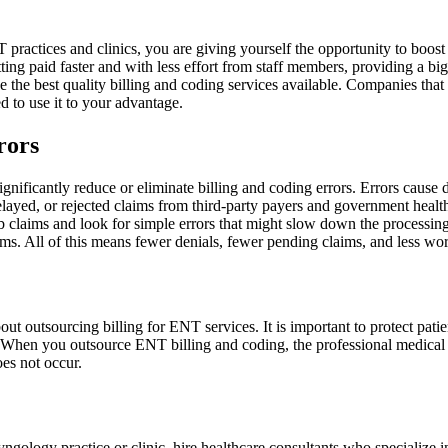
practices and clinics, you are giving yourself the opportunity to boos
ing paid faster and with less effort from staff members, providing a big
ide the best quality billing and coding services available. Companies that 
ed to use it to your advantage.
rors
gnificantly reduce or eliminate billing and coding errors. Errors cause
, delayed, or rejected claims from third-party payers and government he
b claims and look for simple errors that might slow down the processing.
ims. All of this means fewer denials, fewer pending claims, and less wo
out outsourcing billing for ENT services. It is important to protect patie
When you outsource ENT billing and coding, the professional medical bill
oes not occur.
aryngology practice or clinic, hire healthcare consultants who speciali