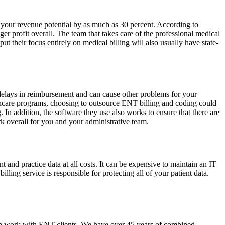
t your revenue potential by as much as 30 percent. According to
ger profit overall. The team that takes care of the professional medical
put their focus entirely on medical billing will also usually have state-
 delays in reimbursement and can cause other problems for your
althcare programs, choosing to outsource ENT billing and coding could
 In addition, the software they use also works to ensure that there are
rk overall for you and your administrative team.
nt and practice data at all costs. It can be expensive to maintain an IT
ing service is responsible for protecting all of your patient data.
ze in work with ENT clients. We have over 45 years of combined