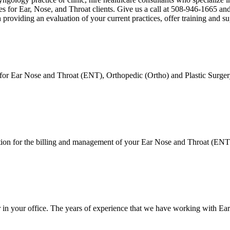
s for Ear, Nose, and Throat clients. Give us a call at 508-946-1665 and
providing an evaluation of your current practices, offer training and su
 for Ear Nose and Throat (ENT), Orthopedic (Ortho) and Plastic Surgery
on for the billing and management of your Ear Nose and Throat (ENT), 
er in your office. The years of experience that we have working with 