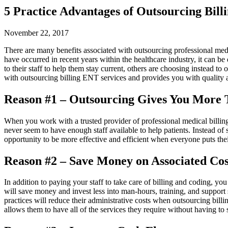
5 Practice Advantages of Outsourcing Bill
November 22, 2017
There are many benefits associated with outsourcing professional medic
have occurred in recent years within the healthcare industry, it can b
to their staff to help them stay current, others are choosing instead t
with outsourcing billing ENT services and provides you with quality a
Reason #1 – Outsourcing Gives You More 
When you work with a trusted provider of professional medical billing 
never seem to have enough staff available to help patients. Instead of s
opportunity to be more effective and efficient when everyone puts thei
Reason #2 – Save Money on Associated Cos
In addition to paying your staff to take care of billing and coding, y
will save money and invest less into man-hours, training, and support 
practices will reduce their administrative costs when outsourcing billi
allows them to have all of the services they require without having to sp