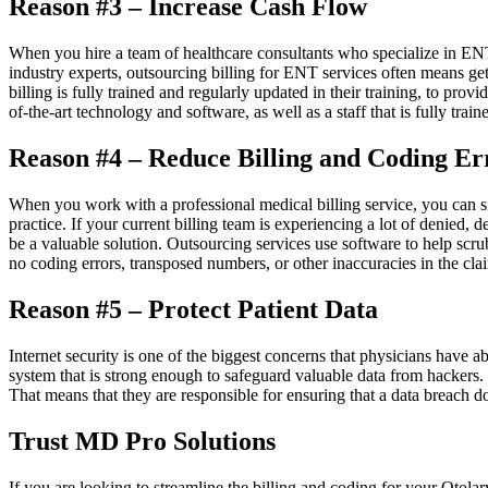
Reason #3 – Increase Cash Flow
When you hire a team of healthcare consultants who specialize in ENT 
industry experts, outsourcing billing for ENT services often means gett
billing is fully trained and regularly updated in their training, to prov
of-the-art technology and software, as well as a staff that is fully train
Reason #4 – Reduce Billing and Coding Er
When you work with a professional medical billing service, you can si
practice. If your current billing team is experiencing a lot of denied
be a valuable solution. Outsourcing services use software to help scru
no coding errors, transposed numbers, or other inaccuracies in the cla
Reason #5 – Protect Patient Data
Internet security is one of the biggest concerns that physicians have ab
system that is strong enough to safeguard valuable data from hackers. 
That means that they are responsible for ensuring that a data breach d
Trust MD Pro Solutions
If you are looking to streamline the billing and coding for your Otol