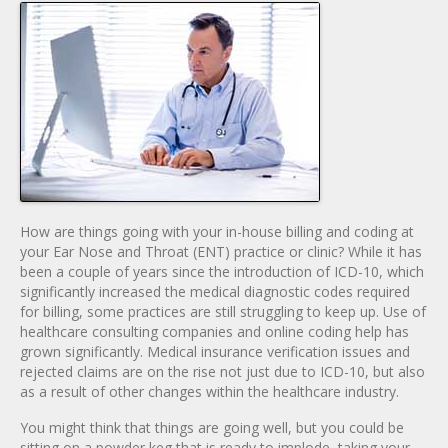
How are things going with your in-house billing and coding at
your Ear Nose and Throat (ENT) practice or clinic? While it has
been a couple of years since the introduction of ICD-10, which
significantly increased the medical diagnostic codes required
for billing, some practices are still struggling to keep up. Use of
healthcare consulting companies and online coding help has
grown significantly. Medical insurance verification issues and
rejected claims are on the rise not just due to ICD-10, but also
as a result of other changes within the healthcare industry.
You might think that things are going well, but you could be
sitting on a powder keg that is ready to implode, taking your