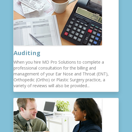
Auditing
When you hire MD Pro Solutions to complete a
professional consultation for the billing and
management of your Ear Nose and Throat (ENT),
Orthopedic (Ortho) or Plastic Surgery practice, a
variety of reviews will also be provided...