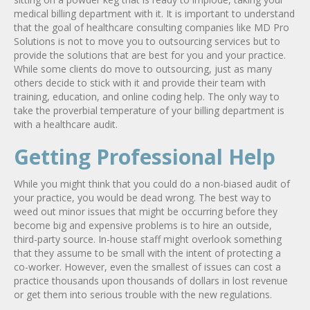
medical billing department with it. It is important to understand
that the goal of healthcare consulting companies like MD Pro
Solutions is not to move you to outsourcing services but to
provide the solutions that are best for you and your practice.
While some clients do move to outsourcing, just as many
others decide to stick with it and provide their team with
training, education, and online coding help. The only way to
take the proverbial temperature of your billing department is
with a healthcare audit.
Getting Professional Help
While you might think that you could do a non-biased audit of
your practice, you would be dead wrong. The best way to
weed out minor issues that might be occurring before they
become big and expensive problems is to hire an outside,
third-party source. In-house staff might overlook something
that they assume to be small with the intent of protecting a
co-worker. However, even the smallest of issues can cost a
practice thousands upon thousands of dollars in lost revenue
or get them into serious trouble with the new regulations.