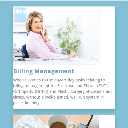
Billing Management
When it comes to the day-to-day tasks relating to
billing management for Ear Nose and Throat (ENT),
Orthopedic (Ortho) and Plastic Surgery physicians and
clinics, without a well-planned, well-run system in
place, keeping it...