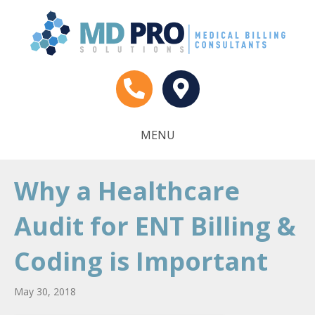
MENU
Why a Healthcare
Audit for ENT Billing &
Coding is Important
May 30, 2018