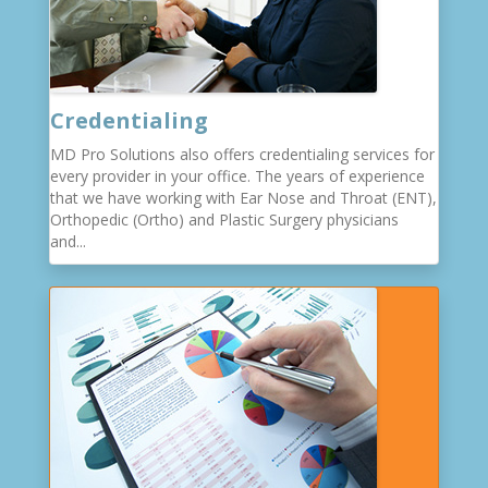
Credentialing
MD Pro Solutions also offers credentialing services for
every provider in your office. The years of experience
that we have working with Ear Nose and Throat (ENT),
Orthopedic (Ortho) and Plastic Surgery physicians
and...