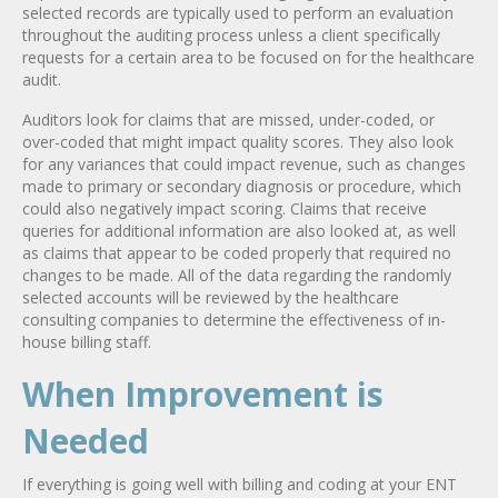
selected records are typically used to perform an evaluation
throughout the auditing process unless a client specifically
requests for a certain area to be focused on for the healthcare
audit.
Auditors look for claims that are missed, under-coded, or
over-coded that might impact quality scores. They also look
for any variances that could impact revenue, such as changes
made to primary or secondary diagnosis or procedure, which
could also negatively impact scoring. Claims that receive
queries for additional information are also looked at, as well
as claims that appear to be coded properly that required no
changes to be made. All of the data regarding the randomly
selected accounts will be reviewed by the healthcare
consulting companies to determine the effectiveness of in-
house billing staff.
When Improvement is
Needed
If everything is going well with billing and coding at your ENT