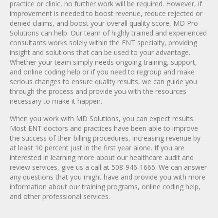
practice or clinic, no further work will be required. However, if
improvement is needed to boost revenue, reduce rejected or
denied claims, and boost your overall quality score, MD Pro
Solutions can help. Our team of highly trained and experienced
consultants works solely within the ENT specialty, providing
insight and solutions that can be used to your advantage.
Whether your team simply needs ongoing training, support,
and online coding help or if you need to regroup and make
serious changes to ensure quality results, we can guide you
through the process and provide you with the resources
necessary to make it happen.
When you work with MD Solutions, you can expect results.
Most ENT doctors and practices have been able to improve
the success of their billing procedures, increasing revenue by
at least 10 percent just in the first year alone. If you are
interested in learning more about our healthcare audit and
review services, give us a call at 508-946-1665. We can answer
any questions that you might have and provide you with more
information about our training programs, online coding help,
and other professional services.