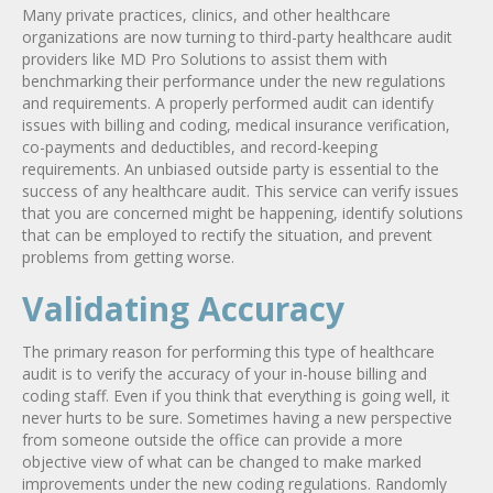
Many private practices, clinics, and other healthcare
organizations are now turning to third-party healthcare audit
providers like MD Pro Solutions to assist them with
benchmarking their performance under the new regulations
and requirements. A properly performed audit can identify
issues with billing and coding, medical insurance verification,
co-payments and deductibles, and record-keeping
requirements. An unbiased outside party is essential to the
success of any healthcare audit. This service can verify issues
that you are concerned might be happening, identify solutions
that can be employed to rectify the situation, and prevent
problems from getting worse.
Validating Accuracy
The primary reason for performing this type of healthcare
audit is to verify the accuracy of your in-house billing and
coding staff. Even if you think that everything is going well, it
never hurts to be sure. Sometimes having a new perspective
from someone outside the office can provide a more
objective view of what can be changed to make marked
improvements under the new coding regulations. Randomly