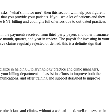
ks, “what’s in it for me?” then this section will help you figure it
hat you provide your patients. If you see a lot of patients and they
e ENT billing and coding is full of errors due to out-dated practices
in the payments received from third-party payers and other insurance
the month, quarter, and year in review. The payoff for investing in your
 claims regularly rejected or denied, this is a definite sign that
ialize in helping Otolaryngology practice and clinic managers,
your billing department and assist in efforts to improve both the
mmunications, and offer training and support designed to improve
 physicians and clinics, without a well-planned, well-run system in