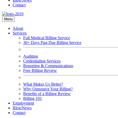
Blog/News
Contact
Menu
About
Services
Full Medical Billing Service
30+ Days Past Due Billing Service
Auditing
Credentialing Services
Reporting & Communications
Free Billing Review
What Makes Us Better?
Why Outsource Your Billing?
Benefits of a Billing Review
Billing 101
Employment
Blog/News
Contact