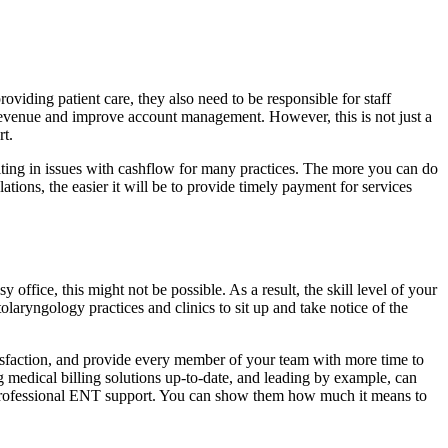
providing patient care, they also need to be responsible for staff
e revenue and improve account management. However, this is not just a
rt.
ulting in issues with cashflow for many practices. The more you can do
tions, the easier it will be to provide timely payment for services
 office, this might not be possible. As a result, the skill level of your
aryngology practices and clinics to sit up and take notice of the
tisfaction, and provide every member of your team with more time to
 medical billing solutions up-to-date, and leading by example, can
 professional ENT support. You can show them how much it means to