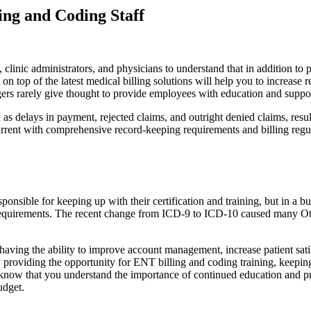
ing and Coding Staff
s, clinic administrators, and physicians to understand that in addition to 
n top of the latest medical billing solutions will help you to increas
ers rarely give thought to provide employees with education and suppo
as delays in payment, rejected claims, and outright denied claims, res
urrent with comprehensive record-keeping requirements and billing regula
onsible for keeping up with their certification and training, but in a busy
g requirements. The recent change from ICD-9 to ICD-10 caused many Otol
 having the ability to improve account management, increase patient sa
 providing the opportunity for ENT billing and coding training, keeping
o know that you understand the importance of continued education and
udget.