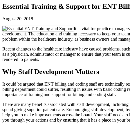
Essential Training & Support for ENT Bill
August 20, 2018
It is vital for practice manager
development. The education and training necessary to keep your team o
problem within the healthcare industry, as business owners and manag
Recent changes to the healthcare industry have caused problems, such 
as a physician, administrator or manager to ensure that your team is c
rendered to patients.
Why Staff Development Matters
It could be argued that ENT billing and coding staff are technically resp
billing department could suffer, resulting in issues with basic codin
importance of training and support for billing and coding staff.
There are many benefits associated with staff development, including
spend giving superior patient care. Encouraging staff development, by
help you to make improvements across the board. Your staff needs t
you through your actions and by ensuring that it has a place in your b