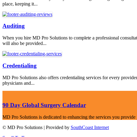
place, keeping it...
Auditing
When you hire MD Pro Solutions to complete a professional consultati
will also be provided...
Credentialing
MD Pro Solutions also offers credentialing services for every provid
physicians and...
90 Day Global Surgery Calendar
MD Pro Solutions is dedicated to enhancing the services you provide you
© MD Pro Solutions | Provided by
SouthCoast Internet