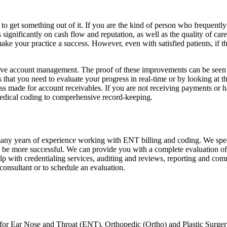
 get something out of it. If you are the kind of person who frequently as
gnificantly on cash flow and reputation, as well as the quality of care t
ke your practice a success. However, even with satisfied patients, if th
prove account management. The proof of these improvements can be seen 
ls that you need to evaluate your progress in real-time or by looking at 
 made for account receivables. If you are not receiving payments or have
edical coding to comprehensive record-keeping.
 many years of experience working with ENT billing and coding. We spec
o be more successful. We can provide you with a complete evaluation of 
lp with credentialing services, auditing and reviews, reporting and co
onsultant or to schedule an evaluation.
 for Ear Nose and Throat (ENT), Orthopedic (Ortho) and Plastic Surgery