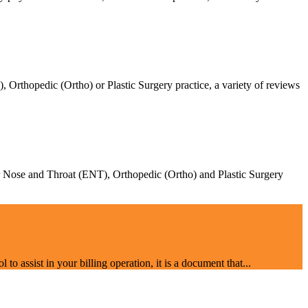
Orthopedic (Ortho) or Plastic Surgery practice, a variety of reviews
Ear Nose and Throat (ENT), Orthopedic (Ortho) and Plastic Surgery
o assist in your billing operation, it is a document that...