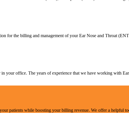
on for the billing and management of your Ear Nose and Throat (ENT), 
er in your office. The years of experience that we have working with 
r patients while boosting your billing revenue. We offer a helpful tool t