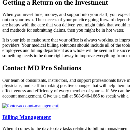
Getting a Return on the Investment
When you invest time, money, and support into your staff, you expect to
out on your own. The success of your practice going forward depends si
are happy with the care that you deliver, you might think that would ma
and methods for submitting claims, then you might be in hot water.
It is your job to make sure that your office is always working to im
providers. Your medical billing solutions should include all of the too
employees and billing department as a whole will be seen in the success
something needs to be done right away to improve everything from m
Contact MD Pro Solutions
Our team of consultants, instructors, and support professionals have
physicians, and staff in making positive changes that will help them t
effectiveness and efficiency of every member of your staff. We can he
account management. Give us a call at 508-946-1665 to speak with a c
Billing Management
When it comes to the day-to-day tasks relating to billing management