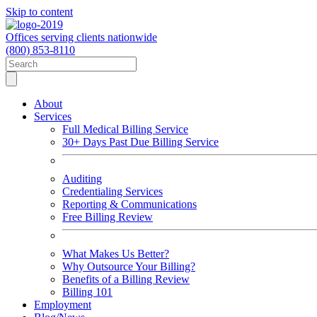
Skip to content
Offices serving clients nationwide
(800) 853-8110
About
Services
Full Medical Billing Service
30+ Days Past Due Billing Service
Auditing
Credentialing Services
Reporting & Communications
Free Billing Review
What Makes Us Better?
Why Outsource Your Billing?
Benefits of a Billing Review
Billing 101
Employment