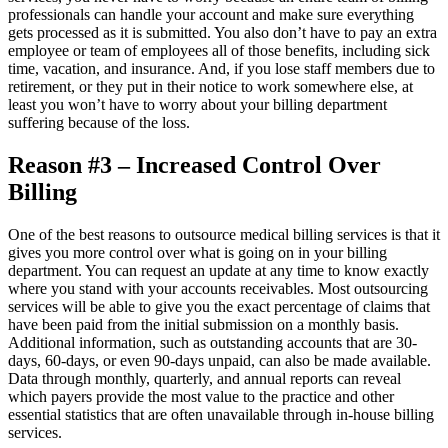
professionals can handle your account and make sure everything
gets processed as it is submitted. You also don’t have to pay an extra
employee or team of employees all of those benefits, including sick
time, vacation, and insurance. And, if you lose staff members due to
retirement, or they put in their notice to work somewhere else, at
least you won’t have to worry about your billing department
suffering because of the loss.
Reason #3 – Increased Control Over
Billing
One of the best reasons to outsource medical billing services is that it
gives you more control over what is going on in your billing
department. You can request an update at any time to know exactly
where you stand with your accounts receivables. Most outsourcing
services will be able to give you the exact percentage of claims that
have been paid from the initial submission on a monthly basis.
Additional information, such as outstanding accounts that are 30-
days, 60-days, or even 90-days unpaid, can also be made available.
Data through monthly, quarterly, and annual reports can reveal
which payers provide the most value to the practice and other
essential statistics that are often unavailable through in-house billing
services.