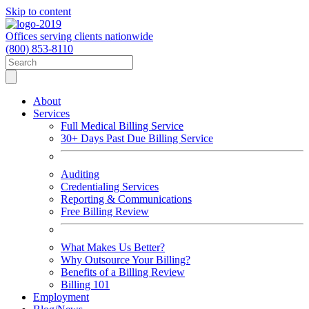
Skip to content
Offices serving clients nationwide
(800) 853-8110
About
Services
Full Medical Billing Service
30+ Days Past Due Billing Service
Auditing
Credentialing Services
Reporting & Communications
Free Billing Review
What Makes Us Better?
Why Outsource Your Billing?
Benefits of a Billing Review
Billing 101
Employment