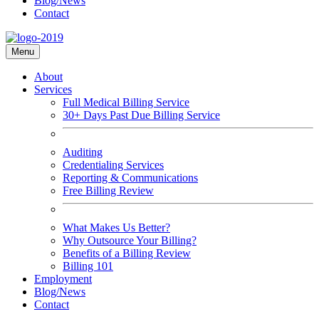
Blog/News
Contact
Menu
About
Services
Full Medical Billing Service
30+ Days Past Due Billing Service
Auditing
Credentialing Services
Reporting & Communications
Free Billing Review
What Makes Us Better?
Why Outsource Your Billing?
Benefits of a Billing Review
Billing 101
Employment
Blog/News
Contact