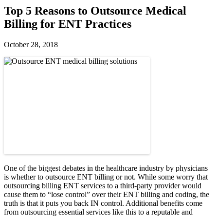
Top 5 Reasons to Outsource Medical
Billing for ENT Practices
October 28, 2018
One of the biggest debates in the healthcare industry by physicians
is whether to outsource ENT billing or not. While some worry that
outsourcing billing ENT services to a third-party provider would
cause them to “lose control” over their ENT billing and coding, the
truth is that it puts you back IN control. Additional benefits come
from outsourcing essential services like this to a reputable and