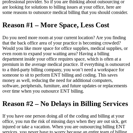
professional provider. So if you are thinking about outsourcing or
are looking for solutions to billing issues at your office, here are
some reasons to outsource medical billing that you should consider.
Reason #1 – More Space, Less Cost
Do you need more room at your current location? Are you finding
that the back office area of your practice is becoming crowded?
Would you like more space for office supplies, medical supplies, or
even room to expand your waiting area? Having a billing
department inside your office requires space, which is often at a
premium in the average medical practice. If everything is outsourced
to a third-party billing company, you won’t need a workspace for
someone to sit to perform ENT billing and coding. This saves
money as well, reducing the need for additional computers,
software, peripherals, furniture, and future updates or replacements
over time when you outsource ENT billing.
Reason #2 – No Delays in Billing Services
If you have one person doing all of the coding and billing at your
office, you run the risk of missing days when they are out sick, get
injured or take a vacation. When you are outsourcing billing ENT
services, you never have to worry because an entire team of billing