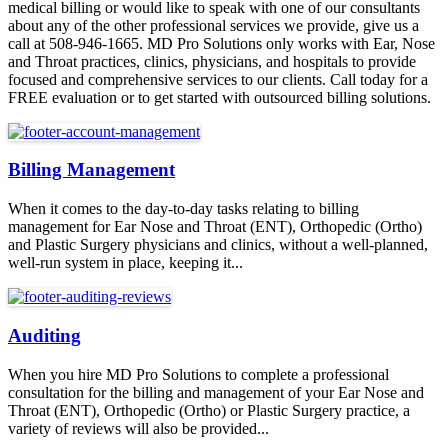
medical billing or would like to speak with one of our consultants
about any of the other professional services we provide, give us a
call at 508-946-1665. MD Pro Solutions only works with Ear, Nose
and Throat practices, clinics, physicians, and hospitals to provide
focused and comprehensive services to our clients. Call today for a
FREE evaluation or to get started with outsourced billing solutions.
Billing Management
When it comes to the day-to-day tasks relating to billing
management for Ear Nose and Throat (ENT), Orthopedic (Ortho)
and Plastic Surgery physicians and clinics, without a well-planned,
well-run system in place, keeping it...
Auditing
When you hire MD Pro Solutions to complete a professional
consultation for the billing and management of your Ear Nose and
Throat (ENT), Orthopedic (Ortho) or Plastic Surgery practice, a
variety of reviews will also be provided...