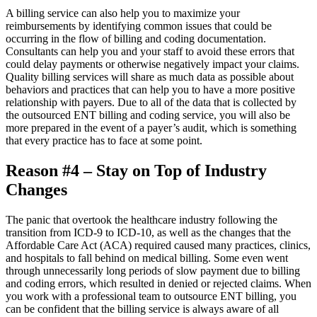
A billing service can also help you to maximize your
reimbursements by identifying common issues that could be
occurring in the flow of billing and coding documentation.
Consultants can help you and your staff to avoid these errors that
could delay payments or otherwise negatively impact your claims.
Quality billing services will share as much data as possible about
behaviors and practices that can help you to have a more positive
relationship with payers. Due to all of the data that is collected by
the outsourced ENT billing and coding service, you will also be
more prepared in the event of a payer’s audit, which is something
that every practice has to face at some point.
Reason #4 – Stay on Top of Industry
Changes
The panic that overtook the healthcare industry following the
transition from ICD-9 to ICD-10, as well as the changes that the
Affordable Care Act (ACA) required caused many practices, clinics,
and hospitals to fall behind on medical billing. Some even went
through unnecessarily long periods of slow payment due to billing
and coding errors, which resulted in denied or rejected claims. When
you work with a professional team to outsource ENT billing, you
can be confident that the billing service is always aware of all