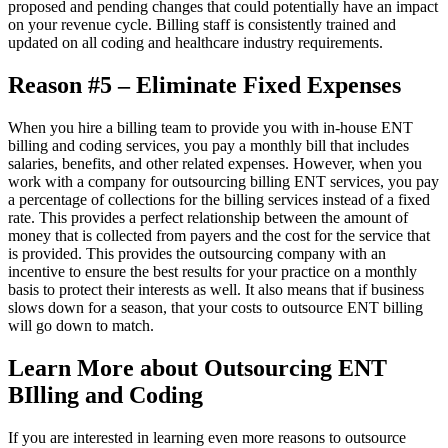
proposed and pending changes that could potentially have an impact
on your revenue cycle. Billing staff is consistently trained and
updated on all coding and healthcare industry requirements.
Reason #5 – Eliminate Fixed Expenses
When you hire a billing team to provide you with in-house ENT
billing and coding services, you pay a monthly bill that includes
salaries, benefits, and other related expenses. However, when you
work with a company for outsourcing billing ENT services, you pay
a percentage of collections for the billing services instead of a fixed
rate. This provides a perfect relationship between the amount of
money that is collected from payers and the cost for the service that
is provided. This provides the outsourcing company with an
incentive to ensure the best results for your practice on a monthly
basis to protect their interests as well. It also means that if business
slows down for a season, that your costs to outsource ENT billing
will go down to match.
Learn More about Outsourcing ENT
BIlling and Coding
If you are interested in learning even more reasons to outsource