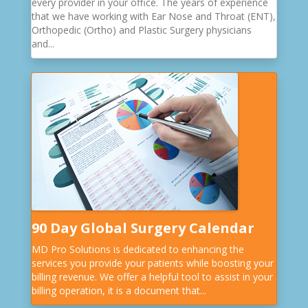
every provider in your office. The years of experience
that we have working with Ear Nose and Throat (ENT),
Orthopedic (Ortho) and Plastic Surgery physicians
and...
90 Day Global Surgery Calendar
MD Pro Solutions is dedicated to enhancing the
services you provide your patients while boosting your
billing revenue. We offer a helpful tool to assist in your
billing operation, it is a document that...