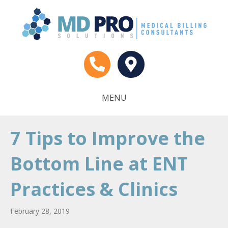
MENU
7 Tips to Improve the
Bottom Line at ENT
Practices & Clinics
February 28, 2019