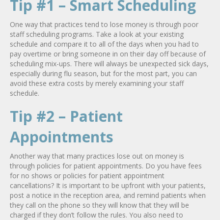
Tip #1 – Smart Scheduling
One way that practices tend to lose money is through poor
staff scheduling programs. Take a look at your existing
schedule and compare it to all of the days when you had to
pay overtime or bring someone in on their day off because of
scheduling mix-ups. There will always be unexpected sick days,
especially during flu season, but for the most part, you can
avoid these extra costs by merely examining your staff
schedule.
Tip #2 – Patient
Appointments
Another way that many practices lose out on money is
through policies for patient appointments. Do you have fees
for no shows or policies for patient appointment
cancellations? It is important to be upfront with your patients,
post a notice in the reception area, and remind patients when
they call on the phone so they will know that they will be
charged if they don’t follow the rules. You also need to