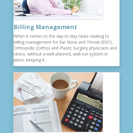
Billing Management
When it comes to the day-to-day tasks relating to
billing management for Ear Nose and Throat (ENT),
Orthopedic (Ortho) and Plastic Surgery physicians and
clinics, without a well-planned, well-run system in
place, keeping it...