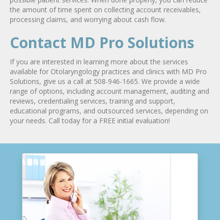
the amount of time spent on collecting account receivables,
processing claims, and worrying about cash flow.
Contact MD Pro Solutions
If you are interested in learning more about the services
available for Otolaryngology practices and clinics with MD Pro
Solutions, give us a call at 508-946-1665. We provide a wide
range of options, including account management, auditing and
reviews, credentialing services, training and support,
educational programs, and outsourced services, depending on
your needs. Call today for a FREE initial evaluation!