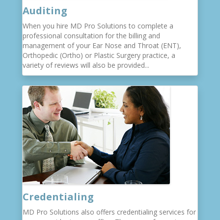
Auditing
When you hire MD Pro Solutions to complete a
professional consultation for the billing and
management of your Ear Nose and Throat (ENT),
Orthopedic (Ortho) or Plastic Surgery practice, a
variety of reviews will also be provided...
Credentialing
MD Pro Solutions also offers credentialing services for