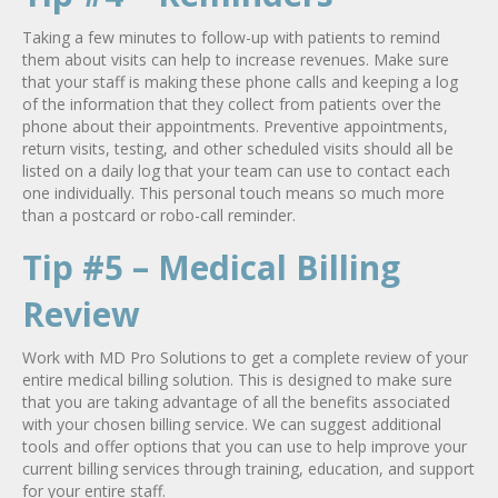
Taking a few minutes to follow-up with patients to remind
them about visits can help to increase revenues. Make sure
that your staff is making these phone calls and keeping a log
of the information that they collect from patients over the
phone about their appointments. Preventive appointments,
return visits, testing, and other scheduled visits should all be
listed on a daily log that your team can use to contact each
one individually. This personal touch means so much more
than a postcard or robo-call reminder.
Tip #5 – Medical Billing
Review
Work with MD Pro Solutions to get a complete review of your
entire medical billing solution. This is designed to make sure
that you are taking advantage of all the benefits associated
with your chosen billing service. We can suggest additional
tools and offer options that you can use to help improve your
current billing services through training, education, and support
for your entire staff.