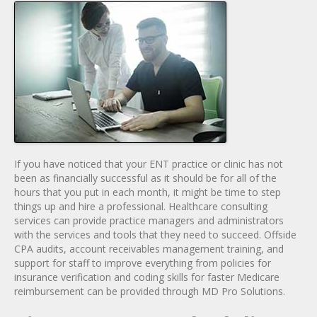
If you have noticed that your ENT practice or clinic has not
been as financially successful as it should be for all of the
hours that you put in each month, it might be time to step
things up and hire a professional. Healthcare consulting
services can provide practice managers and administrators
with the services and tools that they need to succeed. Offside
CPA audits, account receivables management training, and
support for staff to improve everything from policies for
insurance verification and coding skills for faster Medicare
reimbursement can be provided through MD Pro Solutions.