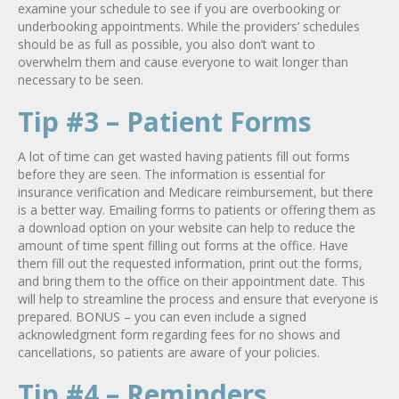
examine your schedule to see if you are overbooking or
underbooking appointments. While the providers’ schedules
should be as full as possible, you also don’t want to
overwhelm them and cause everyone to wait longer than
necessary to be seen.
Tip #3 – Patient Forms
A lot of time can get wasted having patients fill out forms
before they are seen. The information is essential for
insurance verification and Medicare reimbursement, but there
is a better way. Emailing forms to patients or offering them as
a download option on your website can help to reduce the
amount of time spent filling out forms at the office. Have
them fill out the requested information, print out the forms,
and bring them to the office on their appointment date. This
will help to streamline the process and ensure that everyone is
prepared. BONUS – you can even include a signed
acknowledgment form regarding fees for no shows and
cancellations, so patients are aware of your policies.
Tip #4 – Reminders