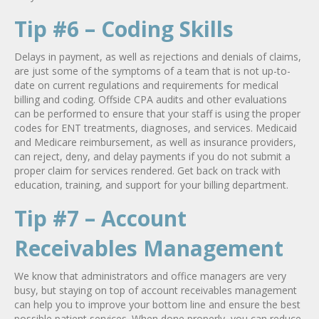
Tip #6 – Coding Skills
Delays in payment, as well as rejections and denials of claims,
are just some of the symptoms of a team that is not up-to-
date on current regulations and requirements for medical
billing and coding. Offside CPA audits and other evaluations
can be performed to ensure that your staff is using the proper
codes for ENT treatments, diagnoses, and services. Medicaid
and Medicare reimbursement, as well as insurance providers,
can reject, deny, and delay payments if you do not submit a
proper claim for services rendered. Get back on track with
education, training, and support for your billing department.
Tip #7 – Account
Receivables Management
We know that administrators and office managers are very
busy, but staying on top of account receivables management
can help you to improve your bottom line and ensure the best
possible patient services. When done properly, you can reduce