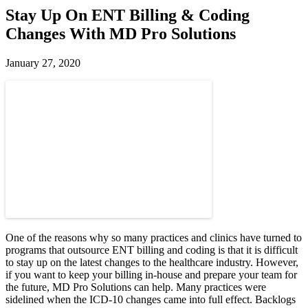
Stay Up On ENT Billing & Coding
Changes With MD Pro Solutions
January 27, 2020
One of the reasons why so many practices and clinics have turned to
programs that outsource ENT billing and coding is that it is difficult
to stay up on the latest changes to the healthcare industry. However,
if you want to keep your billing in-house and prepare your team for
the future, MD Pro Solutions can help. Many practices were
sidelined when the ICD-10 changes came into full effect. Backlogs