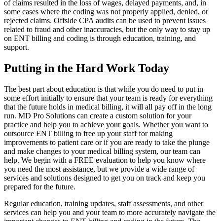
of claims resulted in the loss of wages, delayed payments, and, in
some cases where the coding was not properly applied, denied, or
rejected claims. Offside CPA audits can be used to prevent issues
related to fraud and other inaccuracies, but the only way to stay up
on ENT billing and coding is through education, training, and
support.
Putting in the Hard Work Today
The best part about education is that while you do need to put in
some effort initially to ensure that your team is ready for everything
that the future holds in medical billing, it will all pay off in the long
run. MD Pro Solutions can create a custom solution for your
practice and help you to achieve your goals. Whether you want to
outsource ENT billing to free up your staff for making
improvements to patient care or if you are ready to take the plunge
and make changes to your medical billing system, our team can
help. We begin with a FREE evaluation to help you know where
you need the most assistance, but we provide a wide range of
services and solutions designed to get you on track and keep you
prepared for the future.
Regular education, training updates, staff assessments, and other
services can help you and your team to more accurately navigate the