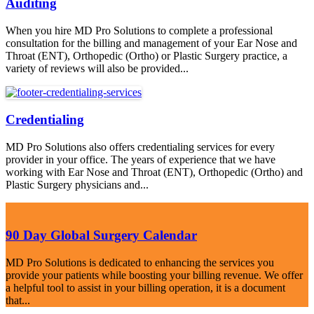
Auditing
When you hire MD Pro Solutions to complete a professional
consultation for the billing and management of your Ear Nose and
Throat (ENT), Orthopedic (Ortho) or Plastic Surgery practice, a
variety of reviews will also be provided...
Credentialing
MD Pro Solutions also offers credentialing services for every
provider in your office. The years of experience that we have
working with Ear Nose and Throat (ENT), Orthopedic (Ortho) and
Plastic Surgery physicians and...
90 Day Global Surgery Calendar
MD Pro Solutions is dedicated to enhancing the services you
provide your patients while boosting your billing revenue. We offer
a helpful tool to assist in your billing operation, it is a document
that...