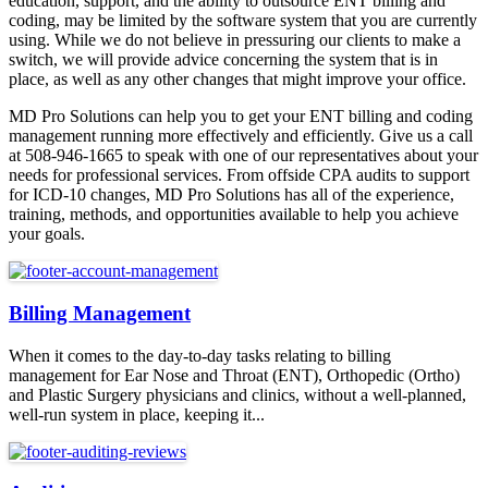
education, support, and the ability to outsource ENT billing and
coding, may be limited by the software system that you are currently
using. While we do not believe in pressuring our clients to make a
switch, we will provide advice concerning the system that is in
place, as well as any other changes that might improve your office.
MD Pro Solutions can help you to get your ENT billing and coding
management running more effectively and efficiently. Give us a call
at 508-946-1665 to speak with one of our representatives about your
needs for professional services. From offside CPA audits to support
for ICD-10 changes, MD Pro Solutions has all of the experience,
training, methods, and opportunities available to help you achieve
your goals.
Billing Management
When it comes to the day-to-day tasks relating to billing
management for Ear Nose and Throat (ENT), Orthopedic (Ortho)
and Plastic Surgery physicians and clinics, without a well-planned,
well-run system in place, keeping it...