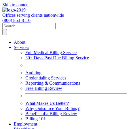
Skip to content
Offices serving clients nationwide
(800) 853-8110
About
Services
Full Medical Billing Service
30+ Days Past Due Billing Service
Auditing
Credentialing Services
Reporting & Communications
Free Billing Review
What Makes Us Better?
Why Outsource Your Billing?
Benefits of a Billing Review
Billing 101
Employment