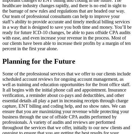
important changes to ENT billing and coding in the future. The
healthcare industry changes rapidly, and there is no end in sight to
the barrage of new rules and regulations that are headed our way.
Our team of professional consultants can help to improve your
staff’s ability to provide accurate and timely medical billing services
in a way that is designed to save you both time and money. You’ll be
ready for future ICD-10 changes, be able to pass offside CPA audits
with ease, and even increase your revenue in the process. Most of
our clients have been able to increase their profits by a margin of ten
percent in the first year alone.
Planning for the Future
Some of the professional services that we offer to our clients include
scheduled account reviews for ongoing account management, as
well as training and education opportunities for the front office staff.
It all begins with the initial phone call and appointment. Insurance
verification, a reminder about co-pays and deductibles, and other
essential details all play a part in increasing receipts through charge
capture, ENT billing and coding help, and no show rates. We can
ensure that you are maximizing your revenue while protecting your
business through the use of offside CPA audits performed by
professionals. A variety of audits and reviews are performed
throughout the services that we offer, initially to our new clients and
ongoing to ensure that you are getting the best results for your