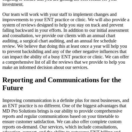
investment.
Our team will work with your staff to implement changes and
improvements to your ENT practice or clinic. We will also provide a
system of reviews designed to help you stay on track and prevent
falling backward in your efforts. In addition to our initial assessment
and consultation, we provide our clients with an annual chart
auditing, a surgical chart auditing, and an annual fee schedule
review. We believe that doing this at least once a year will help you
to prevent backsliding and any of the other negative influences that
can impact the ability of a busy ENT practice or clinic. We can offer
a comprehensive list of all the reviews that we provide to help you
make an informed decision about our services.
Reporting and Communications for the
Future
Improving communication is a definite plus for most businesses, and
an ENT practice is no different. One of the biggest advantages that
MD Pro Solutions brings is our ability to provide comprehensive
reports and regular communications based on your timetable to
ensure customer satisfaction. We can also offer complete custom
reports on-demand. Our services, which include consultations,