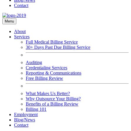
Blog/News
Contact
Menu
About
Services
Full Medical Billing Service
30+ Days Past Due Billing Service
Auditing
Credentialing Services
Reporting & Communications
Free Billing Review
What Makes Us Better?
Why Outsource Your Billing?
Benefits of a Billing Review
Billing 101
Employment
Blog/News
Contact