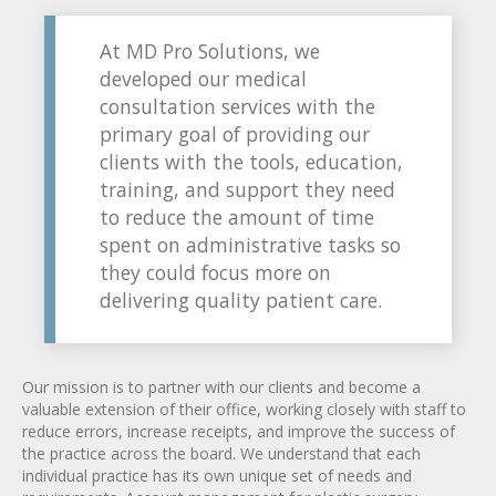
At MD Pro Solutions, we
developed our medical
consultation services with the
primary goal of providing our
clients with the tools, education,
training, and support they need
to reduce the amount of time
spent on administrative tasks so
they could focus more on
delivering quality patient care.
Our mission is to partner with our clients and become a
valuable extension of their office, working closely with staff to
reduce errors, increase receipts, and improve the success of
the practice across the board. We understand that each
individual practice has its own unique set of needs and