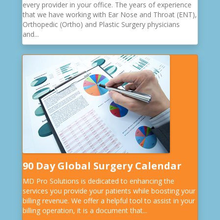
every provider in your office. The years of experience
that we have working with Ear Nose and Throat (ENT),
Orthopedic (Ortho) and Plastic Surgery physicians
and...
90 Day Global Surgery Calendar
MD Pro Solutions is dedicated to enhancing the
services you provide your patients while boosting your
billing revenue. We offer a helpful tool to assist in your
billing operation, it is a document that...