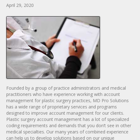
April 29, 2020
Founded by a group of practice administrators and medical
practitioners who have experience working with account
management for plastic surgery practices, MD Pro Solutions
has a wide range of proprietary services and programs
designed to improve account management for our clients.
Plastic surgery account management has a lot of specialized
coding requirements and demands that you don’t see in other
medical specialties. Our many years of combined experience
can help us to develop solutions based on our unique