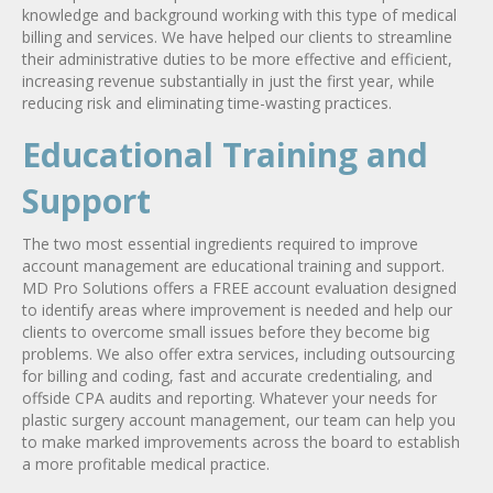
knowledge and background working with this type of medical
billing and services. We have helped our clients to streamline
their administrative duties to be more effective and efficient,
increasing revenue substantially in just the first year, while
reducing risk and eliminating time-wasting practices.
Educational Training and
Support
The two most essential ingredients required to improve
account management are educational training and support.
MD Pro Solutions offers a FREE account evaluation designed
to identify areas where improvement is needed and help our
clients to overcome small issues before they become big
problems. We also offer extra services, including outsourcing
for billing and coding, fast and accurate credentialing, and
offside CPA audits and reporting. Whatever your needs for
plastic surgery account management, our team can help you
to make marked improvements across the board to establish
a more profitable medical practice.