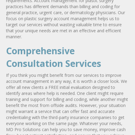
requirements. Account management for plastic surgery
practices has different demands than billing and coding for
general practice, urgent care, or dermatology physicians. Our
focus on plastic surgery account management helps us to
target our services without wasting valuable time to ensure
that your unique needs are met in an effective and efficient
manner.
Comprehensive
Consultation Services
If you think you might benefit from our services to improve
account management in any way, it is worth a closer look. We
offer all new clients a FREE initial evaluation designed to
identify areas where help is needed. One client might require
training and support for billing and coding, while another might
benefit the most from offside audits. However, your situation
might warrant a service that can offer fast and accurate
credentialing with the third-party insurance companies to get
everyone working on the same page. Whatever your needs,
MD Pro Solutions can help you to save money, improve cash