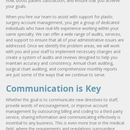
flow, boost patient satisfaction, and ensure that you achieve
your goals.
When you hire our team to assist with support for plastic
surgery account management, you get a group of dedicated
individuals who have real-life experience working within your
same specialty. We can offer a wide range of audits, services,
and support to ensure that all of your administrative issues are
addressed. Once we identify the problem areas, we will work
with you and your staff to implement necessary changes and
create a system of audits and reviews designed to help you
maintain accuracy and consistency. Annual chart auditing,
surgical chart auditing, and comprehensive monthly reports
are just some of the ways that we continue to serve.
Communication is Key
Whether the goal is to communicate new directives to staff,
provide words of encouragement, or improve account
management by outsourcing billing and coding to a third-party
service, sharing information and communicating effectively is
essential to any business. This is even more true in the medical
field, where the requirements and regulations surrounding