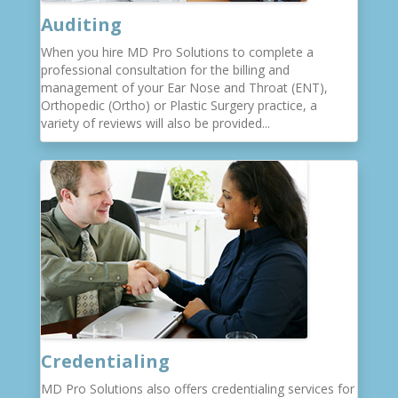
Auditing
When you hire MD Pro Solutions to complete a
professional consultation for the billing and
management of your Ear Nose and Throat (ENT),
Orthopedic (Ortho) or Plastic Surgery practice, a
variety of reviews will also be provided...
Credentialing
MD Pro Solutions also offers credentialing services for