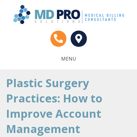
MENU
Plastic Surgery
Practices: How to
Improve Account
Management