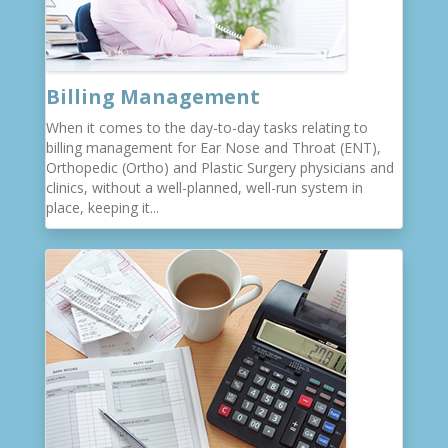
Billing Management
When it comes to the day-to-day tasks relating to
billing management for Ear Nose and Throat (ENT),
Orthopedic (Ortho) and Plastic Surgery physicians and
clinics, without a well-planned, well-run system in
place, keeping it...