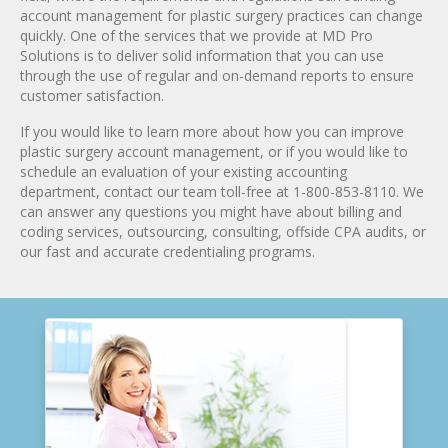
account management for plastic surgery practices can change
quickly. One of the services that we provide at MD Pro
Solutions is to deliver solid information that you can use
through the use of regular and on-demand reports to ensure
customer satisfaction.
If you would like to learn more about how you can improve
plastic surgery account management, or if you would like to
schedule an evaluation of your existing accounting
department, contact our team toll-free at 1-800-853-8110. We
can answer any questions you might have about billing and
coding services, outsourcing, consulting, offside CPA audits, or
our fast and accurate credentialing programs.