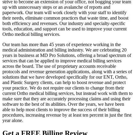
strive to become an extension of your office, not bogging your team
up with unnecessary steps or an avalanche of reports and
paperwork. Our team will work closely with your staff to identify
their needs, eliminate common practices that waste time, and boost
both efficiency and revenues. Our industry and specialty-specific
tools, education, and support can be used to improve your current
Ortho medical billing services.
Our team has more than 45 years of experience working in the
medical administration and billing industry. We are celebrating 20
years in business at MD Pro Solutions, offering a broad spectrum of
services that can be applied to improve medical billing services
across the board. The use of proprietary accounts receivable
protocols and revenue generation applications, along with a series of
solutions that we have developed specifically for our ENT, Ortho,
and Plastic Surgery clients, can help to boost revenue and protect
your practice. We do not require our clients to change from their
current Ortho medical billing services, but instead work with them to
make sure that they are accurately processing claims and using their
software to the best of its abilities. Over the years, we have been
able to help most clients to improve the success of their billing
procedures, increasing revenue by at least ten percent in just the first
year alone.
Get a FREE Billing Review