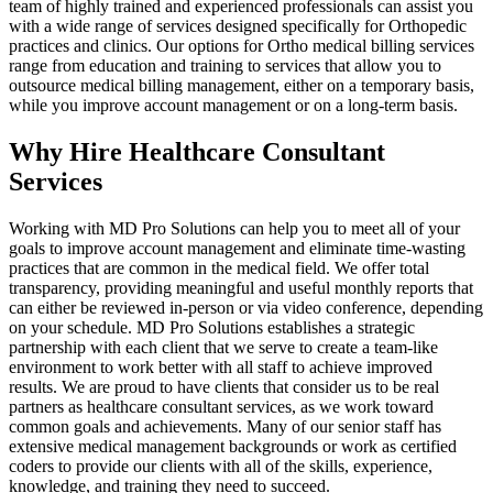
team of highly trained and experienced professionals can assist you
with a wide range of services designed specifically for Orthopedic
practices and clinics. Our options for Ortho medical billing services
range from education and training to services that allow you to
outsource medical billing management, either on a temporary basis,
while you improve account management or on a long-term basis.
Why Hire Healthcare Consultant
Services
Working with MD Pro Solutions can help you to meet all of your
goals to improve account management and eliminate time-wasting
practices that are common in the medical field. We offer total
transparency, providing meaningful and useful monthly reports that
can either be reviewed in-person or via video conference, depending
on your schedule. MD Pro Solutions establishes a strategic
partnership with each client that we serve to create a team-like
environment to work better with all staff to achieve improved
results. We are proud to have clients that consider us to be real
partners as healthcare consultant services, as we work toward
common goals and achievements. Many of our senior staff has
extensive medical management backgrounds or work as certified
coders to provide our clients with all of the skills, experience,
knowledge, and training they need to succeed.