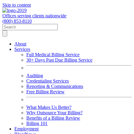
Skip to content
Offices serving clients nationwide
(800) 853-8110
About
Services
Full Medical Billing Service
30+ Days Past Due Billing Service
Auditing
Credentialing Services
Reporting & Communications
Free Billing Review
What Makes Us Better?
Why Outsource Your Billing?
Benefits of a Billing Review
Billing 101
Employment