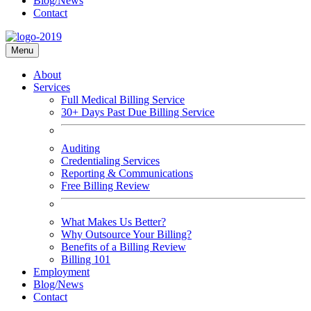
Blog/News
Contact
Menu
About
Services
Full Medical Billing Service
30+ Days Past Due Billing Service
Auditing
Credentialing Services
Reporting & Communications
Free Billing Review
What Makes Us Better?
Why Outsource Your Billing?
Benefits of a Billing Review
Billing 101
Employment
Blog/News
Contact