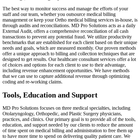
The best way to monitor success and manage the efforts of your
staff and our team, whether you outsource medical billing
management or keep your Ortho medical billing services in-house, is
through audits and reconciliations. MD Pro Solutions acts as a daily
External Audit, offers a comprehensive reconciliation of all cash
transactions to prevent any potential fraud. We utilize productivity
benchmarks that are established for each client based on their unique
needs and goals, which are measured monthly. Our proven methods
offer a unique approach to billing and collection techniques that are
designed to get results. Our healthcare consultant services offer a lot
of choices and options for each client to use to their advantage,
including revenue enhancement opportunities. We have methods
that we can use to capture additional revenue through optimizing
coding and re-working claims.
Tools, Education and Support
MD Pro Solutions focuses on three medical specialties, including
Otolaryngology, Orthopedic, and Plastic Surgery physicians,
practices, and clinics. Our primary goal is to provide all of the tools,
education, and support needed by our clients to reduce the amount
of time spent on medical billing and administration to free them up
to have more time to spend on delivering quality patient care. We