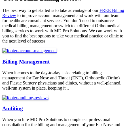
The best way to get started is to take advantage of our
FREE Billing
Review
to improve account management and work with our team
for healthcare consultant services. You don’t need to outsource
medical billing management or switch to a different Ortho medical
billing services to work with MD Pro Solutions. We can work with
you to find the best options to take your medical practice or clinic to
the next level of success.
Billing Management
When it comes to the day-to-day tasks relating to billing
management for Ear Nose and Throat (ENT), Orthopedic (Ortho)
and Plastic Surgery physicians and clinics, without a well-planned,
well-run system in place, keeping it...
Auditing
When you hire MD Pro Solutions to complete a professional
consultation for the billing and management of your Ear Nose and