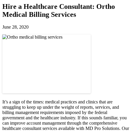
Hire a Healthcare Consultant: Ortho
Medical Billing Services
June 28, 2020
It’s a sign of the times: medical practices and clinics that are
struggling to keep up under the weight of reports, services, and
billing management requirements imposed by the federal
government and the healthcare industry. If this sounds familiar, you
can improve account management through the comprehensive
healthcare consultant services available with MD Pro Solutions. Our