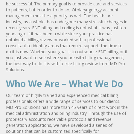
be successful. The primary goal is to provide care and services
to patients, but in order to do so, Otolaryngology account
management must be a priority as well. The healthcare
industry, as a whole, has undergone many stressful changes in
recent years. ENT billing and coding is not what it was just ten
years ago. If it has been a while since your practice has
obtained a billing review or worked with a professional
consultant to identify areas that require support, the time to
do it is now. Whether your goal is to outsource ENT billing or if
you just want to see where you are with billing management,
the best way to do it is with a free billing review from MD Pro
Solutions.
Who We Are – What We Do
Our team of highly trained and experienced medical billing
professionals offers a wide range of services to our clients.
MD Pro Solutions has more than 45 years of direct work in the
medical administration and billing industry. Through the use of
proprietary accounts receivable protocols and revenue
generation applications, we have developed a series of
solutions that can be customized specifically for