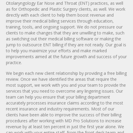
Otolaryngology Ear Nose and Throat (ENT) practices, as well
as for Orthopedic and Plastic Surgery clients, as well. We work
directly with each client to help them boost revenue and
improve their medical billing services through education,
training, tools, and ongoing support. We do not pressure our
clients to make changes that they are unwilling to make, such
as switching out their medical billing software or making the
jump to outsource ENT billing if they are not ready. Our goal is
to help you maximize your efforts and make marked
improvements aimed at the future growth and success of your
practice.
We begin each new client relationship by providing a free billing
review. Once we have identified the areas that require the
most support, we work with you and your team to provide the
services that you need to overcome any lingering issues. Our
team can help you ensure that your billing department
accurately processes insurance claims according to the most
recent insurance and industry requirements. Most of our
clients have been able to improve the success of their billing
procedures after working with MD Pro Solutions to increase
revenue by at least ten percent in just the first year alone. We
can work with your entire staff, from the front desk team and