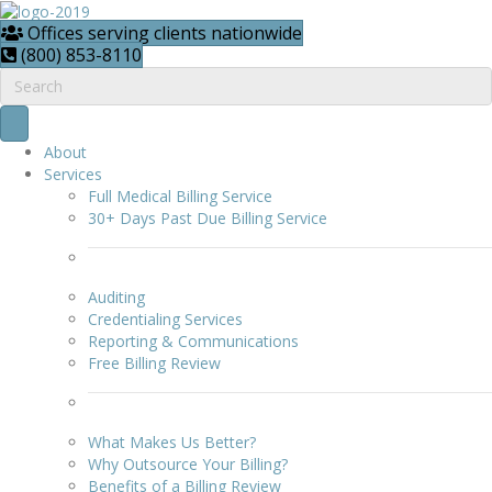
Offices serving clients nationwide
(800) 853-8110
About
Services
Full Medical Billing Service
30+ Days Past Due Billing Service
Auditing
Credentialing Services
Reporting & Communications
Free Billing Review
What Makes Us Better?
Why Outsource Your Billing?
Benefits of a Billing Review