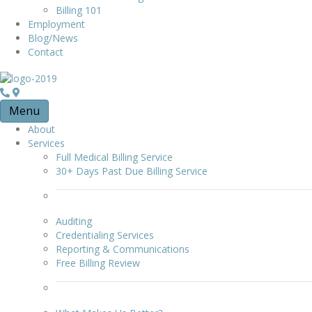
Billing 101
Employment
Blog/News
Contact
Menu
About
Services
Full Medical Billing Service
30+ Days Past Due Billing Service
Auditing
Credentialing Services
Reporting & Communications
Free Billing Review