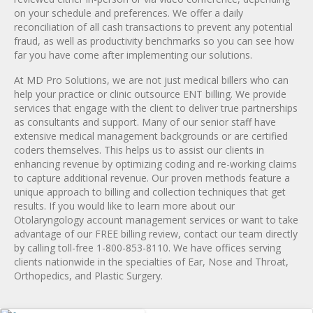
on your schedule and preferences. We offer a daily
reconciliation of all cash transactions to prevent any potential
fraud, as well as productivity benchmarks so you can see how
far you have come after implementing our solutions.
At MD Pro Solutions, we are not just medical billers who can
help your practice or clinic outsource ENT billing. We provide
services that engage with the client to deliver true partnerships
as consultants and support. Many of our senior staff have
extensive medical management backgrounds or are certified
coders themselves. This helps us to assist our clients in
enhancing revenue by optimizing coding and re-working claims
to capture additional revenue. Our proven methods feature a
unique approach to billing and collection techniques that get
results. If you would like to learn more about our
Otolaryngology account management services or want to take
advantage of our FREE billing review, contact our team directly
by calling toll-free 1-800-853-8110. We have offices serving
clients nationwide in the specialties of Ear, Nose and Throat,
Orthopedics, and Plastic Surgery.