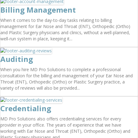
Billing Management
When it comes to the day-to-day tasks relating to billing
management for Ear Nose and Throat (ENT), Orthopedic (Ortho)
and Plastic Surgery physicians and clinics, without a well-planned,
well-run system in place, keeping it...
Auditing
When you hire MD Pro Solutions to complete a professional
consultation for the billing and management of your Ear Nose and
Throat (ENT), Orthopedic (Ortho) or Plastic Surgery practice, a
variety of reviews will also be provided...
Credentialing
MD Pro Solutions also offers credentialing services for every
provider in your office. The years of experience that we have
working with Ear Nose and Throat (ENT), Orthopedic (Ortho) and
Plastic Surgery physicians and...