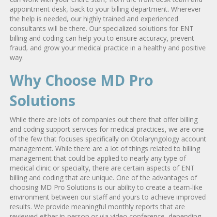
appointment desk, back to your billing department. Wherever
the help is needed, our highly trained and experienced
consultants will be there. Our specialized solutions for ENT
billing and coding can help you to ensure accuracy, prevent
fraud, and grow your medical practice in a healthy and positive
way.
Why Choose MD Pro
Solutions
While there are lots of companies out there that offer billing
and coding support services for medical practices, we are one
of the few that focuses specifically on Otolaryngology account
management. While there are a lot of things related to billing
management that could be applied to nearly any type of
medical clinic or specialty, there are certain aspects of ENT
billing and coding that are unique. One of the advantages of
choosing MD Pro Solutions is our ability to create a team-like
environment between our staff and yours to achieve improved
results. We provide meaningful monthly reports that are
reviewed either in-person or via video conference, depending