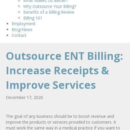
What Makes Us Better?
Why Outsource Your Billing?
Benefits of a Billing Review
Billing 101
Employment
Blog/News
Contact
Outsource ENT Billing:
Increase Receipts &
Improve Services
December 17, 2020
The goal of any business should be to boost revenue and
improve the products or services provided to customers. It
must work the same way in a medical practice if you want to