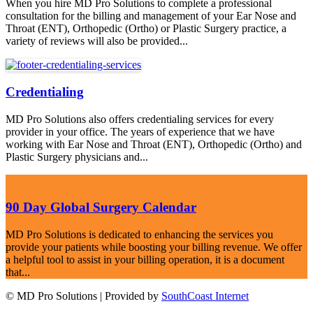
When you hire MD Pro Solutions to complete a professional
consultation for the billing and management of your Ear Nose and
Throat (ENT), Orthopedic (Ortho) or Plastic Surgery practice, a
variety of reviews will also be provided...
Credentialing
MD Pro Solutions also offers credentialing services for every
provider in your office. The years of experience that we have
working with Ear Nose and Throat (ENT), Orthopedic (Ortho) and
Plastic Surgery physicians and...
90 Day Global Surgery Calendar
MD Pro Solutions is dedicated to enhancing the services you
provide your patients while boosting your billing revenue. We offer
a helpful tool to assist in your billing operation, it is a document
that...
© MD Pro Solutions | Provided by
SouthCoast Internet