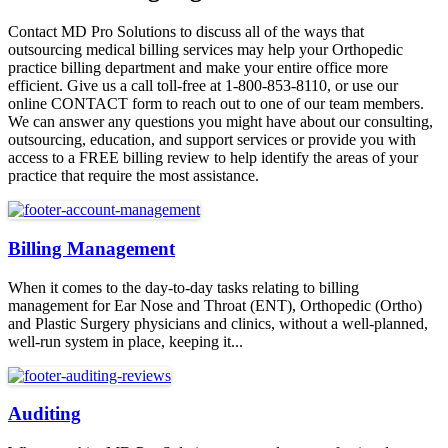
Contact MD Pro Solutions to discuss all of the ways that
outsourcing medical billing services may help your Orthopedic
practice billing department and make your entire office more
efficient. Give us a call toll-free at 1-800-853-8110, or use our
online CONTACT form to reach out to one of our team members.
We can answer any questions you might have about our consulting,
outsourcing, education, and support services or provide you with
access to a FREE billing review to help identify the areas of your
practice that require the most assistance.
Billing Management
When it comes to the day-to-day tasks relating to billing
management for Ear Nose and Throat (ENT), Orthopedic (Ortho)
and Plastic Surgery physicians and clinics, without a well-planned,
well-run system in place, keeping it...
Auditing