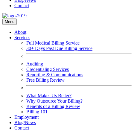
Blog/News
Contact
Menu
About
Services
Full Medical Billing Service
30+ Days Past Due Billing Service
Auditing
Credentialing Services
Reporting & Communications
Free Billing Review
What Makes Us Better?
Why Outsource Your Billing?
Benefits of a Billing Review
Billing 101
Employment
Blog/News
Contact