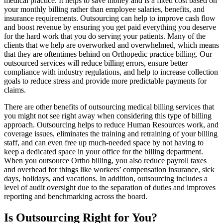
medical practice. It helps to save money and is a fixed cost based on
your monthly billing rather than employee salaries, benefits, and
insurance requirements. Outsourcing can help to improve cash flow
and boost revenue by ensuring you get paid everything you deserve
for the hard work that you do serving your patients. Many of the
clients that we help are overworked and overwhelmed, which means
that they are oftentimes behind on Orthopedic practice billing. Our
outsourced services will reduce billing errors, ensure better
compliance with industry regulations, and help to increase collection
goals to reduce stress and provide more predictable payments for
claims.
There are other benefits of outsourcing medical billing services that
you might not see right away when considering this type of billing
approach. Outsourcing helps to reduce Human Resources work, and
coverage issues, eliminates the training and retraining of your billing
staff, and can even free up much-needed space by not having to
keep a dedicated space in your office for the billing department.
When you outsource Ortho billing, you also reduce payroll taxes
and overhead for things like workers’ compensation insurance, sick
days, holidays, and vacations. In addition, outsourcing includes a
level of audit oversight due to the separation of duties and improves
reporting and benchmarking across the board.
Is Outsourcing Right for You?