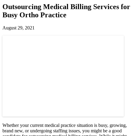
Outsourcing Medical Billing Services for
Busy Ortho Practice
August 29, 2021
Whether your current medical practice situation is busy, growing,
brand new, or undergoing staffing issues, you might be a good