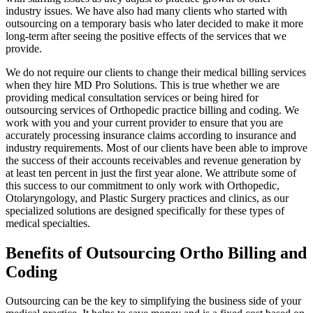
industry issues. We have also had many clients who started with
outsourcing on a temporary basis who later decided to make it more
long-term after seeing the positive effects of the services that we
provide.
We do not require our clients to change their medical billing services
when they hire MD Pro Solutions. This is true whether we are
providing medical consultation services or being hired for
outsourcing services of Orthopedic practice billing and coding. We
work with you and your current provider to ensure that you are
accurately processing insurance claims according to insurance and
industry requirements. Most of our clients have been able to improve
the success of their accounts receivables and revenue generation by
at least ten percent in just the first year alone. We attribute some of
this success to our commitment to only work with Orthopedic,
Otolaryngology, and Plastic Surgery practices and clinics, as our
specialized solutions are designed specifically for these types of
medical specialties.
Benefits of Outsourcing Ortho Billing and
Coding
Outsourcing can be the key to simplifying the business side of your