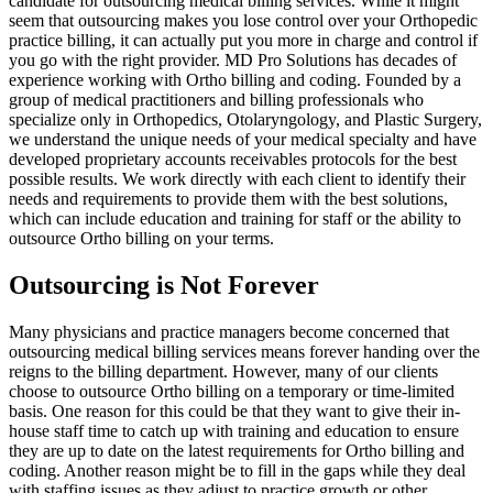
candidate for outsourcing medical billing services. While it might
seem that outsourcing makes you lose control over your Orthopedic
practice billing, it can actually put you more in charge and control if
you go with the right provider. MD Pro Solutions has decades of
experience working with Ortho billing and coding. Founded by a
group of medical practitioners and billing professionals who
specialize only in Orthopedics, Otolaryngology, and Plastic Surgery,
we understand the unique needs of your medical specialty and have
developed proprietary accounts receivables protocols for the best
possible results. We work directly with each client to identify their
needs and requirements to provide them with the best solutions,
which can include education and training for staff or the ability to
outsource Ortho billing on your terms.
Outsourcing is Not Forever
Many physicians and practice managers become concerned that
outsourcing medical billing services means forever handing over the
reigns to the billing department. However, many of our clients
choose to outsource Ortho billing on a temporary or time-limited
basis. One reason for this could be that they want to give their in-
house staff time to catch up with training and education to ensure
they are up to date on the latest requirements for Ortho billing and
coding. Another reason might be to fill in the gaps while they deal
with staffing issues as they adjust to practice growth or other