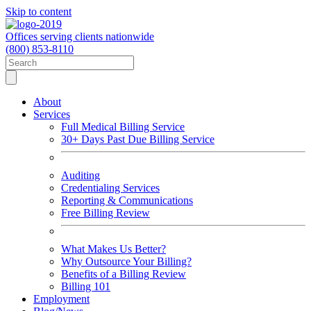
Skip to content
Offices serving clients nationwide
(800) 853-8110
About
Services
Full Medical Billing Service
30+ Days Past Due Billing Service
Auditing
Credentialing Services
Reporting & Communications
Free Billing Review
What Makes Us Better?
Why Outsource Your Billing?
Benefits of a Billing Review
Billing 101
Employment