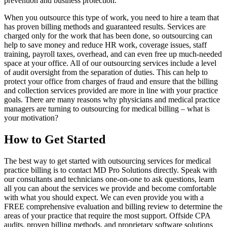
prevention and business protection.
When you outsource this type of work, you need to hire a team that
has proven billing methods and guaranteed results. Services are
charged only for the work that has been done, so outsourcing can
help to save money and reduce HR work, coverage issues, staff
training, payroll taxes, overhead, and can even free up much-needed
space at your office. All of our outsourcing services include a level
of audit oversight from the separation of duties. This can help to
protect your office from charges of fraud and ensure that the billing
and collection services provided are more in line with your practice
goals. There are many reasons why physicians and medical practice
managers are turning to outsourcing for medical billing – what is
your motivation?
How to Get Started
The best way to get started with outsourcing services for medical
practice billing is to contact MD Pro Solutions directly. Speak with
our consultants and technicians one-on-one to ask questions, learn
all you can about the services we provide and become comfortable
with what you should expect. We can even provide you with a
FREE comprehensive evaluation and billing review to determine the
areas of your practice that require the most support. Offside CPA
audits, proven billing methods, and proprietary software solutions