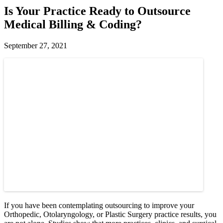
Is Your Practice Ready to Outsource
Medical Billing & Coding?
September 27, 2021
If you have been contemplating outsourcing to improve your
Orthopedic, Otolaryngology, or Plastic Surgery practice results, you