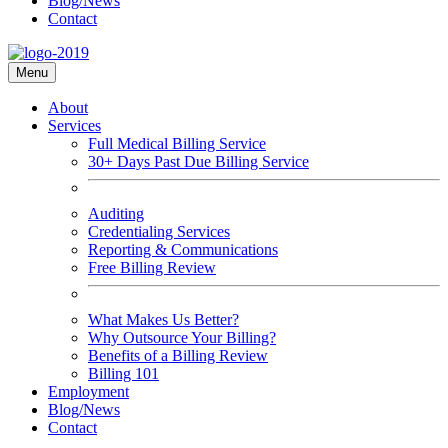
Blog/News
Contact
Menu
About
Services
Full Medical Billing Service
30+ Days Past Due Billing Service
Auditing
Credentialing Services
Reporting & Communications
Free Billing Review
What Makes Us Better?
Why Outsource Your Billing?
Benefits of a Billing Review
Billing 101
Employment
Blog/News
Contact