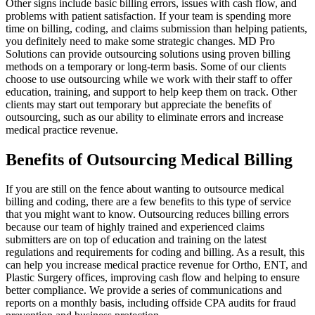
Other signs include basic billing errors, issues with cash flow, and
problems with patient satisfaction. If your team is spending more
time on billing, coding, and claims submission than helping patients,
you definitely need to make some strategic changes. MD Pro
Solutions can provide outsourcing solutions using proven billing
methods on a temporary or long-term basis. Some of our clients
choose to use outsourcing while we work with their staff to offer
education, training, and support to help keep them on track. Other
clients may start out temporary but appreciate the benefits of
outsourcing, such as our ability to eliminate errors and increase
medical practice revenue.
Benefits of Outsourcing Medical Billing
If you are still on the fence about wanting to outsource medical
billing and coding, there are a few benefits to this type of service
that you might want to know. Outsourcing reduces billing errors
because our team of highly trained and experienced claims
submitters are on top of education and training on the latest
regulations and requirements for coding and billing. As a result, this
can help you increase medical practice revenue for Ortho, ENT, and
Plastic Surgery offices, improving cash flow and helping to ensure
better compliance. We provide a series of communications and
reports on a monthly basis, including offside CPA audits for fraud