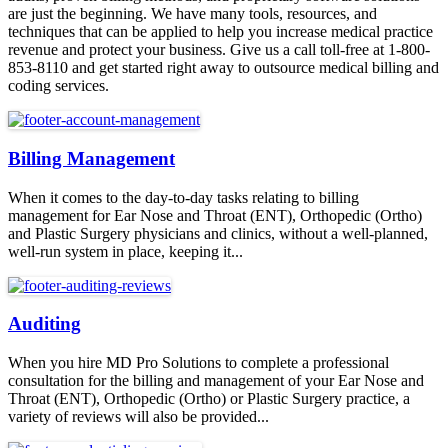
are just the beginning. We have many tools, resources, and
techniques that can be applied to help you increase medical practice
revenue and protect your business. Give us a call toll-free at 1-800-
853-8110 and get started right away to outsource medical billing and
coding services.
Billing Management
When it comes to the day-to-day tasks relating to billing
management for Ear Nose and Throat (ENT), Orthopedic (Ortho)
and Plastic Surgery physicians and clinics, without a well-planned,
well-run system in place, keeping it...
Auditing
When you hire MD Pro Solutions to complete a professional
consultation for the billing and management of your Ear Nose and
Throat (ENT), Orthopedic (Ortho) or Plastic Surgery practice, a
variety of reviews will also be provided...