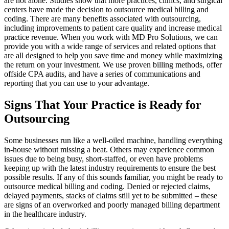
are not alone. Studies show that more practices, clinics, and surgical
centers have made the decision to outsource medical billing and
coding. There are many benefits associated with outsourcing,
including improvements to patient care quality and increase medical
practice revenue. When you work with MD Pro Solutions, we can
provide you with a wide range of services and related options that
are all designed to help you save time and money while maximizing
the return on your investment. We use proven billing methods, offer
offside CPA audits, and have a series of communications and
reporting that you can use to your advantage.
Signs That Your Practice is Ready for
Outsourcing
Some businesses run like a well-oiled machine, handling everything
in-house without missing a beat. Others may experience common
issues due to being busy, short-staffed, or even have problems
keeping up with the latest industry requirements to ensure the best
possible results. If any of this sounds familiar, you might be ready to
outsource medical billing and coding. Denied or rejected claims,
delayed payments, stacks of claims still yet to be submitted – these
are signs of an overworked and poorly managed billing department
in the healthcare industry.