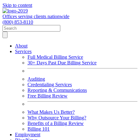
Skip to content
Offices serving clients nationwide
(800) 853-8110
About
Services
Full Medical Billing Service
30+ Days Past Due Billing Service
Auditing
Credentialing Services
Reporting & Communications
Free Billing Review
What Makes Us Better?
Why Outsource Your Billing?
Benefits of a Billing Review
Billing 101
Employment