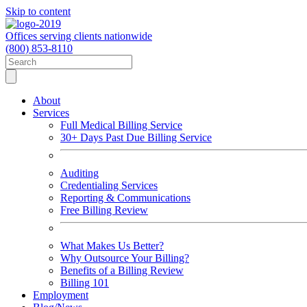
Skip to content
Offices serving clients nationwide
(800) 853-8110
About
Services
Full Medical Billing Service
30+ Days Past Due Billing Service
Auditing
Credentialing Services
Reporting & Communications
Free Billing Review
What Makes Us Better?
Why Outsource Your Billing?
Benefits of a Billing Review
Billing 101
Employment