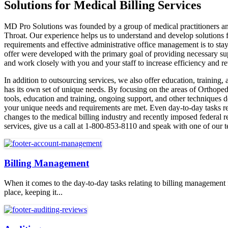
Solutions for Medical Billing Services
MD Pro Solutions was founded by a group of medical practitioners and 
Throat. Our experience helps us to understand and develop solutions f
requirements and effective administrative office management is to stay
offer were developed with the primary goal of providing necessary sup
and work closely with you and your staff to increase efficiency and r
In addition to outsourcing services, we also offer education, training
has its own set of unique needs. By focusing on the areas of Orthopedi
tools, education and training, ongoing support, and other techniques d
your unique needs and requirements are met. Even day-to-day tasks re
changes to the medical billing industry and recently imposed federal 
services, give us a call at 1-800-853-8110 and speak with one of our 
Billing Management
When it comes to the day-to-day tasks relating to billing management
place, keeping it...