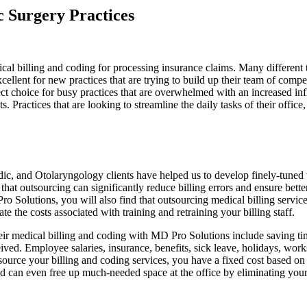
c Surgery Practices
ical billing and coding for processing insurance claims. Many different 
cellent for new practices that are trying to build up their team of compe
fect choice for busy practices that are overwhelmed with an increased inf
. Practices that are looking to streamline the daily tasks of their offic
c, and Otolaryngology clients have helped us to develop finely-tuned 
hat outsourcing can significantly reduce billing errors and ensure bette
o Solutions, you will also find that outsourcing medical billing servi
he costs associated with training and retraining your billing staff.
their medical billing and coding with MD Pro Solutions include saving t
ved. Employee salaries, insurance, benefits, sick leave, holidays, work
urce your billing and coding services, you have a fixed cost based on 
nd can even free up much-needed space at the office by eliminating your 