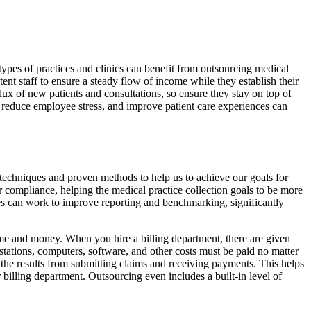
types of practices and clinics can benefit from outsourcing medical
tent staff to ensure a steady flow of income while they establish their
lux of new patients and consultations, so ensure they stay on top of
e, reduce employee stress, and improve patient care experiences can
techniques and proven methods to help us to achieve our goals for
r compliance, helping the medical practice collection goals to be more
ces can work to improve reporting and benchmarking, significantly
ime and money. When you hire a billing department, there are given
stations, computers, software, and other costs must be paid no matter
the results from submitting claims and receiving payments. This helps
billing department. Outsourcing even includes a built-in level of