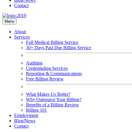
Blog/News
Contact
Menu
About
Services
Full Medical Billing Service
30+ Days Past Due Billing Service
Auditing
Credentialing Services
Reporting & Communications
Free Billing Review
What Makes Us Better?
Why Outsource Your Billing?
Benefits of a Billing Review
Billing 101
Employment
Blog/News
Contact