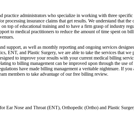
practice administrators who specialize in working with three specific f
or processing insurance claims that get results. We understand that the 
 on top of educational training and to have a firm grasp of industry reg
port to medical practitioners to reduce the amount of time spent on bil
evenues.
, and support, as well as monthly reporting and ongoing services design
cs, ENT, and Plastic Surgery, we are able to take the services that we p
esigned to improve your results with your current medical billing servi
lating to billing management can be improved upon through the use of a
regulations have made billing management a veritable nightmare. If you a
team members to take advantage of our free billing review.
 for Ear Nose and Throat (ENT), Orthopedic (Ortho) and Plastic Surgery