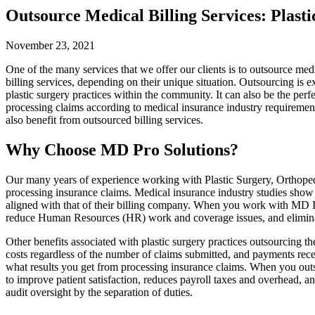
Outsource Medical Billing Services: Plasti
November 23, 2021
One of the many services that we offer our clients is to outsource med
billing services, depending on their unique situation. Outsourcing is ex
plastic surgery practices within the community. It can also be the per
processing claims according to medical insurance industry requirements
also benefit from outsourced billing services.
Why Choose MD Pro Solutions?
Our many years of experience working with Plastic Surgery, Orthopedi
processing insurance claims. Medical insurance industry studies show t
aligned with that of their billing company. When you work with MD Pr
reduce Human Resources (HR) work and coverage issues, and eliminate t
Other benefits associated with plastic surgery practices outsourcing 
costs regardless of the number of claims submitted, and payments recei
what results you get from processing insurance claims. When you outso
to improve patient satisfaction, reduces payroll taxes and overhead, a
audit oversight by the separation of duties.