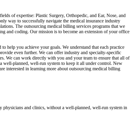
ields of expertise: Plastic Surgery, Orthopedic, and Ear, Nose, and
only way to successfully navigate the medical insurance industry
ulations. The outsourcing medical billing services programs that we
ling and coding. Our mission is to become an extension of your office
ed to help you achieve your goals. We understand that each practice
rovide even further. We can offer industry and specialty-specific
ces. We can work directly with you and your team to ensure that all of
 well-planned, well-run system to keep it all under control. New
re interested in learning more about outsourcing medical billing
 physicians and clinics, without a well-planned, well-run system in