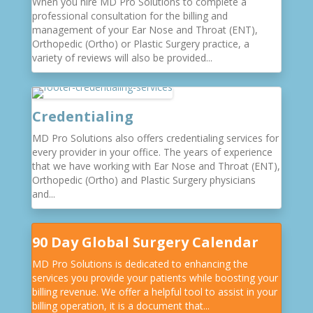
When you hire MD Pro Solutions to complete a
professional consultation for the billing and
management of your Ear Nose and Throat (ENT),
Orthopedic (Ortho) or Plastic Surgery practice, a
variety of reviews will also be provided...
Credentialing
MD Pro Solutions also offers credentialing services for
every provider in your office. The years of experience
that we have working with Ear Nose and Throat (ENT),
Orthopedic (Ortho) and Plastic Surgery physicians
and...
90 Day Global Surgery Calendar
MD Pro Solutions is dedicated to enhancing the
services you provide your patients while boosting your
billing revenue. We offer a helpful tool to assist in your
billing operation, it is a document that...