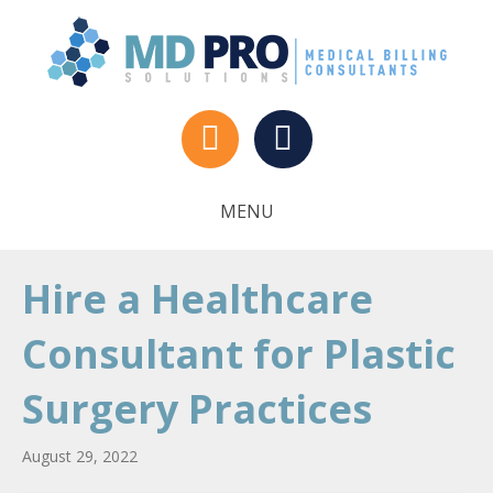
MENU
Hire a Healthcare
Consultant for Plastic
Surgery Practices
August 29, 2022