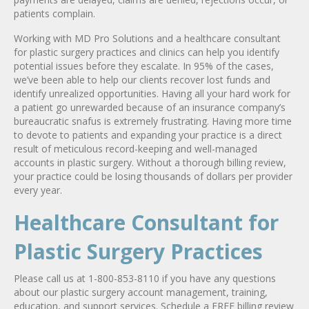
patients complain.
Working with MD Pro Solutions and a healthcare consultant
for plastic surgery practices and clinics can help you identify
potential issues before they escalate. In 95% of the cases,
we’ve been able to help our clients recover lost funds and
identify unrealized opportunities. Having all your hard work for
a patient go unrewarded because of an insurance company’s
bureaucratic snafus is extremely frustrating. Having more time
to devote to patients and expanding your practice is a direct
result of meticulous record-keeping and well-managed
accounts in plastic surgery. Without a thorough billing review,
your practice could be losing thousands of dollars per provider
every year.
Healthcare Consultant for
Plastic Surgery Practices
Please call us at 1-800-853-8110 if you have any questions
about our plastic surgery account management, training,
education, and support services. Schedule a FREE billing review