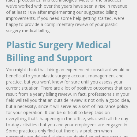
we’ve worked with over the years have seen a rise in revenue
of at least 10% after implementing our suggested billing
improvements. If you need some help getting started, we’re
happy to provide a complimentary review of your plastic
surgery medical billing.
Plastic Surgery Medical
Billing and Support
You might think that hiring an experienced consultant would be
beneficial to your plastic surgery account management and
practice, but you won’t know for sure until you assess your
current situation. There are a lot of positive outcomes that can
result from a yearly billing review. In fact, professionals in your
field will tell you that an outside review is not only a good idea,
but a necessity, since it will serve as a sort of insurance policy
for your operation. It can be difficult to keep tabs on
everything that’s happening in the office, what with all the day-
to-day activities that you and your employees are engaged in.
Some practices only find out there is a problem when
payments are delayed, claims are denied, rejections occur, or