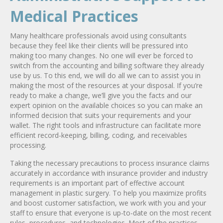
Medical Practices
Many healthcare professionals avoid using consultants
because they feel like their clients will be pressured into
making too many changes. No one will ever be forced to
switch from the accounting and billing software they already
use by us. To this end, we will do all we can to assist you in
making the most of the resources at your disposal. If you’re
ready to make a change, we’ll give you the facts and our
expert opinion on the available choices so you can make an
informed decision that suits your requirements and your
wallet. The right tools and infrastructure can facilitate more
efficient record-keeping, billing, coding, and receivables
processing.
Taking the necessary precautions to process insurance claims
accurately in accordance with insurance provider and industry
requirements is an important part of effective account
management in plastic surgery. To help you maximize profits
and boost customer satisfaction, we work with you and your
staff to ensure that everyone is up-to-date on the most recent
rules, procedures, and technologies. Most of the practices