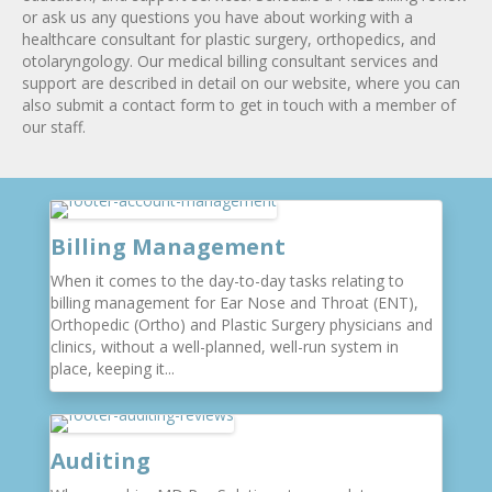
or ask us any questions you have about working with a
healthcare consultant for plastic surgery, orthopedics, and
otolaryngology. Our medical billing consultant services and
support are described in detail on our website, where you can
also submit a contact form to get in touch with a member of
our staff.
Billing Management
When it comes to the day-to-day tasks relating to
billing management for Ear Nose and Throat (ENT),
Orthopedic (Ortho) and Plastic Surgery physicians and
clinics, without a well-planned, well-run system in
place, keeping it...
Auditing