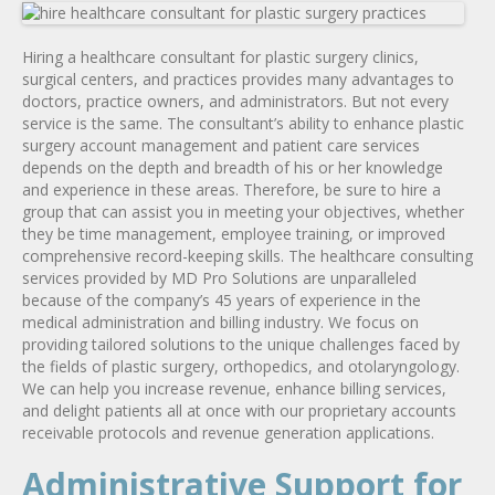
Hiring a healthcare consultant for plastic surgery clinics,
surgical centers, and practices provides many advantages to
doctors, practice owners, and administrators. But not every
service is the same. The consultant’s ability to enhance plastic
surgery account management and patient care services
depends on the depth and breadth of his or her knowledge
and experience in these areas. Therefore, be sure to hire a
group that can assist you in meeting your objectives, whether
they be time management, employee training, or improved
comprehensive record-keeping skills. The healthcare consulting
services provided by MD Pro Solutions are unparalleled
because of the company’s 45 years of experience in the
medical administration and billing industry. We focus on
providing tailored solutions to the unique challenges faced by
the fields of plastic surgery, orthopedics, and otolaryngology.
We can help you increase revenue, enhance billing services,
and delight patients all at once with our proprietary accounts
receivable protocols and revenue generation applications.
Administrative Support for