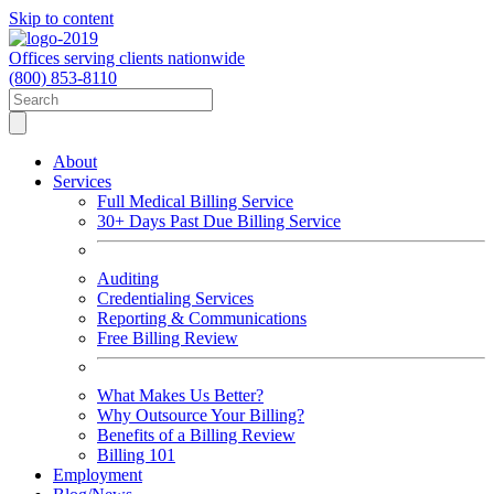
Skip to content
Offices serving clients nationwide
(800) 853-8110
About
Services
Full Medical Billing Service
30+ Days Past Due Billing Service
Auditing
Credentialing Services
Reporting & Communications
Free Billing Review
What Makes Us Better?
Why Outsource Your Billing?
Benefits of a Billing Review
Billing 101
Employment