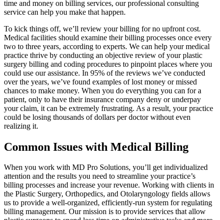
time and money on billing services, our professional consulting
service can help you make that happen.
To kick things off, we’ll review your billing for no upfront cost.
Medical facilities should examine their billing processes once every
two to three years, according to experts. We can help your medical
practice thrive by conducting an objective review of your plastic
surgery billing and coding procedures to pinpoint places where you
could use our assistance. In 95% of the reviews we’ve conducted
over the years, we’ve found examples of lost money or missed
chances to make money. When you do everything you can for a
patient, only to have their insurance company deny or underpay
your claim, it can be extremely frustrating. As a result, your practice
could be losing thousands of dollars per doctor without even
realizing it.
Common Issues with Medical Billing
When you work with MD Pro Solutions, you’ll get individualized
attention and the results you need to streamline your practice’s
billing processes and increase your revenue. Working with clients in
the Plastic Surgery, Orthopedics, and Otolaryngology fields allows
us to provide a well-organized, efficiently-run system for regulating
billing management. Our mission is to provide services that allow