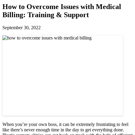
How to Overcome Issues with Medical
Billing: Training & Support
September 30, 2022
When you’re your own boss, it can be extremely frustrating to feel
like there’s never enough time in the day to get everything done.