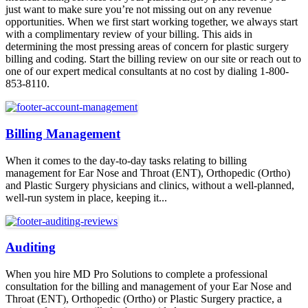
just want to make sure you’re not missing out on any revenue
opportunities. When we first start working together, we always start
with a complimentary review of your billing. This aids in
determining the most pressing areas of concern for plastic surgery
billing and coding. Start the billing review on our site or reach out to
one of our expert medical consultants at no cost by dialing 1-800-
853-8110.
Billing Management
When it comes to the day-to-day tasks relating to billing
management for Ear Nose and Throat (ENT), Orthopedic (Ortho)
and Plastic Surgery physicians and clinics, without a well-planned,
well-run system in place, keeping it...
Auditing
When you hire MD Pro Solutions to complete a professional
consultation for the billing and management of your Ear Nose and
Throat (ENT), Orthopedic (Ortho) or Plastic Surgery practice, a