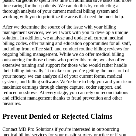
plastic surgeons to spend less time on administrative tasks and more
time caring for their patients. We can do this by conducting a
thorough analysis of your current medical billing system and
working with you to prioritize the areas that need the most help.
After we determine the source of the issue with your billing
management services, we will work with you to develop a unique
solution. In addition, we analyze and update all current medical
billing codes, offer training and education opportunities for all staff,
including front office staff, and conduct routine billing reviews for
ongoing billing management. While we do offer medical billing
outsourcing for those clients who prefer this route, we also offer
extensive training and support for those who would rather handle
their billing internally. To make sure you’re getting the most out of
your money, we can analyze all of your current forms, medical
systems, and billing software. We’re here to help you and your team
maximize earnings through charge capture, coder support, and
reduced no-shows. At every stage, you can rely on reconciliations
and efficient management thanks to fraud prevention and other
measures.
Prevent Denied or Rejected Claims
Contact MD Pro Solutions if you’re interested in outsourcing
medical billing services for your plastic surgery practice or if you