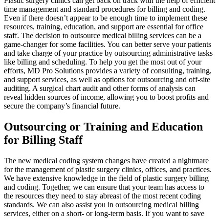
Plastic surgery clinics can get back on track with the help of efficient
time management and standard procedures for billing and coding.
Even if there doesn’t appear to be enough time to implement these
resources, training, education, and support are essential for office
staff. The decision to outsource medical billing services can be a
game-changer for some facilities. You can better serve your patients
and take charge of your practice by outsourcing administrative tasks
like billing and scheduling. To help you get the most out of your
efforts, MD Pro Solutions provides a variety of consulting, training,
and support services, as well as options for outsourcing and off-site
auditing. A surgical chart audit and other forms of analysis can
reveal hidden sources of income, allowing you to boost profits and
secure the company’s financial future.
Outsourcing or Training and Education
for Billing Staff
The new medical coding system changes have created a nightmare
for the management of plastic surgery clinics, offices, and practices.
We have extensive knowledge in the field of plastic surgery billing
and coding. Together, we can ensure that your team has access to
the resources they need to stay abreast of the most recent coding
standards. We can also assist you in outsourcing medical billing
services, either on a short- or long-term basis. If you want to save