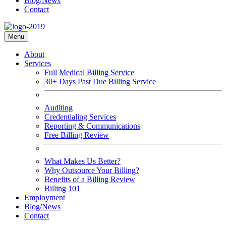
Blog/News
Contact
Menu
About
Services
Full Medical Billing Service
30+ Days Past Due Billing Service
Auditing
Credentialing Services
Reporting & Communications
Free Billing Review
What Makes Us Better?
Why Outsource Your Billing?
Benefits of a Billing Review
Billing 101
Employment
Blog/News
Contact