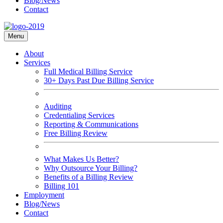
Blog/News
Contact
Menu
About
Services
Full Medical Billing Service
30+ Days Past Due Billing Service
Auditing
Credentialing Services
Reporting & Communications
Free Billing Review
What Makes Us Better?
Why Outsource Your Billing?
Benefits of a Billing Review
Billing 101
Employment
Blog/News
Contact