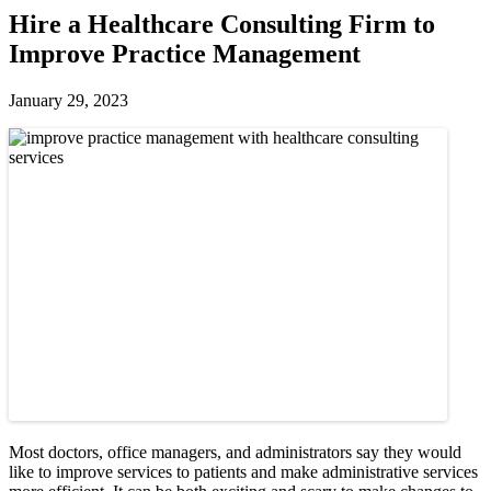
Hire a Healthcare Consulting Firm to
Improve Practice Management
January 29, 2023
Most doctors, office managers, and administrators say they would
like to improve services to patients and make administrative services