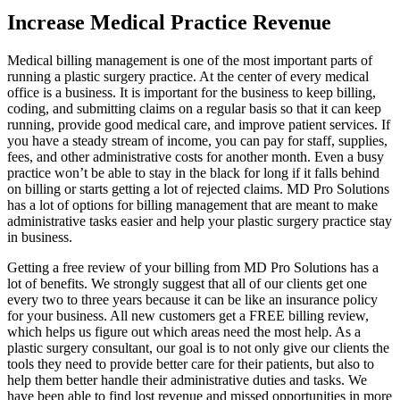
Increase Medical Practice Revenue
Medical billing management is one of the most important parts of
running a plastic surgery practice. At the center of every medical
office is a business. It is important for the business to keep billing,
coding, and submitting claims on a regular basis so that it can keep
running, provide good medical care, and improve patient services. If
you have a steady stream of income, you can pay for staff, supplies,
fees, and other administrative costs for another month. Even a busy
practice won’t be able to stay in the black for long if it falls behind
on billing or starts getting a lot of rejected claims. MD Pro Solutions
has a lot of options for billing management that are meant to make
administrative tasks easier and help your plastic surgery practice stay
in business.
Getting a free review of your billing from MD Pro Solutions has a
lot of benefits. We strongly suggest that all of our clients get one
every two to three years because it can be like an insurance policy
for your business. All new customers get a FREE billing review,
which helps us figure out which areas need the most help. As a
plastic surgery consultant, our goal is to not only give our clients the
tools they need to provide better care for their patients, but also to
help them better handle their administrative duties and tasks. We
have been able to find lost revenue and missed opportunities in more