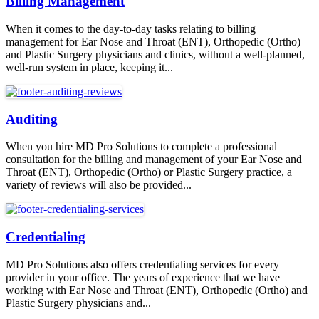
Billing Management
When it comes to the day-to-day tasks relating to billing
management for Ear Nose and Throat (ENT), Orthopedic (Ortho)
and Plastic Surgery physicians and clinics, without a well-planned,
well-run system in place, keeping it...
Auditing
When you hire MD Pro Solutions to complete a professional
consultation for the billing and management of your Ear Nose and
Throat (ENT), Orthopedic (Ortho) or Plastic Surgery practice, a
variety of reviews will also be provided...
Credentialing
MD Pro Solutions also offers credentialing services for every
provider in your office. The years of experience that we have
working with Ear Nose and Throat (ENT), Orthopedic (Ortho) and
Plastic Surgery physicians and...