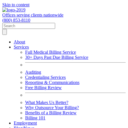
Skip to content
Offices serving clients nationwide
(800) 853-8110
About
Services
Full Medical Billing Service
30+ Days Past Due Billing Service
Auditing
Credentialing Services
Reporting & Communications
Free Billing Review
What Makes Us Better?
Why Outsource Your Billing?
Benefits of a Billing Review
Billing 101
Employment