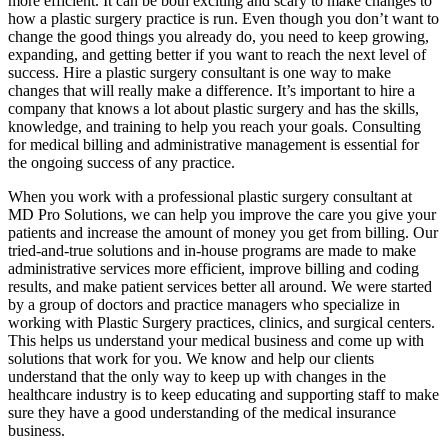
more efficient. It can be both exciting and scary to make changes to
how a plastic surgery practice is run. Even though you don’t want to
change the good things you already do, you need to keep growing,
expanding, and getting better if you want to reach the next level of
success. Hire a plastic surgery consultant is one way to make
changes that will really make a difference. It’s important to hire a
company that knows a lot about plastic surgery and has the skills,
knowledge, and training to help you reach your goals. Consulting
for medical billing and administrative management is essential for
the ongoing success of any practice.
When you work with a professional plastic surgery consultant at
MD Pro Solutions, we can help you improve the care you give your
patients and increase the amount of money you get from billing. Our
tried-and-true solutions and in-house programs are made to make
administrative services more efficient, improve billing and coding
results, and make patient services better all around. We were started
by a group of doctors and practice managers who specialize in
working with Plastic Surgery practices, clinics, and surgical centers.
This helps us understand your medical business and come up with
solutions that work for you. We know and help our clients
understand that the only way to keep up with changes in the
healthcare industry is to keep educating and supporting staff to make
sure they have a good understanding of the medical insurance
business.