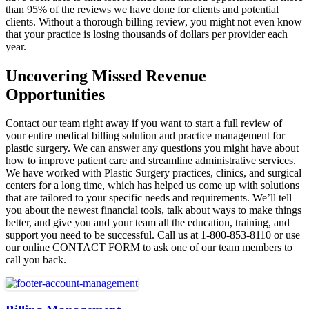
than 95% of the reviews we have done for clients and potential
clients. Without a thorough billing review, you might not even know
that your practice is losing thousands of dollars per provider each
year.
Uncovering Missed Revenue
Opportunities
Contact our team right away if you want to start a full review of
your entire medical billing solution and practice management for
plastic surgery. We can answer any questions you might have about
how to improve patient care and streamline administrative services.
We have worked with Plastic Surgery practices, clinics, and surgical
centers for a long time, which has helped us come up with solutions
that are tailored to your specific needs and requirements. We’ll tell
you about the newest financial tools, talk about ways to make things
better, and give you and your team all the education, training, and
support you need to be successful. Call us at 1-800-853-8110 or use
our online CONTACT FORM to ask one of our team members to
call you back.