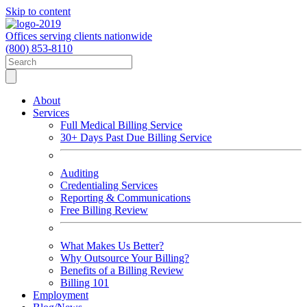
Skip to content
Offices serving clients nationwide
(800) 853-8110
About
Services
Full Medical Billing Service
30+ Days Past Due Billing Service
Auditing
Credentialing Services
Reporting & Communications
Free Billing Review
What Makes Us Better?
Why Outsource Your Billing?
Benefits of a Billing Review
Billing 101
Employment