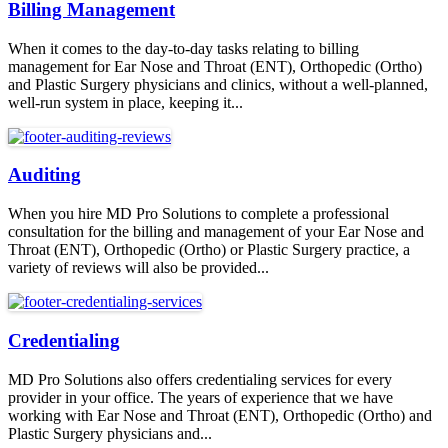
Billing Management
When it comes to the day-to-day tasks relating to billing
management for Ear Nose and Throat (ENT), Orthopedic (Ortho)
and Plastic Surgery physicians and clinics, without a well-planned,
well-run system in place, keeping it...
Auditing
When you hire MD Pro Solutions to complete a professional
consultation for the billing and management of your Ear Nose and
Throat (ENT), Orthopedic (Ortho) or Plastic Surgery practice, a
variety of reviews will also be provided...
Credentialing
MD Pro Solutions also offers credentialing services for every
provider in your office. The years of experience that we have
working with Ear Nose and Throat (ENT), Orthopedic (Ortho) and
Plastic Surgery physicians and...