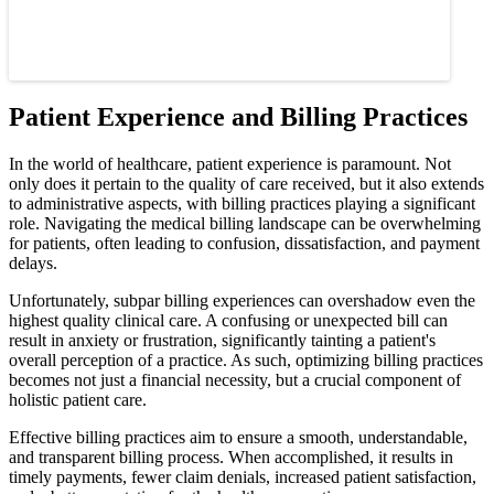
Patient Experience and Billing Practices
In the world of healthcare, patient experience is paramount. Not
only does it pertain to the quality of care received, but it also extends
to administrative aspects, with billing practices playing a significant
role. Navigating the medical billing landscape can be overwhelming
for patients, often leading to confusion, dissatisfaction, and payment
delays.
Unfortunately, subpar billing experiences can overshadow even the
highest quality clinical care. A confusing or unexpected bill can
result in anxiety or frustration, significantly tainting a patient's
overall perception of a practice. As such, optimizing billing practices
becomes not just a financial necessity, but a crucial component of
holistic patient care.
Effective billing practices aim to ensure a smooth, understandable,
and transparent billing process. When accomplished, it results in
timely payments, fewer claim denials, increased patient satisfaction,