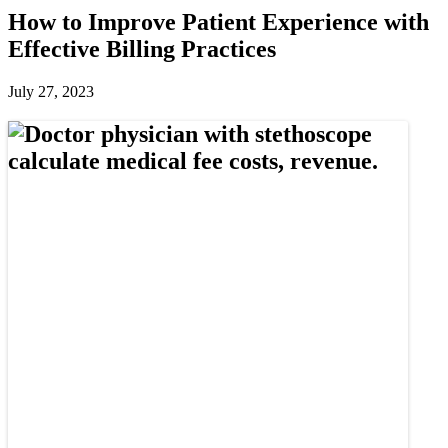
How to Improve Patient Experience with
Effective Billing Practices
July 27, 2023