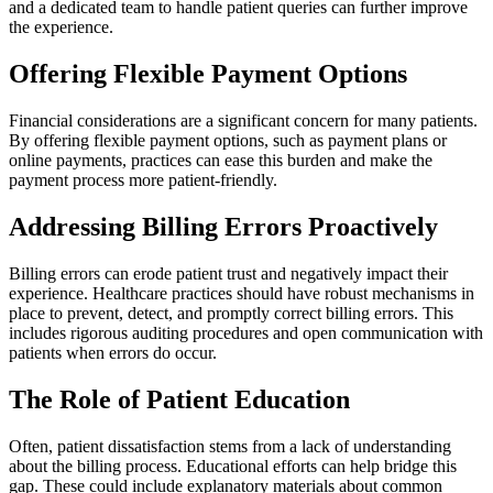
and a dedicated team to handle patient queries can further improve
the experience.
Offering Flexible Payment Options
Financial considerations are a significant concern for many patients.
By offering flexible payment options, such as payment plans or
online payments, practices can ease this burden and make the
payment process more patient-friendly.
Addressing Billing Errors Proactively
Billing errors can erode patient trust and negatively impact their
experience. Healthcare practices should have robust mechanisms in
place to prevent, detect, and promptly correct billing errors. This
includes rigorous auditing procedures and open communication with
patients when errors do occur.
The Role of Patient Education
Often, patient dissatisfaction stems from a lack of understanding
about the billing process. Educational efforts can help bridge this
gap. These could include explanatory materials about common