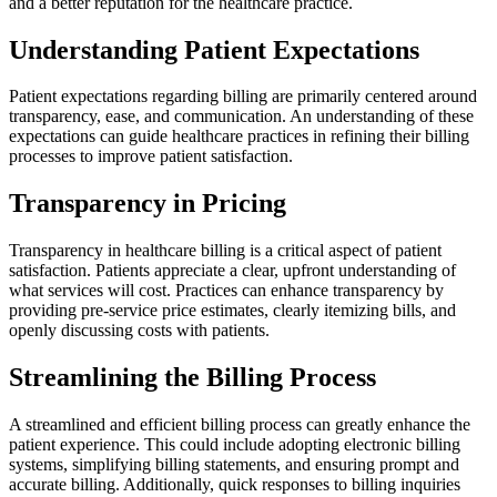
and a better reputation for the healthcare practice.
Understanding Patient Expectations
Patient expectations regarding billing are primarily centered around
transparency, ease, and communication. An understanding of these
expectations can guide healthcare practices in refining their billing
processes to improve patient satisfaction.
Transparency in Pricing
Transparency in healthcare billing is a critical aspect of patient
satisfaction. Patients appreciate a clear, upfront understanding of
what services will cost. Practices can enhance transparency by
providing pre-service price estimates, clearly itemizing bills, and
openly discussing costs with patients.
Streamlining the Billing Process
A streamlined and efficient billing process can greatly enhance the
patient experience. This could include adopting electronic billing
systems, simplifying billing statements, and ensuring prompt and
accurate billing. Additionally, quick responses to billing inquiries