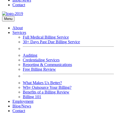
Blog/News
Contact
Menu
About
Services
Full Medical Billing Service
30+ Days Past Due Billing Service
Auditing
Credentialing Services
Reporting & Communications
Free Billing Review
What Makes Us Better?
Why Outsource Your Billing?
Benefits of a Billing Review
Billing 101
Employment
Blog/News
Contact