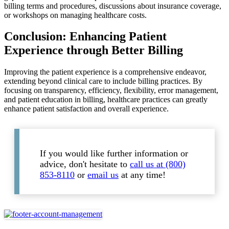
billing terms and procedures, discussions about insurance coverage,
or workshops on managing healthcare costs.
Conclusion: Enhancing Patient
Experience through Better Billing
Improving the patient experience is a comprehensive endeavor,
extending beyond clinical care to include billing practices. By
focusing on transparency, efficiency, flexibility, error management,
and patient education in billing, healthcare practices can greatly
enhance patient satisfaction and overall experience.
If you would like further information or
advice, don't hesitate to
call us at (800)
853-8110
or
email us
at any time!