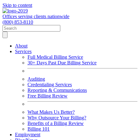
Skip to content
Offices serving clients nationwide
(800) 853-8110
About
Services
Full Medical Billing Service
30+ Days Past Due Billing Service
Auditing
Credentialing Services
Reporting & Communications
Free Billing Review
What Makes Us Better?
Why Outsource Your Billing?
Benefits of a Billing Review
Billing 101
Employment