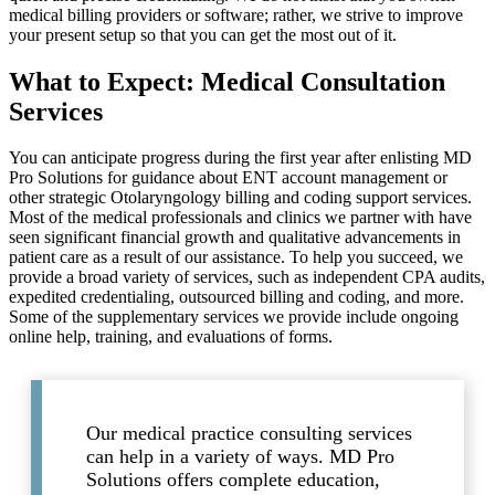
medical billing providers or software; rather, we strive to improve
your present setup so that you can get the most out of it.
What to Expect: Medical Consultation
Services
You can anticipate progress during the first year after enlisting MD
Pro Solutions for guidance about ENT account management or
other strategic Otolaryngology billing and coding support services.
Most of the medical professionals and clinics we partner with have
seen significant financial growth and qualitative advancements in
patient care as a result of our assistance. To help you succeed, we
provide a broad variety of services, such as independent CPA audits,
expedited credentialing, outsourced billing and coding, and more.
Some of the supplementary services we provide include ongoing
online help, training, and evaluations of forms.
Our medical practice consulting services
can help in a variety of ways. MD Pro
Solutions offers complete education,