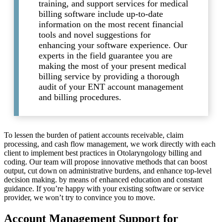
training, and support services for medical
billing software include up-to-date
information on the most recent financial
tools and novel suggestions for
enhancing your software experience. Our
experts in the field guarantee you are
making the most of your present medical
billing service by providing a thorough
audit of your ENT account management
and billing procedures.
To lessen the burden of patient accounts receivable, claim
processing, and cash flow management, we work directly with each
client to implement best practices in Otolaryngology billing and
coding. Our team will propose innovative methods that can boost
output, cut down on administrative burdens, and enhance top-level
decision making. by means of enhanced education and constant
guidance. If you’re happy with your existing software or service
provider, we won’t try to convince you to move.
Account Management Support for