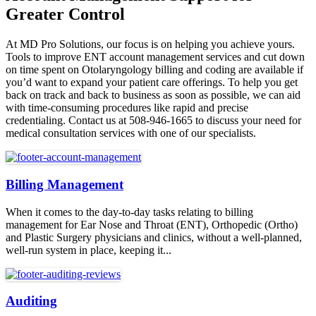
Greater Control
At MD Pro Solutions, our focus is on helping you achieve yours.
Tools to improve ENT account management services and cut down
on time spent on Otolaryngology billing and coding are available if
you’d want to expand your patient care offerings. To help you get
back on track and back to business as soon as possible, we can aid
with time-consuming procedures like rapid and precise
credentialing. Contact us at 508-946-1665 to discuss your need for
medical consultation services with one of our specialists.
Billing Management
When it comes to the day-to-day tasks relating to billing
management for Ear Nose and Throat (ENT), Orthopedic (Ortho)
and Plastic Surgery physicians and clinics, without a well-planned,
well-run system in place, keeping it...
Auditing