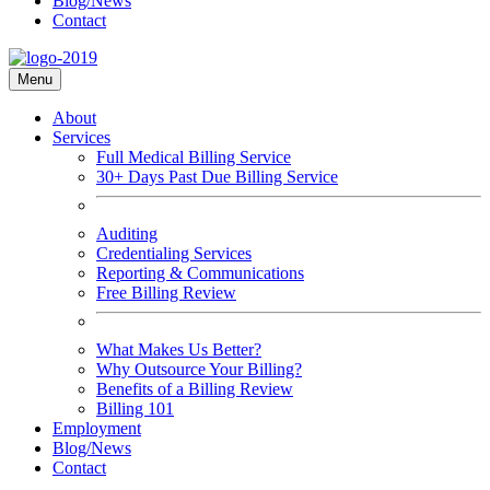
Blog/News
Contact
Menu
About
Services
Full Medical Billing Service
30+ Days Past Due Billing Service
Auditing
Credentialing Services
Reporting & Communications
Free Billing Review
What Makes Us Better?
Why Outsource Your Billing?
Benefits of a Billing Review
Billing 101
Employment
Blog/News
Contact