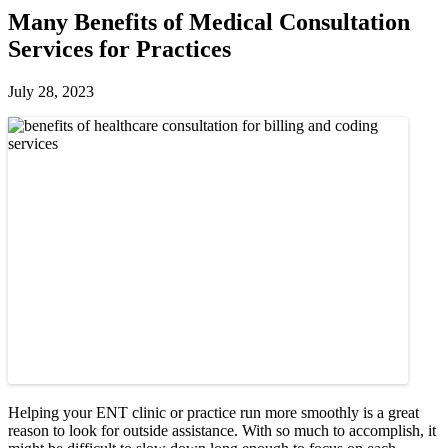
Many Benefits of Medical Consultation
Services for Practices
July 28, 2023
Helping your ENT clinic or practice run more smoothly is a great
reason to look for outside assistance. With so much to accomplish, it