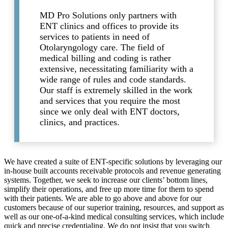
MD Pro Solutions only partners with
ENT clinics and offices to provide its
services to patients in need of
Otolaryngology care. The field of
medical billing and coding is rather
extensive, necessitating familiarity with a
wide range of rules and code standards.
Our staff is extremely skilled in the work
and services that you require the most
since we only deal with ENT doctors,
clinics, and practices.
We have created a suite of ENT-specific solutions by leveraging our
in-house built accounts receivable protocols and revenue generating
systems. Together, we seek to increase our clients’ bottom lines,
simplify their operations, and free up more time for them to spend
with their patients. We are able to go above and above for our
customers because of our superior training, resources, and support as
well as our one-of-a-kind medical consulting services, which include
quick and precise credentialing. We do not insist that you switch