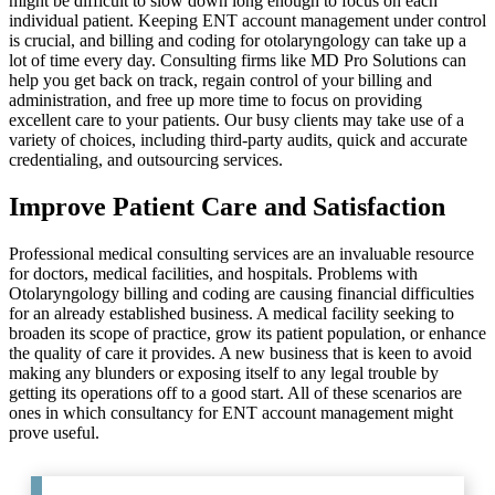
might be difficult to slow down long enough to focus on each
individual patient. Keeping ENT account management under control
is crucial, and billing and coding for otolaryngology can take up a
lot of time every day. Consulting firms like MD Pro Solutions can
help you get back on track, regain control of your billing and
administration, and free up more time to focus on providing
excellent care to your patients. Our busy clients may take use of a
variety of choices, including third-party audits, quick and accurate
credentialing, and outsourcing services.
Improve Patient Care and Satisfaction
Professional medical consulting services are an invaluable resource
for doctors, medical facilities, and hospitals. Problems with
Otolaryngology billing and coding are causing financial difficulties
for an already established business. A medical facility seeking to
broaden its scope of practice, grow its patient population, or enhance
the quality of care it provides. A new business that is keen to avoid
making any blunders or exposing itself to any legal trouble by
getting its operations off to a good start. All of these scenarios are
ones in which consultancy for ENT account management might
prove useful.