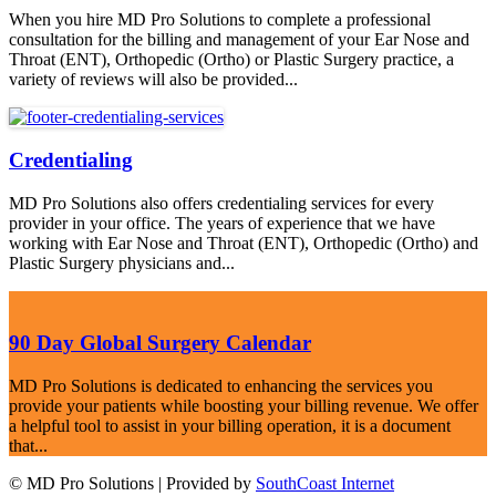
When you hire MD Pro Solutions to complete a professional
consultation for the billing and management of your Ear Nose and
Throat (ENT), Orthopedic (Ortho) or Plastic Surgery practice, a
variety of reviews will also be provided...
Credentialing
MD Pro Solutions also offers credentialing services for every
provider in your office. The years of experience that we have
working with Ear Nose and Throat (ENT), Orthopedic (Ortho) and
Plastic Surgery physicians and...
90 Day Global Surgery Calendar
MD Pro Solutions is dedicated to enhancing the services you
provide your patients while boosting your billing revenue. We offer
a helpful tool to assist in your billing operation, it is a document
that...
© MD Pro Solutions | Provided by
SouthCoast Internet