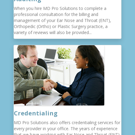
When you hire MD Pro Solutions to complete a
professional consultation for the billing and
management of your Ear Nose and Throat (ENT),
Orthopedic (Ortho) or Plastic Surgery practice, a
variety of reviews will also be provided...
Credentialing
MD Pro Solutions also offers credentialing services for
every provider in your office. The years of experience
that we have working with Ear Nose and Throat (ENT),