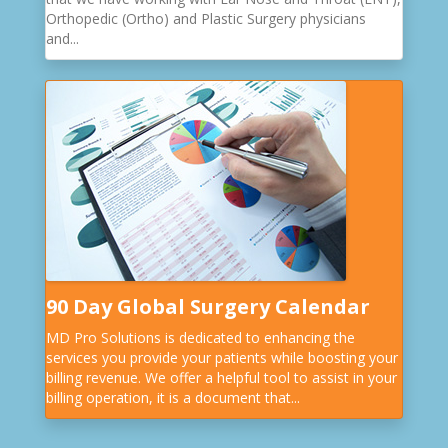
Orthopedic (Ortho) and Plastic Surgery physicians
and...
90 Day Global Surgery Calendar
MD Pro Solutions is dedicated to enhancing the
services you provide your patients while boosting your
billing revenue. We offer a helpful tool to assist in your
billing operation, it is a document that...