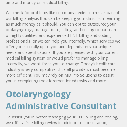
time and money on medical billing.
We check for problems like too many denied claims as part of
our billing analysis that can be keeping your clinic from earning
as much money as it should. You can opt to outsource your
otolaryngology management, billing, and coding to our team
of highly qualified and experienced ENT billing and coding
professionals, or we can help you internally. Which services we
offer you is totally up to you and depends on your unique
needs and specifications. If you are pleased with your current
medical billing system or would prefer to manage billing
internally, we won’t force you to change. Today’s healthcare
industry is very competitive, thus all providers must become
more efficient. You may rely on MD Pro Solutions to assist
you in completing the aforementioned tasks and more.
Otolaryngology
Administrative Consultant
To assist you in better managing your ENT billing and coding,
we offer a free billing review in addition to consultation,