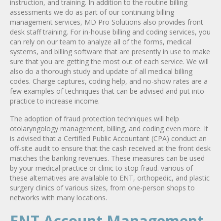
instruction, and training. In addition to the routine billing
assessments we do as part of our continuing billing
management services, MD Pro Solutions also provides front
desk staff training. For in-house billing and coding services, you
can rely on our team to analyze all of the forms, medical
systems, and billing software that are presently in use to make
sure that you are getting the most out of each service. We will
also do a thorough study and update of all medical billing
codes. Charge captures, coding help, and no-show rates are a
few examples of techniques that can be advised and put into
practice to increase income.
The adoption of fraud protection techniques will help
otolaryngology management, billing, and coding even more. It
is advised that a Certified Public Accountant (CPA) conduct an
off-site audit to ensure that the cash received at the front desk
matches the banking revenues. These measures can be used
by your medical practice or clinic to stop fraud. various of
these alternatives are available to ENT, orthopedic, and plastic
surgery clinics of various sizes, from one-person shops to
networks with many locations.
ENT Account Management