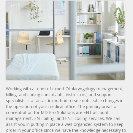
Working with a team of expert Otolaryngology management,
billing, and coding consultants, instructors, and support
specialists is a fantastic method to see noticeable changes in
the operation of your medical office. The primary areas of
concentration for MD Pro Solutions are ENT account
management, ENT billing, and ENT coding services. We can
assist you in putting in place a well-organized system to keep
order in your office since we have the knowledge necessary to