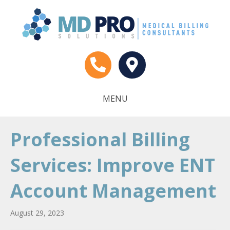
MENU
Professional Billing
Services: Improve ENT
Account Management
August 29, 2023