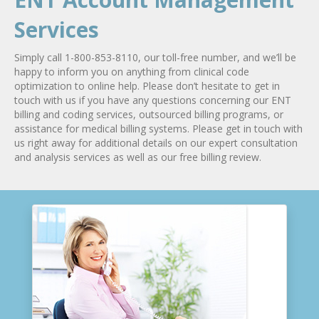
Services
Simply call 1-800-853-8110, our toll-free number, and we’ll be
happy to inform you on anything from clinical code
optimization to online help. Please don’t hesitate to get in
touch with us if you have any questions concerning our ENT
billing and coding services, outsourced billing programs, or
assistance for medical billing systems. Please get in touch with
us right away for additional details on our expert consultation
and analysis services as well as our free billing review.