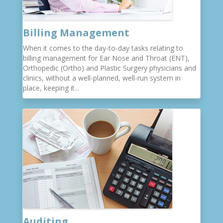
Billing Management
When it comes to the day-to-day tasks relating to
billing management for Ear Nose and Throat (ENT),
Orthopedic (Ortho) and Plastic Surgery physicians and
clinics, without a well-planned, well-run system in
place, keeping it...
Auditing