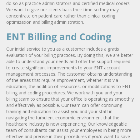
do so as practice administrators and certified medical coders.
We want to give our clients back their time so they may
concentrate on patient care rather than clinical coding
optimization and billing administration.
ENT Billing and Coding
Our initial service to you as a customer includes a gratis
evaluation of your billing practices. By doing this, we are better
able to understand your needs and offer the support required
to create significant improvements to your ENT account
management processes. The customer obtains understanding
of the areas that require improvement, whether it is via
education, the addition of resources, or modifications to ENT
billing and coding procedures. We work with you and your
billing team to ensure that your office is operating as smoothly
and effectively as possible. Our team can offer continuing
training and education to assist you and your staff in
navigating the turbulent economic environment that the
healthcare industry is now experiencing. Our knowledgeable
team of consultants can assist your employees in being more
effective and precise in their procedures if you’d want to save