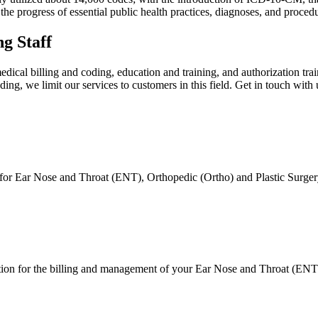
the progress of essential public health practices, diagnoses, and proced
g Staff
cal billing and coding, education and training, and authorization train
ng, we limit our services to customers in this field. Get in touch with 
 for Ear Nose and Throat (ENT), Orthopedic (Ortho) and Plastic Surgery
on for the billing and management of your Ear Nose and Throat (ENT), 