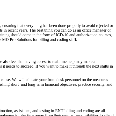
, ensuring that everything has been done properly to avoid rejected or
ts in recent years. The best thing you can do as an office manager or
 training should come in the form of ICD-10 and authorization courses,
y MD Pro Solutions for billing and coding staff.
 also feel that having access to real-time help may make a
 it needs to succeed. If you want to make it through the next shifts in
ed cause. We will educate your front desk personnel on the measures
ing short- and long-term financial objectives, practice security, and
ruction, assistance, and testing in ENT billing and coding are all
ployees to take time away from their regular responsibilities to attend