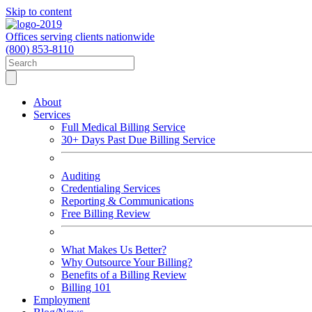
Skip to content
Offices serving clients nationwide
(800) 853-8110
About
Services
Full Medical Billing Service
30+ Days Past Due Billing Service
Auditing
Credentialing Services
Reporting & Communications
Free Billing Review
What Makes Us Better?
Why Outsource Your Billing?
Benefits of a Billing Review
Billing 101
Employment