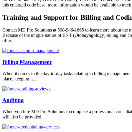
this enlarged code base, more information would be available to track 
Training and Support for Billing and Codin
Contact MD Pro Solutions at 508-946-1665 to learn more about the medi
Because of the unique nature of ENT (Otolaryngology) billing and codi
offer.
Billing Management
When it comes to the day-to-day tasks relating to billing management
place, keeping it...
Auditing
When you hire MD Pro Solutions to complete a professional consultati
will also be provided...