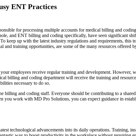
Busy ENT Practices
ponsible for processing multiple accounts for medical billing and coding
ole, and ENT billing and coding specifically, have seen significant shif
. To keep up with the latest industry regulations and requirements, this
al and training opportunities, are some of the many resources offered b
 your employees receive regular training and development. However, we
cal billing and coding department will receive the training and resources
ilities necessary to do so.
the billing and coding staff. Everyone should be contributing to a shar
n you work with MD Pro Solutions, you can expect guidance in establish
est technological advancements into its daily operations. Training, inst
antastic way to boost productivity in the workplace without requiring em