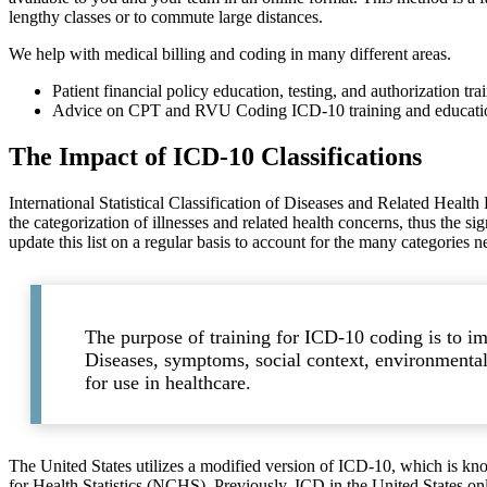
lengthy classes or to commute large distances.
We help with medical billing and coding in many different areas.
Patient financial policy education, testing, and authorization tra
Advice on CPT and RVU Coding ICD-10 training and education a
The Impact of ICD-10 Classifications
International Statistical Classification of Diseases and Related Health 
the categorization of illnesses and related health concerns, thus the s
update this list on a regular basis to account for the many categories 
The purpose of training for ICD-10 coding is to im
Diseases, symptoms, social context, environmental f
for use in healthcare.
The United States utilizes a modified version of ICD-10, which is
for Health Statistics (NCHS). Previously, ICD in the United States on