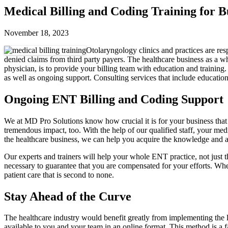
Medical Billing and Coding Training for 
November 18, 2023
Otolaryngology clinics and practices are res
denied claims from third party payers. The healthcare business as a wh
physician, is to provide your billing team with education and training
as well as ongoing support. Consulting services that include education
Ongoing ENT Billing and Coding Support
We at MD Pro Solutions know how crucial it is for your business that
tremendous impact, too. With the help of our qualified staff, your medi
the healthcare business, we can help you acquire the knowledge and ab
Our experts and trainers will help your whole ENT practice, not just 
necessary to guarantee that you are compensated for your efforts. Whe
patient care that is second to none.
Stay Ahead of the Curve
The healthcare industry would benefit greatly from implementing the lat
available to you and your team in an online format. This method is a f