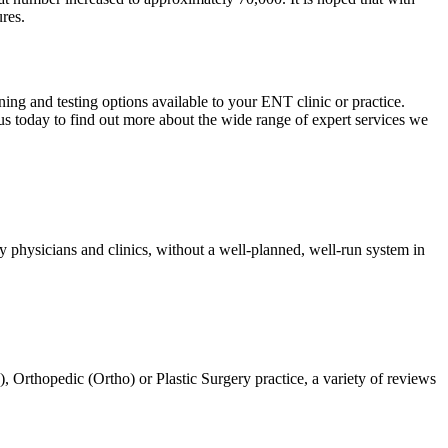
ures.
ing and testing options available to your ENT clinic or practice.
us today to find out more about the wide range of expert services we
 physicians and clinics, without a well-planned, well-run system in
Orthopedic (Ortho) or Plastic Surgery practice, a variety of reviews