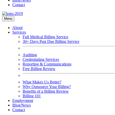
Blog/News
Contact
Menu
About
Services
Full Medical Billing Service
30+ Days Past Due Billing Service
Auditing
Credentialing Services
Reporting & Communications
Free Billing Review
What Makes Us Better?
Why Outsource Your Billing?
Benefits of a Billing Review
Billing 101
Employment
Blog/News
Contact