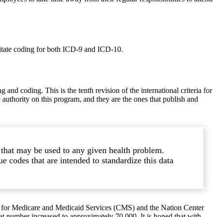
itate coding for both ICD-9 and ICD-10.
and coding. This is the tenth revision of the international criteria for
e authority on this program, and they are the ones that publish and
n that may be used to any given health problem.
e codes that are intended to standardize this data
s for Medicare and Medicaid Services (CMS) and the Nation Center
at number increased to approximately 70,000. It is hoped that with