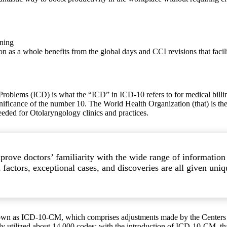
ining
s a whole benefits from the global days and CCI revisions that facil
Problems (ICD) is what the “ICD” in ICD-10 refers to for medical billing 
ignificance of the number 10. The World Health Organization (that) is th
needed for Otolaryngology clinics and practices.
prove doctors’ familiarity with the wide range of informatio
actors, exceptional cases, and discoveries are all given uniqu
 known as ICD-10-CM, which comprises adjustments made by the Center
ly utilized about 14,000 codes; with the introduction of ICD-10-CM, th