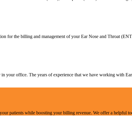
on for the billing and management of your Ear Nose and Throat (ENT), 
er in your office. The years of experience that we have working with 
r patients while boosting your billing revenue. We offer a helpful tool t