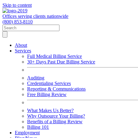
Skip to content
Offices serving clients nationwide
(800) 853-8110
About
Services
Full Medical Billing Service
30+ Days Past Due Billing Service
Auditing
Credentialing Services
Reporting & Communications
Free Billing Review
What Makes Us Better?
Why Outsource Your Billing?
Benefits of a Billing Review
Billing 101
Employment