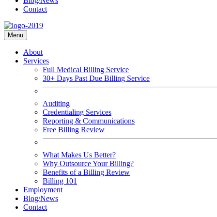
Blog/News
Contact
Menu
About
Services
Full Medical Billing Service
30+ Days Past Due Billing Service
Auditing
Credentialing Services
Reporting & Communications
Free Billing Review
What Makes Us Better?
Why Outsource Your Billing?
Benefits of a Billing Review
Billing 101
Employment
Blog/News
Contact