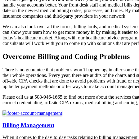
handle your accounts better. Your front desk staff and medical bills d
date on the newest medical billing codes, processes, and rules. By ma
insurance companies and third-party providers in your network.
We can also look over all the forms, billing tools, and medical systems
can show your team how to get more money in by making it easier to c
today’s healthcare market. Along with our healthcare advice program,
consultants will work with you to come up with solutions that are perf
Overcome Billing and Coding Problems
There is no guarantee that problems won’t happen again after some ti
their whole operations. Every year, there are audits of the charts and 
off-side CPA checks that are done to avoid problems with fraud or ne
up better payment methods or offer ways to make account management b
Please call us at 508-946-1665 to find out more about the services th
correct credentialing, off-site CPA exams, medical billing and coding,
Billing Management
When it comes to the day-to-day tasks relating to billing management