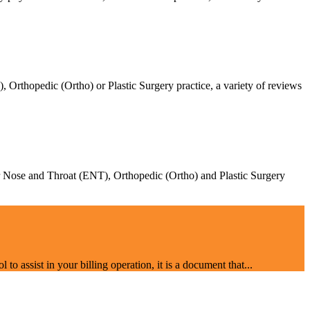
Orthopedic (Ortho) or Plastic Surgery practice, a variety of reviews
Ear Nose and Throat (ENT), Orthopedic (Ortho) and Plastic Surgery
o assist in your billing operation, it is a document that...