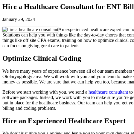
Hire a Healthcare Consultant for ENT Bil
January 29, 2024
An experienced healthcare expert can he
Solutions can help you with things like the day-to-day chores that 
things like off-site CPA exams, training on how to optimize clinical c
can focus on giving great care to patients.
Optimize Clinical Coding
We have many years of experience between all of our team members wo
Otolaryngology area. We will work with you and your team to make su
money as possible. We are sure that we can help you too, because many 
Before we start working with you, we send a
healthcare consultant
to 
software packages. Instead, we work with you to make sure you’re gett
put in place for the healthcare business. Our team can help you get y
billing and coding problems.
Hire an Experienced Healthcare Expert
We don’t just give you a review and leave you to your own devices a