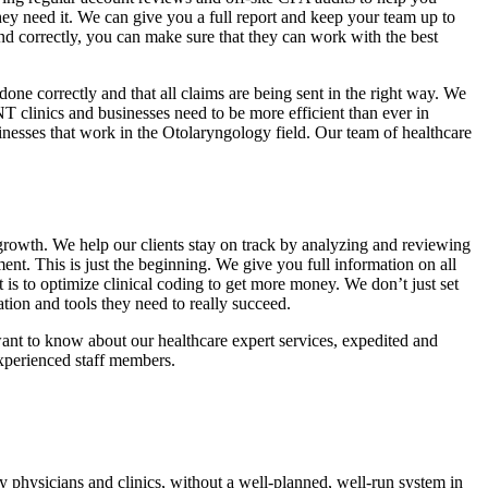
they need it. We can give you a full report and keep your team up to
nd correctly, you can make sure that they can work with the best
done correctly and that all claims are being sent in the right way. We
 clinics and businesses need to be more efficient than ever in
nesses that work in the Otolaryngology field. Our team of healthcare
growth. We help our clients stay on track by analyzing and reviewing
ent. This is just the beginning. We give you full information on all
s to optimize clinical coding to get more money. We don’t just set
ion and tools they need to really succeed.
want to know about our healthcare expert services, expedited and
experienced staff members.
 physicians and clinics, without a well-planned, well-run system in