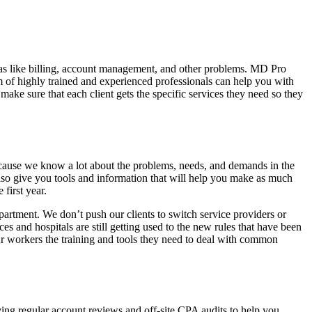
eas like billing, account management, and other problems. MD Pro
 of highly trained and experienced professionals can help you with
make sure that each client gets the specific services they need so they
ecause we know a lot about the problems, needs, and demands in the
so give you tools and information that will help you make as much
first year.
epartment. We don’t push our clients to switch service providers or
 and hospitals are still getting used to the new rules that have been
our workers the training and tools they need to deal with common
ng regular account reviews and off-site CPA audits to help you