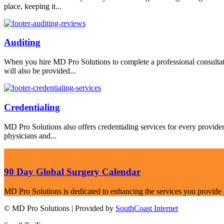
place, keeping it...
Auditing
When you hire MD Pro Solutions to complete a professional consultati
will also be provided...
Credentialing
MD Pro Solutions also offers credentialing services for every provid
physicians and...
90 Day Global Surgery Calendar
MD Pro Solutions is dedicated to enhancing the services you provide you
© MD Pro Solutions | Provided by
SouthCoast Internet