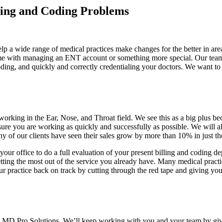
ling and Coding Problems
lp a wide range of medical practices make changes for the better in ar
come with managing an ENT account or something more special. Our team
oding, and quickly and correctly credentialing your doctors. We want to 
rking in the Ear, Nose, and Throat field. We see this as a big plus b
re you are working as quickly and successfully as possible. We will al
of our clients have seen their sales grow by more than 10% in just the 
your office to do a full evaluation of your present billing and coding d
ing the most out of the service you already have. Many medical practices
our practice back on track by cutting through the red tape and giving y
t MD Pro Solutions. We’ll keep working with you and your team by givi