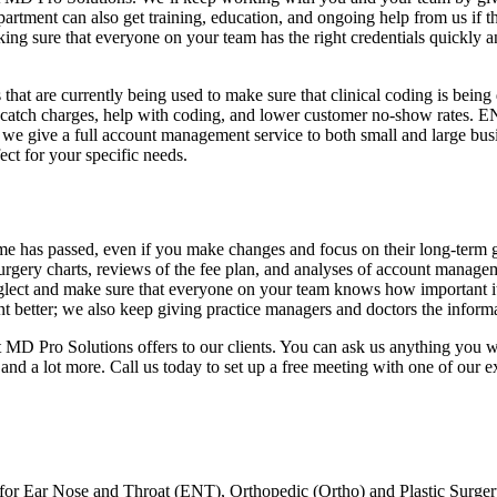
epartment can also get training, education, and ongoing help from us if 
king sure that everyone on your team has the right credentials quickly a
 that are currently being used to make sure that clinical coding is being 
atch charges, help with coding, and lower customer no-show rates. ENT
 we give a full account management service to both small and large busi
ect for your specific needs.
me has passed, even if you make changes and focus on their long-term 
surgery charts, reviews of the fee plan, and analyses of account managem
glect and make sure that everyone on your team knows how important it i
etter; we also keep giving practice managers and doctors the informat
at MD Pro Solutions offers to our clients. You can ask us anything you 
 and a lot more. Call us today to set up a free meeting with one of our 
 for Ear Nose and Throat (ENT), Orthopedic (Ortho) and Plastic Surgery