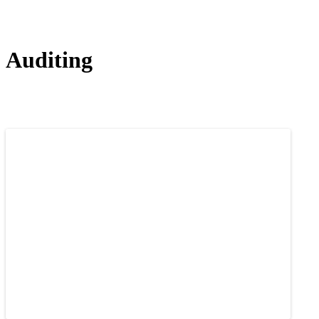
Auditing