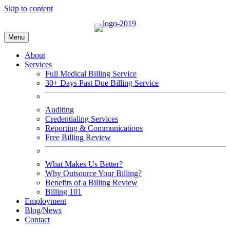
Skip to content
Menu
About
Services
Full Medical Billing Service
30+ Days Past Due Billing Service
Auditing
Credentialing Services
Reporting & Communications
Free Billing Review
What Makes Us Better?
Why Outsource Your Billing?
Benefits of a Billing Review
Billing 101
Employment
Blog/News
Contact