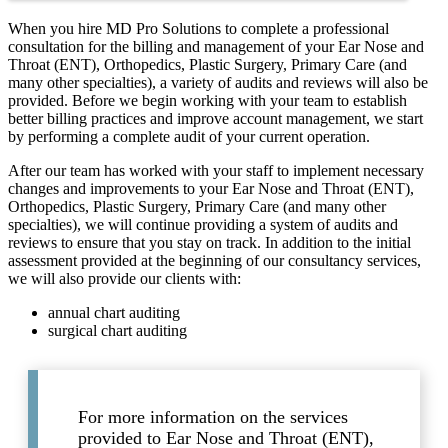
When you hire MD Pro Solutions to complete a professional
consultation for the billing and management of your Ear Nose and
Throat (ENT), Orthopedics, Plastic Surgery, Primary Care (and
many other specialties), a variety of audits and reviews will also be
provided. Before we begin working with your team to establish
better billing practices and improve account management, we start
by performing a complete audit of your current operation.
After our team has worked with your staff to implement necessary
changes and improvements to your Ear Nose and Throat (ENT),
Orthopedics, Plastic Surgery, Primary Care (and many other
specialties), we will continue providing a system of audits and
reviews to ensure that you stay on track. In addition to the initial
assessment provided at the beginning of our consultancy services,
we will also provide our clients with:
annual chart auditing
surgical chart auditing
For more information on the services
provided to Ear Nose and Throat (ENT),