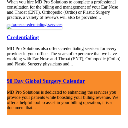
When you hire MD Pro Solutions to complete a professional
consultation for the billing and management of your Ear Nose
and Throat (ENT), Orthopedic (Ortho) or Plastic Surgery
practice, a variety of reviews will also be provided...
Credentialing
MD Pro Solutions also offers credentialing services for every
provider in your office. The years of experience that we have
working with Ear Nose and Throat (ENT), Orthopedic (Ortho)
and Plastic Surgery physicians and...
90 Day Global Surgery Calendar
MD Pro Solutions is dedicated to enhancing the services you
provide your patients while boosting your billing revenue. We
offer a helpful tool to assist in your billing operation, it is a
document that...