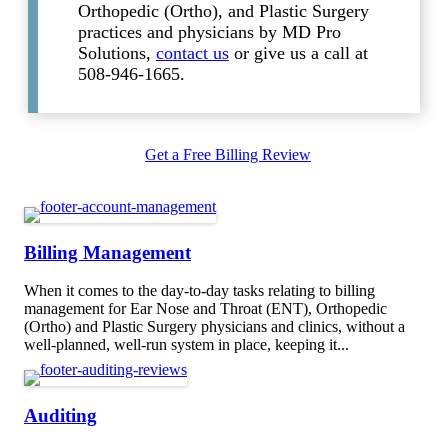
Orthopedic (Ortho), and Plastic Surgery
practices and physicians by MD Pro
Solutions,
contact us
or give us a call at
508-946-1665.
Get a Free Billing Review
Billing Management
When it comes to the day-to-day tasks relating to billing
management for Ear Nose and Throat (ENT), Orthopedic
(Ortho) and Plastic Surgery physicians and clinics, without a
well-planned, well-run system in place, keeping it...
Auditing