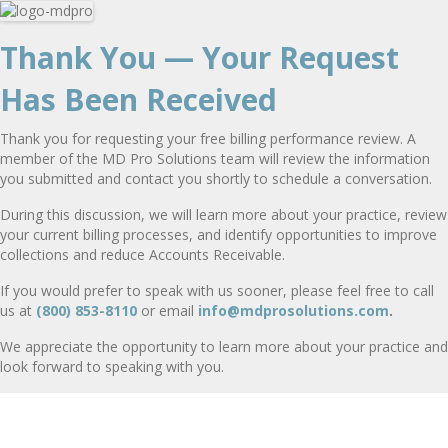
Thank You — Your Request
Has Been Received
Thank you for requesting your free billing performance review. A
member of the MD Pro Solutions team will review the information
you submitted and contact you shortly to schedule a conversation.
During this discussion, we will learn more about your practice, review
your current billing processes, and identify opportunities to improve
collections and reduce Accounts Receivable.
If you would prefer to speak with us sooner, please feel free to call
us at
(800) 853-8110
or email
info@mdprosolutions.com
.
We appreciate the opportunity to learn more about your practice and
look forward to speaking with you.