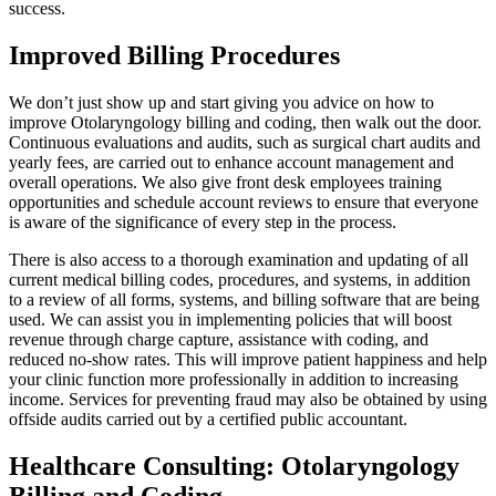
success.
Improved Billing Procedures
We don’t just show up and start giving you advice on how to
improve Otolaryngology billing and coding, then walk out the door.
Continuous evaluations and audits, such as surgical chart audits and
yearly fees, are carried out to enhance account management and
overall operations. We also give front desk employees training
opportunities and schedule account reviews to ensure that everyone
is aware of the significance of every step in the process.
There is also access to a thorough examination and updating of all
current medical billing codes, procedures, and systems, in addition
to a review of all forms, systems, and billing software that are being
used. We can assist you in implementing policies that will boost
revenue through charge capture, assistance with coding, and
reduced no-show rates. This will improve patient happiness and help
your clinic function more professionally in addition to increasing
income. Services for preventing fraud may also be obtained by using
offside audits carried out by a certified public accountant.
Healthcare Consulting: Otolaryngology