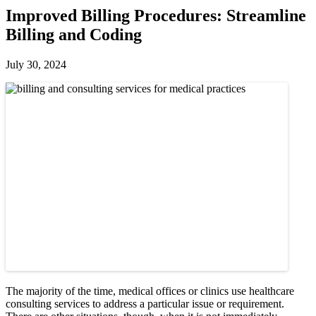
Improved Billing Procedures: Streamline
Billing and Coding
July 30, 2024
The majority of the time, medical offices or clinics use healthcare
consulting services to address a particular issue or requirement.