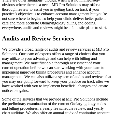
There are other situations, though, when it is not immediately
obvious where there is a need. MD Pro Solutions may offer a
thorough review to assist you in getting back on track if your
practice’s objective is to enhance account management but you’re
not sure where to begin. To help your clinic deliver better patient
care and more accurate Otolaryngology billing and coding
everywhere, audits and reviews might be a fantastic place to start.
Audits and Review Services
We provide a broad range of audits and review services at MD Pro
Solutions. Our team of experts offers a range of choices that you
may utilize to your advantage and can help with billing and
management. We must first do a thorough assessment of your
current operation before we can start working with your team to
implement improved billing procedures and enhance account
management. We can also utilize a system of audits and reviews that
you may use going forward to keep your practice on track after we
have worked with you to implement beneficial changes and create
noticeable gains.
Some of the services that we provide at MD Pro Solutions include
the preliminary examination of the current Otolaryngology codes
and billing procedures, a yearly fee schedule review, and yearly
chart auditing. We also offer an annual study of continuing account