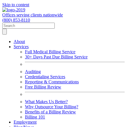
Skip to content
Offices serving clients nationwide
(800) 853-8110
About
Services
Full Medical Billing Service
30+ Days Past Due Billing Service
Auditing
Credentialing Services
Reporting & Communications
Free Billing Review
What Makes Us Better?
Why Outsource Your Billing?
Benefits of a Billing Review
Billing 101
Employment