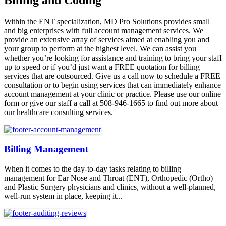
Billing and Coding
Within the ENT specialization, MD Pro Solutions provides small
and big enterprises with full account management services. We
provide an extensive array of services aimed at enabling you and
your group to perform at the highest level. We can assist you
whether you’re looking for assistance and training to bring your staff
up to speed or if you’d just want a FREE quotation for billing
services that are outsourced. Give us a call now to schedule a FREE
consultation or to begin using services that can immediately enhance
account management at your clinic or practice. Please use our online
form or give our staff a call at 508-946-1665 to find out more about
our healthcare consulting services.
Billing Management
When it comes to the day-to-day tasks relating to billing
management for Ear Nose and Throat (ENT), Orthopedic (Ortho)
and Plastic Surgery physicians and clinics, without a well-planned,
well-run system in place, keeping it...