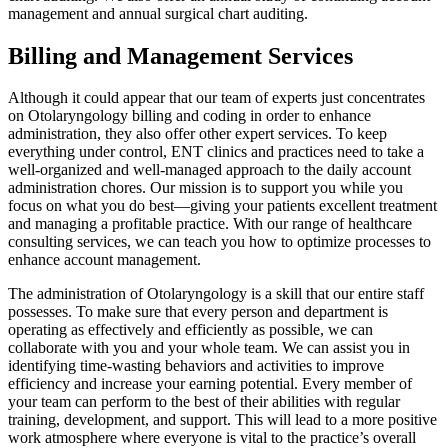
management and annual surgical chart auditing.
Billing and Management Services
Although it could appear that our team of experts just concentrates
on Otolaryngology billing and coding in order to enhance
administration, they also offer other expert services. To keep
everything under control, ENT clinics and practices need to take a
well-organized and well-managed approach to the daily account
administration chores. Our mission is to support you while you
focus on what you do best—giving your patients excellent treatment
and managing a profitable practice. With our range of healthcare
consulting services, we can teach you how to optimize processes to
enhance account management.
The administration of Otolaryngology is a skill that our entire staff
possesses. To make sure that every person and department is
operating as effectively and efficiently as possible, we can
collaborate with you and your whole team. We can assist you in
identifying time-wasting behaviors and activities to improve
efficiency and increase your earning potential. Every member of
your team can perform to the best of their abilities with regular
training, development, and support. This will lead to a more positive
work atmosphere where everyone is vital to the practice’s overall