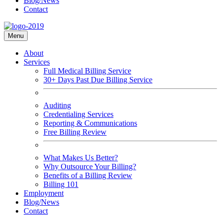
Blog/News
Contact
Menu
About
Services
Full Medical Billing Service
30+ Days Past Due Billing Service
Auditing
Credentialing Services
Reporting & Communications
Free Billing Review
What Makes Us Better?
Why Outsource Your Billing?
Benefits of a Billing Review
Billing 101
Employment
Blog/News
Contact