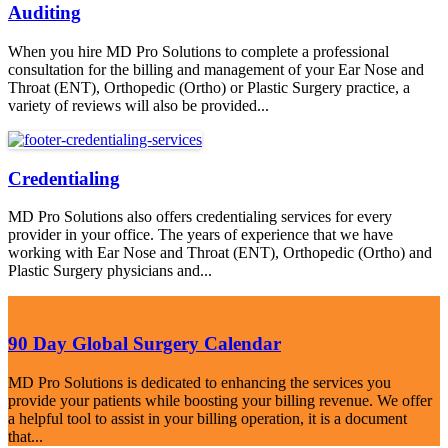
Auditing
When you hire MD Pro Solutions to complete a professional
consultation for the billing and management of your Ear Nose and
Throat (ENT), Orthopedic (Ortho) or Plastic Surgery practice, a
variety of reviews will also be provided...
Credentialing
MD Pro Solutions also offers credentialing services for every
provider in your office. The years of experience that we have
working with Ear Nose and Throat (ENT), Orthopedic (Ortho) and
Plastic Surgery physicians and...
90 Day Global Surgery Calendar
MD Pro Solutions is dedicated to enhancing the services you
provide your patients while boosting your billing revenue. We offer
a helpful tool to assist in your billing operation, it is a document
that...