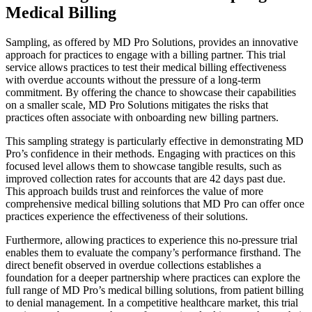
Medical Billing
Sampling, as offered by MD Pro Solutions, provides an innovative
approach for practices to engage with a billing partner. This trial
service allows practices to test their medical billing effectiveness
with overdue accounts without the pressure of a long-term
commitment. By offering the chance to showcase their capabilities
on a smaller scale, MD Pro Solutions mitigates the risks that
practices often associate with onboarding new billing partners.
This sampling strategy is particularly effective in demonstrating MD
Pro’s confidence in their methods. Engaging with practices on this
focused level allows them to showcase tangible results, such as
improved collection rates for accounts that are 42 days past due.
This approach builds trust and reinforces the value of more
comprehensive medical billing solutions that MD Pro can offer once
practices experience the effectiveness of their solutions.
Furthermore, allowing practices to experience this no-pressure trial
enables them to evaluate the company’s performance firsthand. The
direct benefit observed in overdue collections establishes a
foundation for a deeper partnership where practices can explore the
full range of MD Pro’s medical billing solutions, from patient billing
to denial management. In a competitive healthcare market, this trial