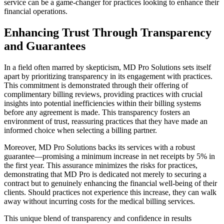
service can be a game-changer for practices looking to enhance their
financial operations.
Enhancing Trust Through Transparency
and Guarantees
In a field often marred by skepticism, MD Pro Solutions sets itself
apart by prioritizing transparency in its engagement with practices.
This commitment is demonstrated through their offering of
complimentary billing reviews, providing practices with crucial
insights into potential inefficiencies within their billing systems
before any agreement is made. This transparency fosters an
environment of trust, reassuring practices that they have made an
informed choice when selecting a billing partner.
Moreover, MD Pro Solutions backs its services with a robust
guarantee—promising a minimum increase in net receipts by 5% in
the first year. This assurance minimizes the risks for practices,
demonstrating that MD Pro is dedicated not merely to securing a
contract but to genuinely enhancing the financial well-being of their
clients. Should practices not experience this increase, they can walk
away without incurring costs for the medical billing services.
This unique blend of transparency and confidence in results