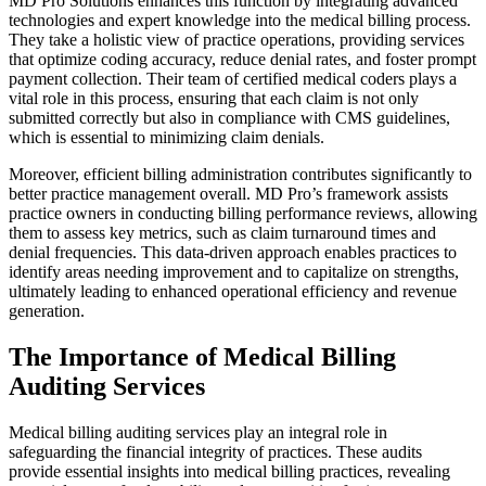
MD Pro Solutions enhances this function by integrating advanced
technologies and expert knowledge into the medical billing process.
They take a holistic view of practice operations, providing services
that optimize coding accuracy, reduce denial rates, and foster prompt
payment collection. Their team of certified medical coders plays a
vital role in this process, ensuring that each claim is not only
submitted correctly but also in compliance with CMS guidelines,
which is essential to minimizing claim denials.
Moreover, efficient billing administration contributes significantly to
better practice management overall. MD Pro’s framework assists
practice owners in conducting billing performance reviews, allowing
them to assess key metrics, such as claim turnaround times and
denial frequencies. This data-driven approach enables practices to
identify areas needing improvement and to capitalize on strengths,
ultimately leading to enhanced operational efficiency and revenue
generation.
The Importance of Medical Billing
Auditing Services
Medical billing auditing services play an integral role in
safeguarding the financial integrity of practices. These audits
provide essential insights into medical billing practices, revealing