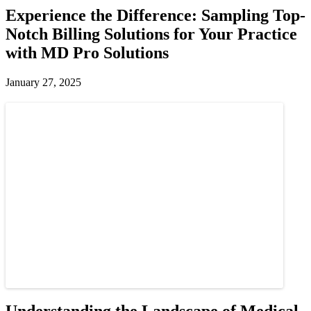
Experience the Difference: Sampling Top-
Notch Billing Solutions for Your Practice
with MD Pro Solutions
January 27, 2025
Understanding the Landscape of Medical