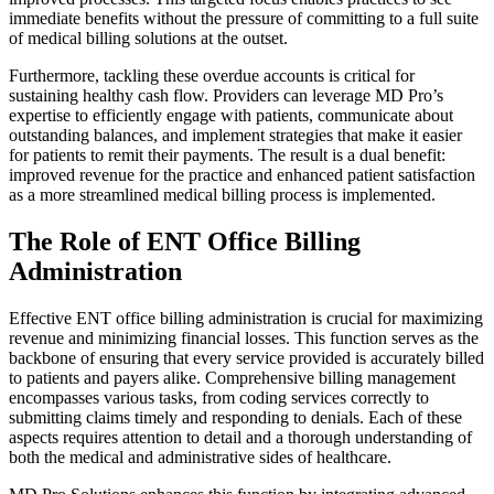
immediate benefits without the pressure of committing to a full suite
of medical billing solutions at the outset.
Furthermore, tackling these overdue accounts is critical for
sustaining healthy cash flow. Providers can leverage MD Pro’s
expertise to efficiently engage with patients, communicate about
outstanding balances, and implement strategies that make it easier
for patients to remit their payments. The result is a dual benefit:
improved revenue for the practice and enhanced patient satisfaction
as a more streamlined medical billing process is implemented.
The Role of ENT Office Billing
Administration
Effective ENT office billing administration is crucial for maximizing
revenue and minimizing financial losses. This function serves as the
backbone of ensuring that every service provided is accurately billed
to patients and payers alike. Comprehensive billing management
encompasses various tasks, from coding services correctly to
submitting claims timely and responding to denials. Each of these
aspects requires attention to detail and a thorough understanding of
both the medical and administrative sides of healthcare.