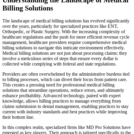
Billing Solutions
The landscape of medical billing solutions has evolved significantly
over the years, particularly for specialized practices like ENT,
Orthopedic, or Plastic Surgery. With the increasing complexity of
healthcare regulations and the push for more efficient revenue cycle
management, healthcare providers require comprehensive medical
billing solutions to navigate this intricate environment effectively.
Medical billing solutions are not just about processing claims; they
involve a meticulous series of steps that ensure every dollar is
collected while complying with federal and state regulations.
Providers are often overwhelmed by the administrative burdens tied
to billing processes, which can divert their focus from patient care.
This creates a pressing need for professional medical billing
solutions that streamline operations, reduce errors, and ultimately
enhance profitability. Advanced technology, paired with expert
knowledge, allows billing practices to manage everything from
claims submission to denial management, enabling practices to stay
current with industry standards and best practices while improving
their bottom line.
In this complex realm, specialized firms like MD Pro Solutions have
emerged as key players. Their approach is tailored specifically to the