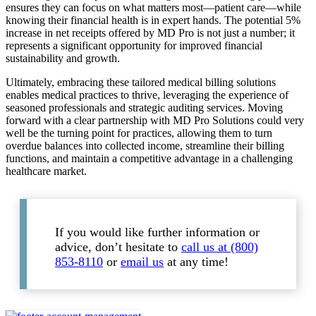
ensures they can focus on what matters most—patient care—while
knowing their financial health is in expert hands. The potential 5%
increase in net receipts offered by MD Pro is not just a number; it
represents a significant opportunity for improved financial
sustainability and growth.
Ultimately, embracing these tailored medical billing solutions
enables medical practices to thrive, leveraging the experience of
seasoned professionals and strategic auditing services. Moving
forward with a clear partnership with MD Pro Solutions could very
well be the turning point for practices, allowing them to turn
overdue balances into collected income, streamline their billing
functions, and maintain a competitive advantage in a challenging
healthcare market.
If you would like further information or
advice, don’t hesitate to
call us at (800)
853-8110
or
email us
at any time!