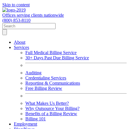
Skip to content
Offices serving clients nationwide
(800) 853-8110
About
Services
Full Medical Billing Service
30+ Days Past Due Billing Service
Auditing
Credentialing Services
Reporting & Communications
Free Billing Review
What Makes Us Better?
Why Outsource Your Billing?
Benefits of a Billing Review
Billing 101
Employment