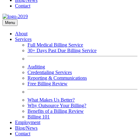
Blog/News
Contact
Menu
About
Services
Full Medical Billing Service
30+ Days Past Due Billing Service
Auditing
Credentialing Services
Reporting & Communications
Free Billing Review
What Makes Us Better?
Why Outsource Your Billing?
Benefits of a Billing Review
Billing 101
Employment
Blog/News
Contact