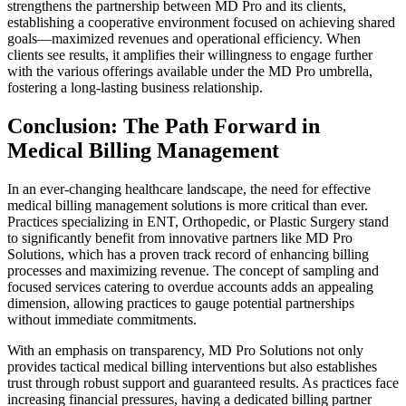
strengthens the partnership between MD Pro and its clients,
establishing a cooperative environment focused on achieving shared
goals—maximized revenues and operational efficiency. When
clients see results, it amplifies their willingness to engage further
with the various offerings available under the MD Pro umbrella,
fostering a long-lasting business relationship.
Conclusion: The Path Forward in
Medical Billing Management
In an ever-changing healthcare landscape, the need for effective
medical billing management solutions is more critical than ever.
Practices specializing in ENT, Orthopedic, or Plastic Surgery stand
to significantly benefit from innovative partners like MD Pro
Solutions, which has a proven track record of enhancing billing
processes and maximizing revenue. The concept of sampling and
focused services catering to overdue accounts adds an appealing
dimension, allowing practices to gauge potential partnerships
without immediate commitments.
With an emphasis on transparency, MD Pro Solutions not only
provides tactical medical billing interventions but also establishes
trust through robust support and guaranteed results. As practices face
increasing financial pressures, having a dedicated billing partner