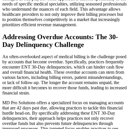
needs of specific medical specialties, utilizing seasoned professionals
who understand the nuances of each field. This advantage allows
healthcare providers to not only improve their billing processes but
to position themselves competitively in a market that increasingly
prioritizes efficient revenue management.
Addressing Overdue Accounts: The 30-
Day Delinquency Challenge
An often-overlooked aspect of medical billing is the challenge posed
by accounts that become overdue. Specifically, practices frequently
encounter ENT 30-Day delinquencies, which can hinder cash flow
and overall financial health. These overdue accounts can stem from
various factors, including billing errors, patient misunderstandings,
or lack of follow-up. The longer the account remains unpaid, the
more difficult it becomes to recover those funds, leading to increased
financial strain.
MD Pro Solutions offers a specialized focus on managing accounts
that are 42 days past due, allowing practices to tackle this financial
hurdle head-on. By specifically addressing these ENT 30-Day
delinquencies, their approach helps practices not only recover
overdue funds but also prevents future delinquencies through
improved processes. This targeted focus enables practices to see