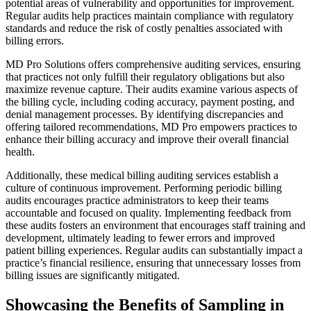
potential areas of vulnerability and opportunities for improvement.
Regular audits help practices maintain compliance with regulatory
standards and reduce the risk of costly penalties associated with
billing errors.
MD Pro Solutions offers comprehensive auditing services, ensuring
that practices not only fulfill their regulatory obligations but also
maximize revenue capture. Their audits examine various aspects of
the billing cycle, including coding accuracy, payment posting, and
denial management processes. By identifying discrepancies and
offering tailored recommendations, MD Pro empowers practices to
enhance their billing accuracy and improve their overall financial
health.
Additionally, these medical billing auditing services establish a
culture of continuous improvement. Performing periodic billing
audits encourages practice administrators to keep their teams
accountable and focused on quality. Implementing feedback from
these audits fosters an environment that encourages staff training and
development, ultimately leading to fewer errors and improved
patient billing experiences. Regular audits can substantially impact a
practice’s financial resilience, ensuring that unnecessary losses from
billing issues are significantly mitigated.
Showcasing the Benefits of Sampling in