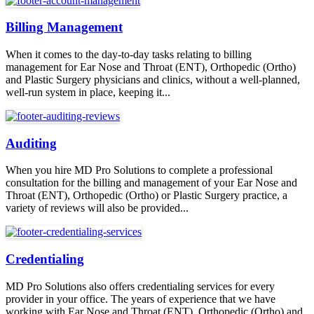
Billing Management
When it comes to the day-to-day tasks relating to billing
management for Ear Nose and Throat (ENT), Orthopedic (Ortho)
and Plastic Surgery physicians and clinics, without a well-planned,
well-run system in place, keeping it...
Auditing
When you hire MD Pro Solutions to complete a professional
consultation for the billing and management of your Ear Nose and
Throat (ENT), Orthopedic (Ortho) or Plastic Surgery practice, a
variety of reviews will also be provided...
Credentialing
MD Pro Solutions also offers credentialing services for every
provider in your office. The years of experience that we have
working with Ear Nose and Throat (ENT), Orthopedic (Ortho) and