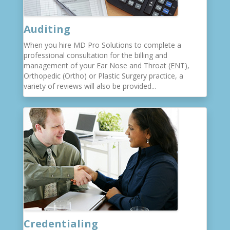
Auditing
When you hire MD Pro Solutions to complete a
professional consultation for the billing and
management of your Ear Nose and Throat (ENT),
Orthopedic (Ortho) or Plastic Surgery practice, a
variety of reviews will also be provided...
Credentialing