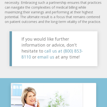
necessity. Embracing such a partnership ensures that practices
can navigate the complexities of medical billing while
maximizing their earnings and performing at their highest
potential. The ultimate result is a focus that remains centered
on patient outcomes and the long-term vitality of the practice.
If you would like further
information or advice, don’t
hesitate to
call us at (800) 853-
8110
or
email us
at any time!