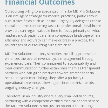
Financial Outcomes
Outsourcing billing to a specialized firm like MD Pro Solutions
is an intelligent strategy for medical practices, particularly in
high-stakes fields such as Plastic Surgery. By delegating these
crucial but time-consuming tasks to professionals, healthcare
providers can regain valuable time to focus primarily on what
matters most: patient care. In a competitive landscape where
efficiency and accuracy can make or break a practice, the
advantages of outsourcing billing are clear.
MD Pro Solutions not only simplifies the billing process but
enhances the overall revenue cycle management through
experienced care. Their commitment to accountability and
clear communication further establishes them as transparent
partners who can guide practices toward greater financial
health. Beyond mere billing, they offer a pathway to
operational excellence, allowing practices to thrive amidst
ongoing industry changes.
Therefore, in an industry where every small detail counts,
partnering with a competent certified medical coders service
like MD Pro Solutions is not just an option; it’s a strategic