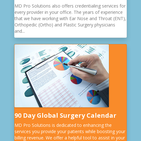
MD Pro Solutions also offers credentialing services for
every provider in your office. The years of experience
that we have working with Ear Nose and Throat (ENT),
Orthopedic (Ortho) and Plastic Surgery physicians
and...
90 Day Global Surgery Calendar
MD Pro Solutions is dedicated to enhancing the
services you provide your patients while boosting your
billing revenue. We offer a helpful tool to assist in your