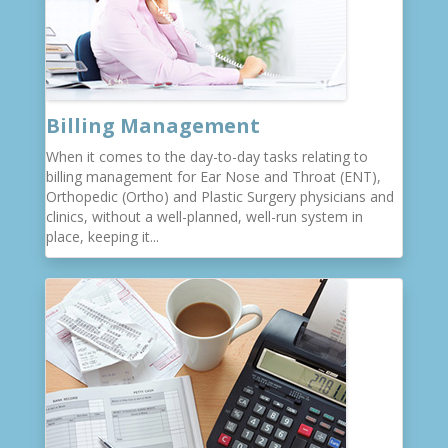
Billing Management
When it comes to the day-to-day tasks relating to
billing management for Ear Nose and Throat (ENT),
Orthopedic (Ortho) and Plastic Surgery physicians and
clinics, without a well-planned, well-run system in
place, keeping it...