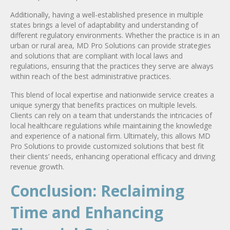
Additionally, having a well-established presence in multiple
states brings a level of adaptability and understanding of
different regulatory environments. Whether the practice is in an
urban or rural area, MD Pro Solutions can provide strategies
and solutions that are compliant with local laws and
regulations, ensuring that the practices they serve are always
within reach of the best administrative practices.
This blend of local expertise and nationwide service creates a
unique synergy that benefits practices on multiple levels.
Clients can rely on a team that understands the intricacies of
local healthcare regulations while maintaining the knowledge
and experience of a national firm. Ultimately, this allows MD
Pro Solutions to provide customized solutions that best fit
their clients’ needs, enhancing operational efficacy and driving
revenue growth.
Conclusion: Reclaiming
Time and Enhancing