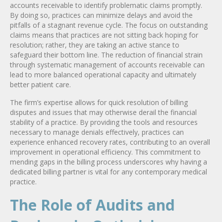
accounts receivable to identify problematic claims promptly.
By doing so, practices can minimize delays and avoid the
pitfalls of a stagnant revenue cycle. The focus on outstanding
claims means that practices are not sitting back hoping for
resolution; rather, they are taking an active stance to
safeguard their bottom line. The reduction of financial strain
through systematic management of accounts receivable can
lead to more balanced operational capacity and ultimately
better patient care.
The firm’s expertise allows for quick resolution of billing
disputes and issues that may otherwise derail the financial
stability of a practice. By providing the tools and resources
necessary to manage denials effectively, practices can
experience enhanced recovery rates, contributing to an overall
improvement in operational efficiency. This commitment to
mending gaps in the billing process underscores why having a
dedicated billing partner is vital for any contemporary medical
practice.
The Role of Audits and