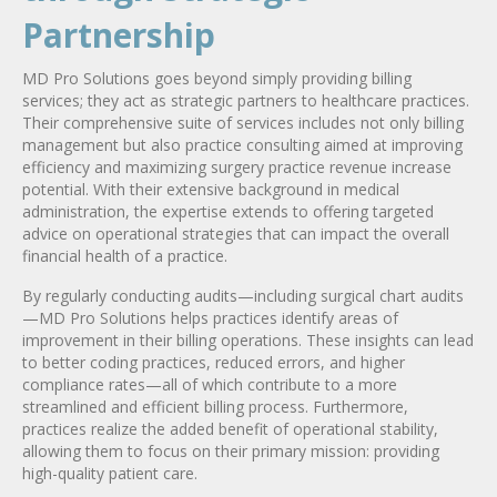
Partnership
MD Pro Solutions goes beyond simply providing billing
services; they act as strategic partners to healthcare practices.
Their comprehensive suite of services includes not only billing
management but also practice consulting aimed at improving
efficiency and maximizing surgery practice revenue increase
potential. With their extensive background in medical
administration, the expertise extends to offering targeted
advice on operational strategies that can impact the overall
financial health of a practice.
By regularly conducting audits—including surgical chart audits
—MD Pro Solutions helps practices identify areas of
improvement in their billing operations. These insights can lead
to better coding practices, reduced errors, and higher
compliance rates—all of which contribute to a more
streamlined and efficient billing process. Furthermore,
practices realize the added benefit of operational stability,
allowing them to focus on their primary mission: providing
high-quality patient care.