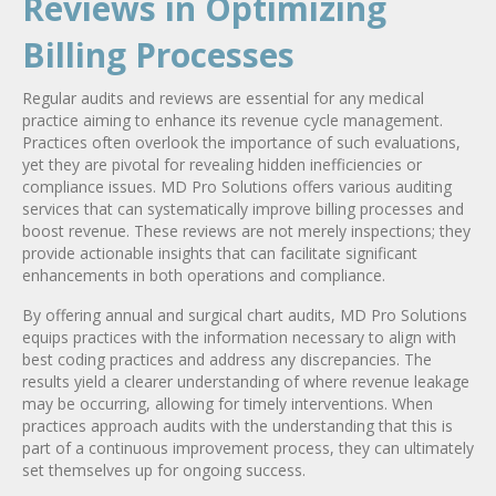
Reviews in Optimizing
Billing Processes
Regular audits and reviews are essential for any medical
practice aiming to enhance its revenue cycle management.
Practices often overlook the importance of such evaluations,
yet they are pivotal for revealing hidden inefficiencies or
compliance issues. MD Pro Solutions offers various auditing
services that can systematically improve billing processes and
boost revenue. These reviews are not merely inspections; they
provide actionable insights that can facilitate significant
enhancements in both operations and compliance.
By offering annual and surgical chart audits, MD Pro Solutions
equips practices with the information necessary to align with
best coding practices and address any discrepancies. The
results yield a clearer understanding of where revenue leakage
may be occurring, allowing for timely interventions. When
practices approach audits with the understanding that this is
part of a continuous improvement process, they can ultimately
set themselves up for ongoing success.