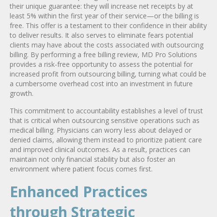
their unique guarantee: they will increase net receipts by at
least 5% within the first year of their service—or the billing is
free. This offer is a testament to their confidence in their ability
to deliver results. It also serves to eliminate fears potential
clients may have about the costs associated with outsourcing
billing. By performing a free billing review, MD Pro Solutions
provides a risk-free opportunity to assess the potential for
increased profit from outsourcing billing, turning what could be
a cumbersome overhead cost into an investment in future
growth.
This commitment to accountability establishes a level of trust
that is critical when outsourcing sensitive operations such as
medical billing. Physicians can worry less about delayed or
denied claims, allowing them instead to prioritize patient care
and improved clinical outcomes. As a result, practices can
maintain not only financial stability but also foster an
environment where patient focus comes first.
Enhanced Practices
through Strategic