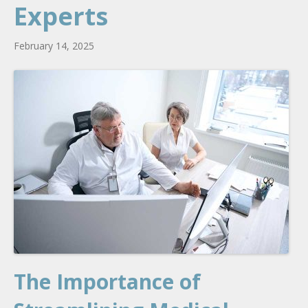
Experts
February 14, 2025
The Importance of