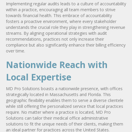
Implementing regular audits leads to a culture of accountability
within a practice, encouraging all team members to strive
towards financial health. This embrace of accountability
fosters a proactive environment, where every stakeholder
understands the crucial role they play in strengthening revenue
streams. By aligning operational strategies with audit
recommendations, practices not only increase their
compliance but also significantly enhance their billing efficiency
over time.
Nationwide Reach with
Local Expertise
MD Pro Solutions boasts a nationwide presence, with offices
strategically located in Massachusetts and Florida. This
geographic flexibility enables them to serve a diverse clientele
while still offering the personalized service that local practices
require. No matter where a practice is located, MD Pro
Solutions can tailor their medical office administrative
solutions to fit the unique needs of their clients, making them
an ideal partner for practices across the United States.