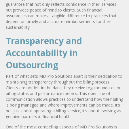
guarantee that not only reflects confidence in their services
but provides peace of mind to clients. Such financial
assurances can make a tangible difference to practices that
depend on timely and accurate reimbursements for their
sustainability.
Transparency and
Accountability in
Outsourcing
Part of what sets MD Pro Solutions apart is their dedication to
maintaining transparency throughout the billing process.
Clients are not left in the dark; they receive regular updates on
billing status and performance metrics. This open line of
communication allows practices to understand how their billing
is being managed and where improvements can be made. It’s
not just about operating a billing service; it’s about evolving as
genuine partners in financial health.
One of the most compelling aspects of MD Pro Solutions is