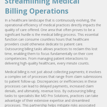
Streamlining Medical
Billing Operations
In a healthcare landscape that is continuously evolving, the
operational efficiency of medical practices directly impacts the
quality of care offered. One area that often proves to be a
significant hurdle is the medical billing process. This essential
function can consume countless hours that healthcare
providers could otherwise dedicate to patient care.
Outsourcing billing tasks allows practices to reclaim this lost
time, enabling them to focus fundamentally on their core
competencies. From managing patient interactions to
delivering high-quality healthcare, every minute counts.
Medical billing is not just about collecting payments; it involves
a complex set of processes that range from claim submissions
to patient follow-up. Discrepancies or inefficiencies in these
processes can lead to delayed payments, increased claim
denials, and ultimately, revenue loss. By outsourcing billing
tasks to specialists like MD Pro Solutions, practices can take
advantage of their extensive expertise and streamlined
processes. This partnership helps mitigate risks associated