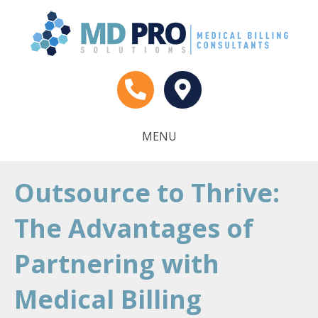
MENU
Outsource to Thrive:
The Advantages of
Partnering with
Medical Billing