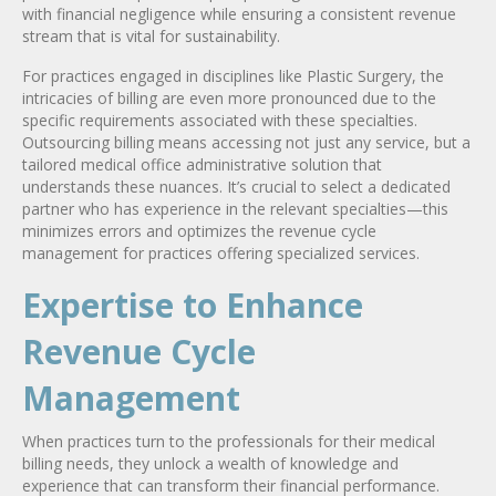
with financial negligence while ensuring a consistent revenue
stream that is vital for sustainability.
For practices engaged in disciplines like Plastic Surgery, the
intricacies of billing are even more pronounced due to the
specific requirements associated with these specialties.
Outsourcing billing means accessing not just any service, but a
tailored medical office administrative solution that
understands these nuances. It’s crucial to select a dedicated
partner who has experience in the relevant specialties—this
minimizes errors and optimizes the revenue cycle
management for practices offering specialized services.
Expertise to Enhance
Revenue Cycle
Management
When practices turn to the professionals for their medical
billing needs, they unlock a wealth of knowledge and
experience that can transform their financial performance.