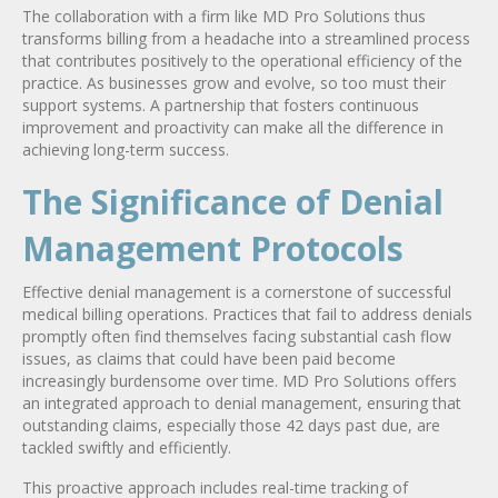
The collaboration with a firm like MD Pro Solutions thus
transforms billing from a headache into a streamlined process
that contributes positively to the operational efficiency of the
practice. As businesses grow and evolve, so too must their
support systems. A partnership that fosters continuous
improvement and proactivity can make all the difference in
achieving long-term success.
The Significance of Denial
Management Protocols
Effective denial management is a cornerstone of successful
medical billing operations. Practices that fail to address denials
promptly often find themselves facing substantial cash flow
issues, as claims that could have been paid become
increasingly burdensome over time. MD Pro Solutions offers
an integrated approach to denial management, ensuring that
outstanding claims, especially those 42 days past due, are
tackled swiftly and efficiently.
This proactive approach includes real-time tracking of