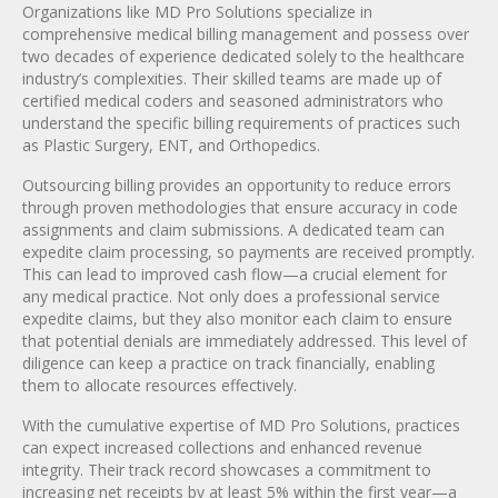
Organizations like MD Pro Solutions specialize in
comprehensive medical billing management and possess over
two decades of experience dedicated solely to the healthcare
industry’s complexities. Their skilled teams are made up of
certified medical coders and seasoned administrators who
understand the specific billing requirements of practices such
as Plastic Surgery, ENT, and Orthopedics.
Outsourcing billing provides an opportunity to reduce errors
through proven methodologies that ensure accuracy in code
assignments and claim submissions. A dedicated team can
expedite claim processing, so payments are received promptly.
This can lead to improved cash flow—a crucial element for
any medical practice. Not only does a professional service
expedite claims, but they also monitor each claim to ensure
that potential denials are immediately addressed. This level of
diligence can keep a practice on track financially, enabling
them to allocate resources effectively.
With the cumulative expertise of MD Pro Solutions, practices
can expect increased collections and enhanced revenue
integrity. Their track record showcases a commitment to
increasing net receipts by at least 5% within the first year—a