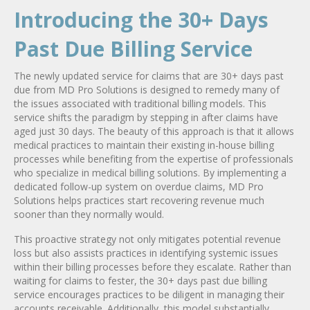
Introducing the 30+ Days
Past Due Billing Service
The newly updated service for claims that are 30+ days past
due from MD Pro Solutions is designed to remedy many of
the issues associated with traditional billing models. This
service shifts the paradigm by stepping in after claims have
aged just 30 days. The beauty of this approach is that it allows
medical practices to maintain their existing in-house billing
processes while benefiting from the expertise of professionals
who specialize in medical billing solutions. By implementing a
dedicated follow-up system on overdue claims, MD Pro
Solutions helps practices start recovering revenue much
sooner than they normally would.
This proactive strategy not only mitigates potential revenue
loss but also assists practices in identifying systemic issues
within their billing processes before they escalate. Rather than
waiting for claims to fester, the 30+ days past due billing
service encourages practices to be diligent in managing their
accounts receivable. Additionally, this model substantially