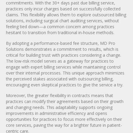
commitments. With the 30+ days past due billing service,
practices only incur charges based on successfully collected
claims. This flexibility allows them to explore outsourced billing
solutions, including surgical chart auditing services, without
feeling tied down—a common concern among practices
hesitant to transition from traditional in-house methods.
By adopting a performance-based fee structure, MD Pro
Solutions demonstrates a commitment to results, which is
critical for building trust with practices considering a change.
The low-risk model serves as a gateway for practices to
engage with expert billing services while maintaining control
over their internal processes. This unique approach minimizes
the perceived stakes associated with outsourcing billing,
encouraging even skeptical practices to give the service a try.
Moreover, the greater flexibility in contracts means that
practices can modify their agreements based on their growth
and changing needs. This adaptability supports ongoing
improvements in administrative efficiency and opens
opportunities for practices to focus more effectively on their
core services, paving the way for a brighter future in patient-
centric care.