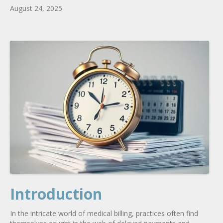
August 24, 2025
Introduction
In the intricate world of medical billing, practices often find