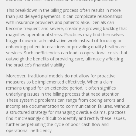
This breakdown in the billing process often results in more
than just delayed payments. It can complicate relationships
with insurance providers and patients alike. Denials can
become frequent and severe, creating a growing backlog that
magnifies operational stress. Practices may find themselves
bogged down in administrative work instead of focusing on
enhancing patient interactions or providing quality healthcare
services. Such inefficiencies can lead to operational costs that
outweigh the benefits of providing care, ultimately affecting
the practice’s financial viability.
Moreover, traditional models do not allow for proactive
measures to be implemented effectively. When a claim
remains unpaid for an extended period, it often signifies
underlying issues in the billing process that need attention.
These systemic problems can range from coding errors and
incomplete documentation to communication failures. Without
a structured strategy for managing overdue claims, practices
find it increasingly difficult to identify and rectify these issues,
further perpetuating the cycle of poor cash flow and
operational inefficiency.