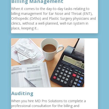
Billing Management
When it comes to the day-to-day tasks relating to
billing management for Ear Nose and Throat (ENT),
Orthopedic (Ortho) and Plastic Surgery physicians and
clinics, without a well-planned, well-run system in
place, keeping it...
Auditing
When you hire MD Pro Solutions to complete a
professional consultation for the billing and