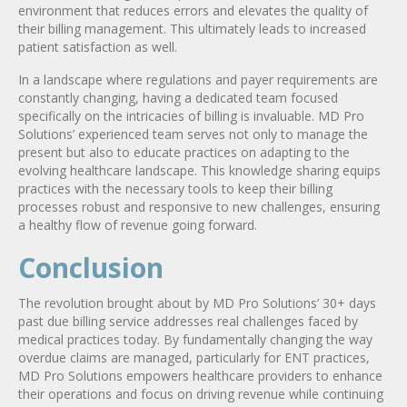
environment that reduces errors and elevates the quality of
their billing management. This ultimately leads to increased
patient satisfaction as well.
In a landscape where regulations and payer requirements are
constantly changing, having a dedicated team focused
specifically on the intricacies of billing is invaluable. MD Pro
Solutions’ experienced team serves not only to manage the
present but also to educate practices on adapting to the
evolving healthcare landscape. This knowledge sharing equips
practices with the necessary tools to keep their billing
processes robust and responsive to new challenges, ensuring
a healthy flow of revenue going forward.
Conclusion
The revolution brought about by MD Pro Solutions’ 30+ days
past due billing service addresses real challenges faced by
medical practices today. By fundamentally changing the way
overdue claims are managed, particularly for ENT practices,
MD Pro Solutions empowers healthcare providers to enhance
their operations and focus on driving revenue while continuing