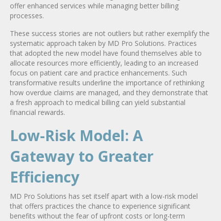
offer enhanced services while managing better billing
processes.
These success stories are not outliers but rather exemplify the
systematic approach taken by MD Pro Solutions. Practices
that adopted the new model have found themselves able to
allocate resources more efficiently, leading to an increased
focus on patient care and practice enhancements. Such
transformative results underline the importance of rethinking
how overdue claims are managed, and they demonstrate that
a fresh approach to medical billing can yield substantial
financial rewards.
Low-Risk Model: A
Gateway to Greater
Efficiency
MD Pro Solutions has set itself apart with a low-risk model
that offers practices the chance to experience significant
benefits without the fear of upfront costs or long-term