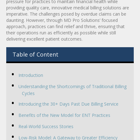
pressure for practices to maintain financial health while
providing quality care, innovative medical billing solutions are
imperative. The challenges posed by overdue claims can be
daunting. However, through MD Pro Solutions’ focused
approach, practices can find relief and thrive, ensuring that
their operations run as efficiently as possible while still
delivering excellent patient outcomes.
Table of Content
Introduction
Understanding the Shortcomings of Traditional Billing
Cycles
Introducing the 30+ Days Past Due Billing Service
Benefits of the New Model for ENT Practices
Real-World Success Stories
Low-Risk Model: A Gateway to Greater Efficiency