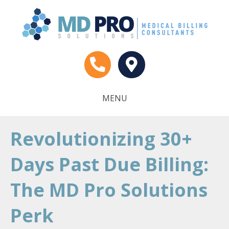
MENU
Revolutionizing 30+
Days Past Due Billing:
The MD Pro Solutions
Perk