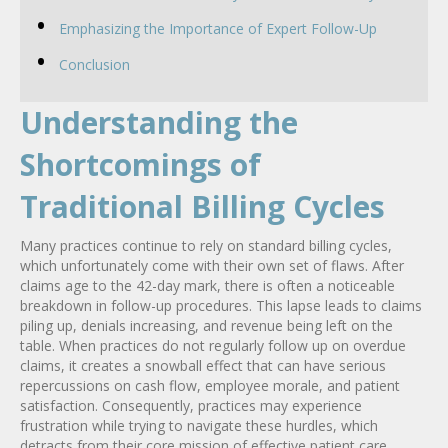
Emphasizing the Importance of Expert Follow-Up
Conclusion
Understanding the
Shortcomings of
Traditional Billing Cycles
Many practices continue to rely on standard billing cycles,
which unfortunately come with their own set of flaws. After
claims age to the 42-day mark, there is often a noticeable
breakdown in follow-up procedures. This lapse leads to claims
piling up, denials increasing, and revenue being left on the
table. When practices do not regularly follow up on overdue
claims, it creates a snowball effect that can have serious
repercussions on cash flow, employee morale, and patient
satisfaction. Consequently, practices may experience
frustration while trying to navigate these hurdles, which
detracts from their core mission of effective patient care.