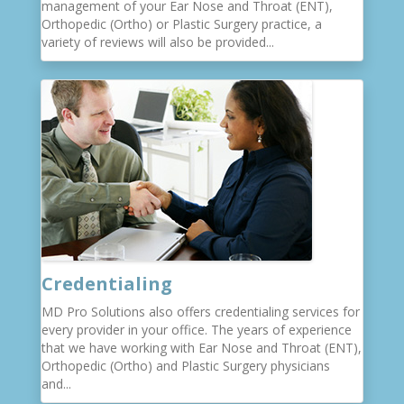
management of your Ear Nose and Throat (ENT),
Orthopedic (Ortho) or Plastic Surgery practice, a
variety of reviews will also be provided...
Credentialing
MD Pro Solutions also offers credentialing services for
every provider in your office. The years of experience
that we have working with Ear Nose and Throat (ENT),
Orthopedic (Ortho) and Plastic Surgery physicians
and...