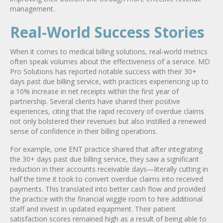
management.
Real-World Success Stories
When it comes to medical billing solutions, real-world metrics
often speak volumes about the effectiveness of a service. MD
Pro Solutions has reported notable success with their 30+
days past due billing service, with practices experiencing up to
a 10% increase in net receipts within the first year of
partnership. Several clients have shared their positive
experiences, citing that the rapid recovery of overdue claims
not only bolstered their revenues but also instilled a renewed
sense of confidence in their billing operations.
For example, one ENT practice shared that after integrating
the 30+ days past due billing service, they saw a significant
reduction in their accounts receivable days—literally cutting in
half the time it took to convert overdue claims into received
payments. This translated into better cash flow and provided
the practice with the financial wiggle room to hire additional
staff and invest in updated equipment. Their patient
satisfaction scores remained high as a result of being able to