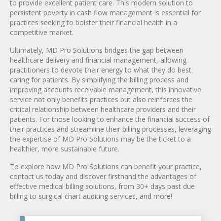
to provide excellent patient care. This modern solution to
persistent poverty in cash flow management is essential for
practices seeking to bolster their financial health in a
competitive market.
Ultimately, MD Pro Solutions bridges the gap between
healthcare delivery and financial management, allowing
practitioners to devote their energy to what they do best:
caring for patients. By simplifying the billing process and
improving accounts receivable management, this innovative
service not only benefits practices but also reinforces the
critical relationship between healthcare providers and their
patients. For those looking to enhance the financial success of
their practices and streamline their billing processes, leveraging
the expertise of MD Pro Solutions may be the ticket to a
healthier, more sustainable future.
To explore how MD Pro Solutions can benefit your practice,
contact us today and discover firsthand the advantages of
effective medical billing solutions, from 30+ days past due
billing to surgical chart auditing services, and more!