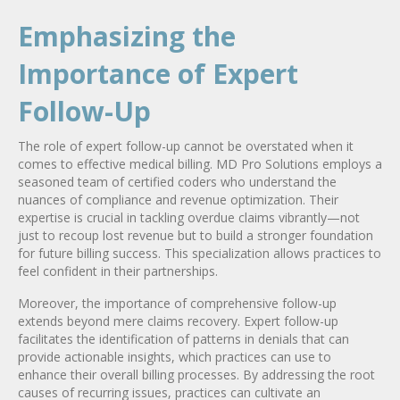
Emphasizing the
Importance of Expert
Follow-Up
The role of expert follow-up cannot be overstated when it
comes to effective medical billing. MD Pro Solutions employs a
seasoned team of certified coders who understand the
nuances of compliance and revenue optimization. Their
expertise is crucial in tackling overdue claims vibrantly—not
just to recoup lost revenue but to build a stronger foundation
for future billing success. This specialization allows practices to
feel confident in their partnerships.
Moreover, the importance of comprehensive follow-up
extends beyond mere claims recovery. Expert follow-up
facilitates the identification of patterns in denials that can
provide actionable insights, which practices can use to
enhance their overall billing processes. By addressing the root
causes of recurring issues, practices can cultivate an