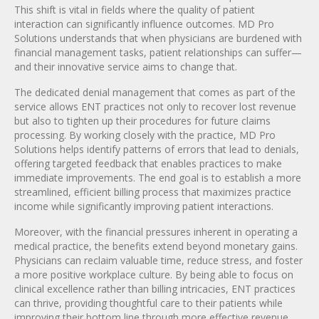
This shift is vital in fields where the quality of patient
interaction can significantly influence outcomes. MD Pro
Solutions understands that when physicians are burdened with
financial management tasks, patient relationships can suffer—
and their innovative service aims to change that.
The dedicated denial management that comes as part of the
service allows ENT practices not only to recover lost revenue
but also to tighten up their procedures for future claims
processing. By working closely with the practice, MD Pro
Solutions helps identify patterns of errors that lead to denials,
offering targeted feedback that enables practices to make
immediate improvements. The end goal is to establish a more
streamlined, efficient billing process that maximizes practice
income while significantly improving patient interactions.
Moreover, with the financial pressures inherent in operating a
medical practice, the benefits extend beyond monetary gains.
Physicians can reclaim valuable time, reduce stress, and foster
a more positive workplace culture. By being able to focus on
clinical excellence rather than billing intricacies, ENT practices
can thrive, providing thoughtful care to their patients while
improving their bottom line through more effective revenue