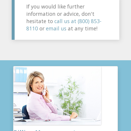
If you would like further
information or advice, don't
hesitate to
call us at (800) 853-
8110
or
email us
at any time!