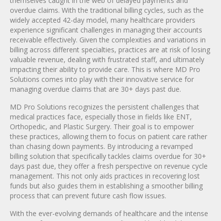
themselves caught in the web of delayed payments and
overdue claims. With the traditional billing cycles, such as the
widely accepted 42-day model, many healthcare providers
experience significant challenges in managing their accounts
receivable effectively. Given the complexities and variations in
billing across different specialties, practices are at risk of losing
valuable revenue, dealing with frustrated staff, and ultimately
impacting their ability to provide care. This is where MD Pro
Solutions comes into play with their innovative service for
managing overdue claims that are 30+ days past due.
MD Pro Solutions recognizes the persistent challenges that
medical practices face, especially those in fields like ENT,
Orthopedic, and Plastic Surgery. Their goal is to empower
these practices, allowing them to focus on patient care rather
than chasing down payments. By introducing a revamped
billing solution that specifically tackles claims overdue for 30+
days past due, they offer a fresh perspective on revenue cycle
management. This not only aids practices in recovering lost
funds but also guides them in establishing a smoother billing
process that can prevent future cash flow issues.
With the ever-evolving demands of healthcare and the intense