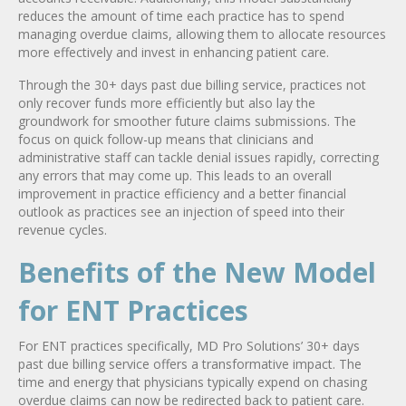
reduces the amount of time each practice has to spend
managing overdue claims, allowing them to allocate resources
more effectively and invest in enhancing patient care.
Through the 30+ days past due billing service, practices not
only recover funds more efficiently but also lay the
groundwork for smoother future claims submissions. The
focus on quick follow-up means that clinicians and
administrative staff can tackle denial issues rapidly, correcting
any errors that may come up. This leads to an overall
improvement in practice efficiency and a better financial
outlook as practices see an injection of speed into their
revenue cycles.
Benefits of the New Model
for ENT Practices
For ENT practices specifically, MD Pro Solutions’ 30+ days
past due billing service offers a transformative impact. The
time and energy that physicians typically expend on chasing
overdue claims can now be redirected back to patient care.