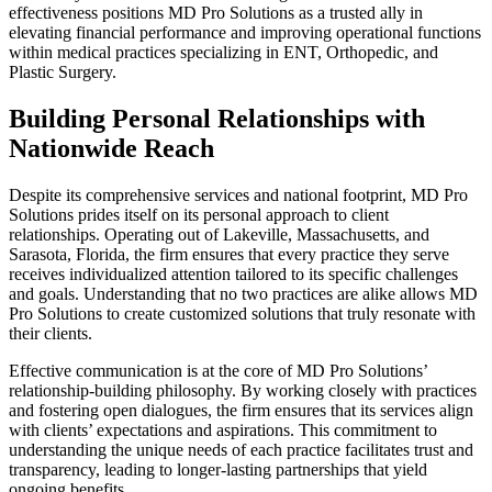
effectiveness positions MD Pro Solutions as a trusted ally in
elevating financial performance and improving operational functions
within medical practices specializing in ENT, Orthopedic, and
Plastic Surgery.
Building Personal Relationships with
Nationwide Reach
Despite its comprehensive services and national footprint, MD Pro
Solutions prides itself on its personal approach to client
relationships. Operating out of Lakeville, Massachusetts, and
Sarasota, Florida, the firm ensures that every practice they serve
receives individualized attention tailored to its specific challenges
and goals. Understanding that no two practices are alike allows MD
Pro Solutions to create customized solutions that truly resonate with
their clients.
Effective communication is at the core of MD Pro Solutions’
relationship-building philosophy. By working closely with practices
and fostering open dialogues, the firm ensures that its services align
with clients’ expectations and aspirations. This commitment to
understanding the unique needs of each practice facilitates trust and
transparency, leading to longer-lasting partnerships that yield
ongoing benefits.