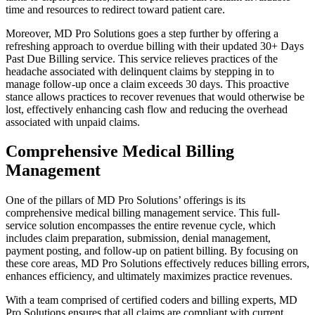
time and resources to redirect toward patient care.
Moreover, MD Pro Solutions goes a step further by offering a
refreshing approach to overdue billing with their updated 30+ Days
Past Due Billing service. This service relieves practices of the
headache associated with delinquent claims by stepping in to
manage follow-up once a claim exceeds 30 days. This proactive
stance allows practices to recover revenues that would otherwise be
lost, effectively enhancing cash flow and reducing the overhead
associated with unpaid claims.
Comprehensive Medical Billing
Management
One of the pillars of MD Pro Solutions’ offerings is its
comprehensive medical billing management service. This full-
service solution encompasses the entire revenue cycle, which
includes claim preparation, submission, denial management,
payment posting, and follow-up on patient billing. By focusing on
these core areas, MD Pro Solutions effectively reduces billing errors,
enhances efficiency, and ultimately maximizes practice revenues.
With a team comprised of certified coders and billing experts, MD
Pro Solutions ensures that all claims are compliant with current