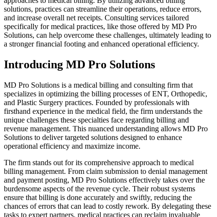
approaches to medical billing. By utilizing advanced billing
solutions, practices can streamline their operations, reduce errors,
and increase overall net receipts. Consulting services tailored
specifically for medical practices, like those offered by MD Pro
Solutions, can help overcome these challenges, ultimately leading to
a stronger financial footing and enhanced operational efficiency.
Introducing MD Pro Solutions
MD Pro Solutions is a medical billing and consulting firm that
specializes in optimizing the billing processes of ENT, Orthopedic,
and Plastic Surgery practices. Founded by professionals with
firsthand experience in the medical field, the firm understands the
unique challenges these specialties face regarding billing and
revenue management. This nuanced understanding allows MD Pro
Solutions to deliver targeted solutions designed to enhance
operational efficiency and maximize income.
The firm stands out for its comprehensive approach to medical
billing management. From claim submission to denial management
and payment posting, MD Pro Solutions effectively takes over the
burdensome aspects of the revenue cycle. Their robust systems
ensure that billing is done accurately and swiftly, reducing the
chances of errors that can lead to costly rework. By delegating these
tasks to expert partners, medical practices can reclaim invaluable