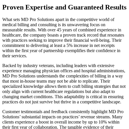
Proven Expertise and Guaranteed Results
What sets MD Pro Solutions apart in the competitive world of
medical billing and consulting is its unwavering focus on
measurable results. With over 45 years of combined experience in
healthcare, the company boasts a proven track record that resonates
with practices seeking to improve their financial well-being. Their
commitment to delivering at least a 5% increase in net receipts
within the first year of partnership exemplifies their confidence in
their services.
Backed by industry veterans, including leaders with extensive
experience managing physician offices and hospital administrations,
MD Pro Solutions understands the complexities of billing in a way
that most in-house teams may not be able to replicate. Their
specialized knowledge allows them to craft billing strategies that not
only align with current healthcare regulations but also adapt to
changing market conditions. This adaptability is critical in ensuring
practices do not just survive but thrive in a competitive landscape.
Customer testimonials and feedback consistently highlight MD Pro
Solutions’ substantial impacts on practices’ revenue streams. Many
clients experience a boost in overall income by up to 10% within
their first year of collaboration. The tangible evidence of their