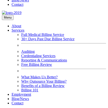
Blog/News
Contact
Menu
About
Services
Full Medical Billing Service
30+ Days Past Due Billing Service
Auditing
Credentialing Services
Reporting & Communications
Free Billing Review
What Makes Us Better?
Why Outsource Your Billing?
Benefits of a Billing Review
Billing 101
Employment
Blog/News
Contact