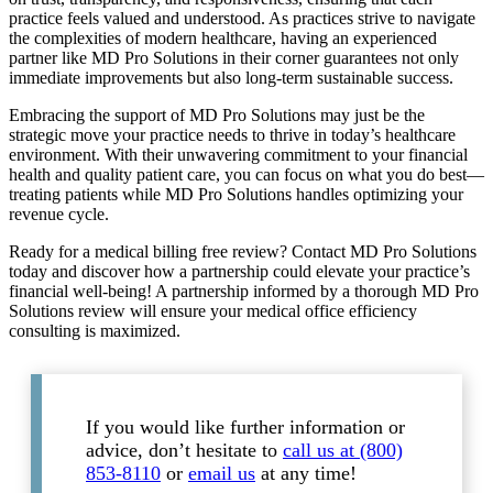
practice feels valued and understood. As practices strive to navigate
the complexities of modern healthcare, having an experienced
partner like MD Pro Solutions in their corner guarantees not only
immediate improvements but also long-term sustainable success.
Embracing the support of MD Pro Solutions may just be the
strategic move your practice needs to thrive in today’s healthcare
environment. With their unwavering commitment to your financial
health and quality patient care, you can focus on what you do best—
treating patients while MD Pro Solutions handles optimizing your
revenue cycle.
Ready for a medical billing free review? Contact MD Pro Solutions
today and discover how a partnership could elevate your practice’s
financial well-being! A partnership informed by a thorough MD Pro
Solutions review will ensure your medical office efficiency
consulting is maximized.
If you would like further information or
advice, don’t hesitate to
call us at (800)
853-8110
or
email us
at any time!