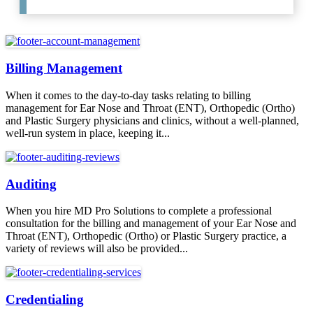
Billing Management
When it comes to the day-to-day tasks relating to billing
management for Ear Nose and Throat (ENT), Orthopedic (Ortho)
and Plastic Surgery physicians and clinics, without a well-planned,
well-run system in place, keeping it...
Auditing
When you hire MD Pro Solutions to complete a professional
consultation for the billing and management of your Ear Nose and
Throat (ENT), Orthopedic (Ortho) or Plastic Surgery practice, a
variety of reviews will also be provided...
Credentialing