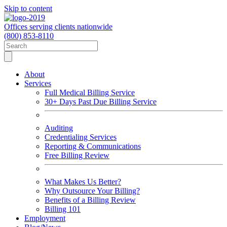
Skip to content
Offices serving clients nationwide
(800) 853-8110
About
Services
Full Medical Billing Service
30+ Days Past Due Billing Service
Auditing
Credentialing Services
Reporting & Communications
Free Billing Review
What Makes Us Better?
Why Outsource Your Billing?
Benefits of a Billing Review
Billing 101
Employment