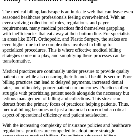
The medical billing landscape is an intricate web that can leave even
seasoned healthcare professionals feeling overwhelmed. With an
ever-evolving collection of rules, regulations, and payer
requirements, many medical practices find themselves grappling
with inefficiencies that eat away at their bottom line. For specialists
in areas like ENT, Orthopedic, and Plastic Surgery, the stakes are
even higher due to the complexities involved in billing for
specialized procedures. This is where effective medical billing
strategies come into play, and simplifying these processes can be
transformative.
Medical practices are continually under pressure to provide quality
patient care while also ensuring their financial health is secure. Poor
billing practices can lead to delayed payments, increased denial
rates, and ultimately, poorer patient care outcomes. Practices often
struggle with prioritizing patient needs alongside the necessary but
tedious management of billing and collections. This stress can
detract from the primary focus of practices: helping patients. Thus,
medical billing becomes not just a financial concern but a critical
aspect of operational efficiency and patient satisfaction.
With the increasing complexity of insurance policies and healthcare
regulations, practices are compelled to adopt more strategic