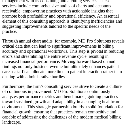
management with its consulting and auditing services. These
services include comprehensive audits of charts and accounts
receivable, empowering practices with actionable insights that
promote both profitability and operational efficiency. An essential
element of this consulting approach is identifying inefficiencies and
suggesting improvements tailored to the specific needs of the
practice.
Through annual chart audits, for example, MD Pro Solutions reveals
critical data that can lead to significant improvements in billing
accuracy and operational workflows. This step is pivotal in reducing
errors and streamlining the entire revenue cycle, resulting in
increased financial performance. Moving forward based on audit
findings not only bolsters revenue but ultimately enhances patient
care as staff can allocate more time to patient interaction rather than
dealing with administrative hurdles.
Furthermore, the firm’s consulting services strive to create a culture
of continuous improvement. MD Pro Solutions continuously
analyzes performance metrics and benchmarks, guiding practices
toward sustained growth and adaptability in a changing healthcare
environment. This strategic partnership builds a solid foundation for
financial growth, ensuring that practices remain competitive and
capable of addressing the challenges of the modern medical billing
landscape.