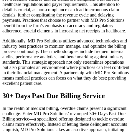
healthcare regulations and payer requirements. This attention to
detail is crucial, as non-compliance can lead to erroneous claim
denials, further complicating the revenue cycle and delaying
payments. Practices that choose to partner with MD Pro Solutions
benefit from the firm’s emphasis on accuracy and regulatory
adherence, crucial elements in increasing net receipts in healthcare.
Additionally, MD Pro Solutions utilizes advanced technologies and
industry best practices to monitor, manage, and optimize the billing
process continually. Their methodologies include frequent internal
audits, performance analytics, and benchmarking against industry
standards. This strategic approach not only streamlines operations
but also promotes an environment where practices can feel confident
in their financial management. A partnership with MD Pro Solutions
means medical practices can focus on what they do best: providing
excellent patient care.
30+ Days Past Due Billing Service
In the realm of medical billing, overdue claims present a significant
challenge. Enter MD Pro Solutions’ revamped 30+ Days Past Due
Billing service—a specialized offering designed to tackle overdue
claims more effectively. Instead of letting these delinquent accounts
languish, MD Pro Solutions takes an assertive approach, initiating