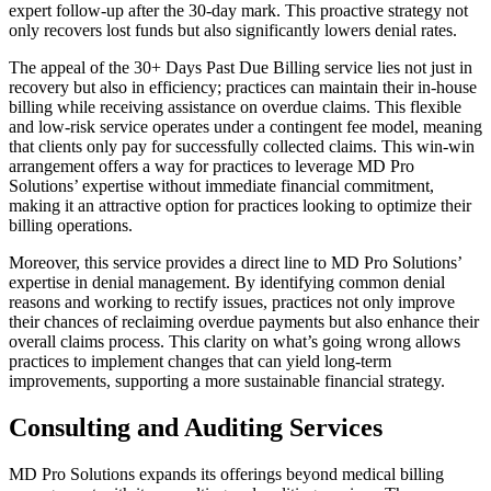
expert follow-up after the 30-day mark. This proactive strategy not
only recovers lost funds but also significantly lowers denial rates.
The appeal of the 30+ Days Past Due Billing service lies not just in
recovery but also in efficiency; practices can maintain their in-house
billing while receiving assistance on overdue claims. This flexible
and low-risk service operates under a contingent fee model, meaning
that clients only pay for successfully collected claims. This win-win
arrangement offers a way for practices to leverage MD Pro
Solutions’ expertise without immediate financial commitment,
making it an attractive option for practices looking to optimize their
billing operations.
Moreover, this service provides a direct line to MD Pro Solutions’
expertise in denial management. By identifying common denial
reasons and working to rectify issues, practices not only improve
their chances of reclaiming overdue payments but also enhance their
overall claims process. This clarity on what’s going wrong allows
practices to implement changes that can yield long-term
improvements, supporting a more sustainable financial strategy.
Consulting and Auditing Services
MD Pro Solutions expands its offerings beyond medical billing