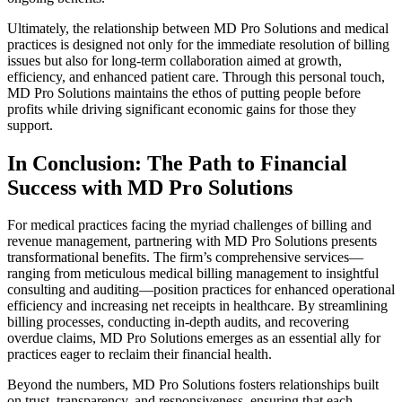
Ultimately, the relationship between MD Pro Solutions and medical
practices is designed not only for the immediate resolution of billing
issues but also for long-term collaboration aimed at growth,
efficiency, and enhanced patient care. Through this personal touch,
MD Pro Solutions maintains the ethos of putting people before
profits while driving significant economic gains for those they
support.
In Conclusion: The Path to Financial
Success with MD Pro Solutions
For medical practices facing the myriad challenges of billing and
revenue management, partnering with MD Pro Solutions presents
transformational benefits. The firm’s comprehensive services—
ranging from meticulous medical billing management to insightful
consulting and auditing—position practices for enhanced operational
efficiency and increasing net receipts in healthcare. By streamlining
billing processes, conducting in-depth audits, and recovering
overdue claims, MD Pro Solutions emerges as an essential ally for
practices eager to reclaim their financial health.
Beyond the numbers, MD Pro Solutions fosters relationships built
on trust, transparency, and responsiveness, ensuring that each