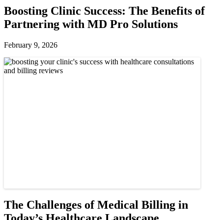
Boosting Clinic Success: The Benefits of
Partnering with MD Pro Solutions
February 9, 2026
The Challenges of Medical Billing in
Today’s Healthcare Landscape