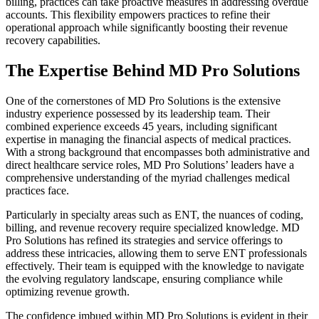
billing, practices can take proactive measures in addressing overdue
accounts. This flexibility empowers practices to refine their
operational approach while significantly boosting their revenue
recovery capabilities.
The Expertise Behind MD Pro Solutions
One of the cornerstones of MD Pro Solutions is the extensive
industry experience possessed by its leadership team. Their
combined experience exceeds 45 years, including significant
expertise in managing the financial aspects of medical practices.
With a strong background that encompasses both administrative and
direct healthcare service roles, MD Pro Solutions’ leaders have a
comprehensive understanding of the myriad challenges medical
practices face.
Particularly in specialty areas such as ENT, the nuances of coding,
billing, and revenue recovery require specialized knowledge. MD
Pro Solutions has refined its strategies and service offerings to
address these intricacies, allowing them to serve ENT professionals
effectively. Their team is equipped with the knowledge to navigate
the evolving regulatory landscape, ensuring compliance while
optimizing revenue growth.
The confidence imbued within MD Pro Solutions is evident in their