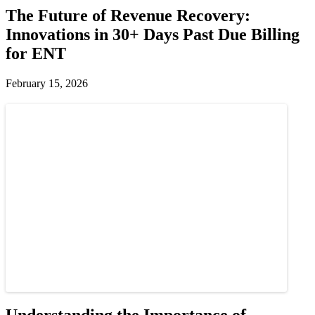
The Future of Revenue Recovery:
Innovations in 30+ Days Past Due Billing
for ENT
February 15, 2026
Understanding the Importance of