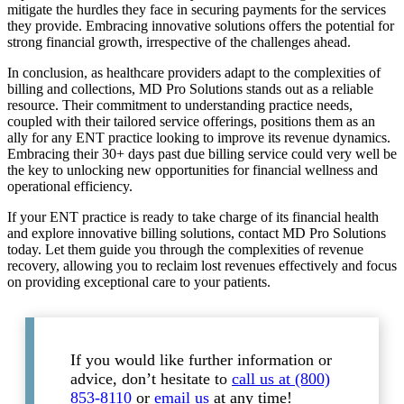
mitigate the hurdles they face in securing payments for the services
they provide. Embracing innovative solutions offers the potential for
strong financial growth, irrespective of the challenges ahead.
In conclusion, as healthcare providers adapt to the complexities of
billing and collections, MD Pro Solutions stands out as a reliable
resource. Their commitment to understanding practice needs,
coupled with their tailored service offerings, positions them as an
ally for any ENT practice looking to improve its revenue dynamics.
Embracing their 30+ days past due billing service could very well be
the key to unlocking new opportunities for financial wellness and
operational efficiency.
If your ENT practice is ready to take charge of its financial health
and explore innovative billing solutions, contact MD Pro Solutions
today. Let them guide you through the complexities of revenue
recovery, allowing you to reclaim lost revenues effectively and focus
on providing exceptional care to your patients.
If you would like further information or
advice, don’t hesitate to
call us at (800)
853-8110
or
email us
at any time!