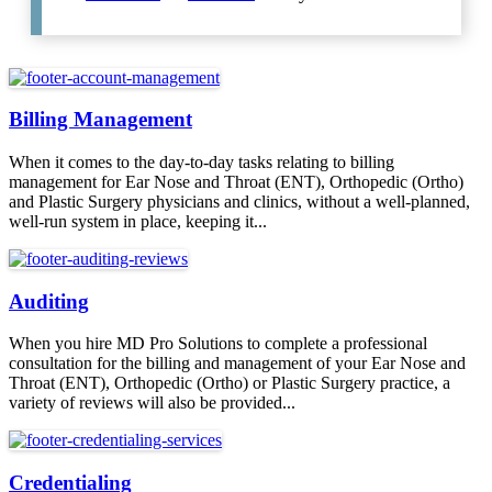
Billing Management
When it comes to the day-to-day tasks relating to billing
management for Ear Nose and Throat (ENT), Orthopedic (Ortho)
and Plastic Surgery physicians and clinics, without a well-planned,
well-run system in place, keeping it...
Auditing
When you hire MD Pro Solutions to complete a professional
consultation for the billing and management of your Ear Nose and
Throat (ENT), Orthopedic (Ortho) or Plastic Surgery practice, a
variety of reviews will also be provided...
Credentialing