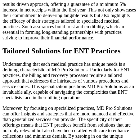
results-driven approach, offering a guarantee of a minimum 5%
increase in net receipts within the first year. This not only showcases
their commitment to delivering tangible results but also highlights
the efficacy of their strategies tailored to specialized medical
practices. Such assurances build trust and credibility, which are
essential in forming long-standing partnerships with practices
striving to improve their financial performance.
Tailored Solutions for ENT Practices
Understanding that each medical practice has unique needs is a
defining characteristic of MD Pro Solutions. Particularly for ENT
practices, the billing and recovery processes require a tailored
approach that addresses the intricacies of various procedures and
service codes. This specialization positions MD Pro Solutions as an
invaluable ally, capable of navigating the complexities that ENT
specialists face in their billing operations.
Moreover, by focusing on specialized practices, MD Pro Solutions
can offer insights and strategies that are more nuanced and effective
than generalized services can provide. The specificity of their
offerings means that ENT practices benefit from solutions that are
not only relevant but also have been crafted with care to enhance
collections and minimize denials. By zeroing in on the unique