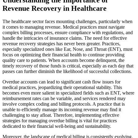
Revenue Recovery in Healthcare
The healthcare sector faces mounting challenges, particularly when
it comes to managing revenue. Medical practices must navigate
complex billing processes, ensure compliance with regulations, and
handle the intricacies of insurance claims. The need for effective
revenue recovery strategies has never been greater. Practices,
especially specialized ones like Ear, Nose, and Throat (ENT), must
focus on optimizing their financial health to continue providing
quality care to patients. When accounts become delinquent, the
timely recovery of those funds is critical, especially as each day that
passes can further diminish the likelihood of successful collections.
Overdue accounts can lead to significant cash flow issues for
medical practices, jeopardizing their operational stability. This
becomes even more salient in specialized fields such as ENT, where
reimbursement rates can be variable, and services rendered may
involve complex coding and billing protocols. A practice that is
unable to efficiently manage its incoming revenue may find it
challenging to stay afloat. Therefore, implementing effective
strategies for managing overdue billing is vital for practices
dedicated to their financial well-being and sustainability.
Moreover, the landscape of medical billing is consistently evolving.