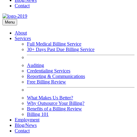
Blog/News
Contact
Menu
About
Services
Full Medical Billing Service
30+ Days Past Due Billing Service
Auditing
Credentialing Services
Reporting & Communications
Free Billing Review
What Makes Us Better?
Why Outsource Your Billing?
Benefits of a Billing Review
Billing 101
Employment
Blog/News
Contact