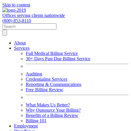
Skip to content
Offices serving clients nationwide
(800) 853-8110
About
Services
Full Medical Billing Service
30+ Days Past Due Billing Service
Auditing
Credentialing Services
Reporting & Communications
Free Billing Review
What Makes Us Better?
Why Outsource Your Billing?
Benefits of a Billing Review
Billing 101
Employment