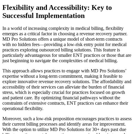
Flexibility and Accessibility: Key to
Successful Implementation
In a world of increasing complexity in medical billing, flexibility
emerges as a critical factor in choosing a revenue recovery partner.
MD Pro Solutions offers a unique model of short-term contracts
with no hidden fees—providing a low-risk entry point for medical
practices exploring outsourced billing solutions. This feature is
particularly advantageous for smaller ENT practices or those that are
just beginning to navigate the complexities of medical billing.
This approach allows practices to engage with MD Pro Solutions’
expertise without a long-term commitment, making it feasible to
explore innovative revenue recovery solutions. The affordability and
accessibility of their services can alleviate the burden of financial
stress, which is especially crucial for practices focused on growth
and patient care. By optimizing financial pathways without the
constraints of extensive contracts, ENT practices can enhance their
operational flexibility.
Moreover, such a low-risk proposition encourages practices to assess
their current billing processes and identify areas for improvement.
With the option to utilize MD Pro Solutions for 30+ days past due