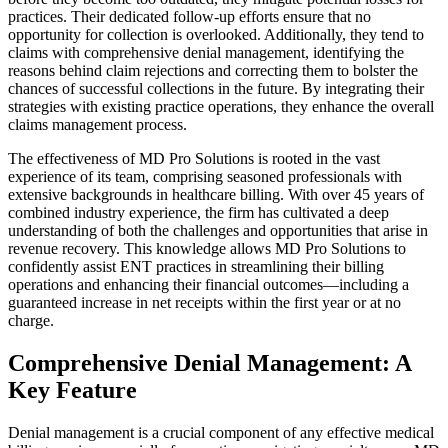
practices. Their dedicated follow-up efforts ensure that no
opportunity for collection is overlooked. Additionally, they tend to
claims with comprehensive denial management, identifying the
reasons behind claim rejections and correcting them to bolster the
chances of successful collections in the future. By integrating their
strategies with existing practice operations, they enhance the overall
claims management process.
The effectiveness of MD Pro Solutions is rooted in the vast
experience of its team, comprising seasoned professionals with
extensive backgrounds in healthcare billing. With over 45 years of
combined industry experience, the firm has cultivated a deep
understanding of both the challenges and opportunities that arise in
revenue recovery. This knowledge allows MD Pro Solutions to
confidently assist ENT practices in streamlining their billing
operations and enhancing their financial outcomes—including a
guaranteed increase in net receipts within the first year or at no
charge.
Comprehensive Denial Management: A
Key Feature
Denial management is a crucial component of any effective medical