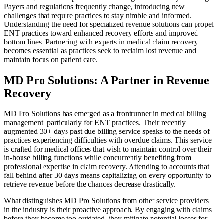
Payers and regulations frequently change, introducing new
challenges that require practices to stay nimble and informed.
Understanding the need for specialized revenue solutions can propel
ENT practices toward enhanced recovery efforts and improved
bottom lines. Partnering with experts in medical claim recovery
becomes essential as practices seek to reclaim lost revenue and
maintain focus on patient care.
MD Pro Solutions: A Partner in Revenue
Recovery
MD Pro Solutions has emerged as a frontrunner in medical billing
management, particularly for ENT practices. Their recently
augmented 30+ days past due billing service speaks to the needs of
practices experiencing difficulties with overdue claims. This service
is crafted for medical offices that wish to maintain control over their
in-house billing functions while concurrently benefiting from
professional expertise in claim recovery. Attending to accounts that
fall behind after 30 days means capitalizing on every opportunity to
retrieve revenue before the chances decrease drastically.
What distinguishes MD Pro Solutions from other service providers
in the industry is their proactive approach. By engaging with claims
before they become too outdated, they mitigate potential losses for