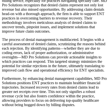
billing service, especially for practices navigating specialty care. MD
Pro Solutions recognizes that denied claims represent not only lost
revenue but also missed opportunities. By addressing claim denials
head-on with a thorough approach, the firm is able to support ENT
practices in overcoming barriers to revenue recovery. Their
methodology involves meticulous analysis of denied claims to
uncover trends, pinpoint issues, and implement solutions that
improve future claim outcomes.
The process of denial management is multifaceted. It begins with a
careful assessment of denied claims, scrutinizing the reasons behind
each rejection. By identifying patterns—whether they are due to
coding errors, lack of proper authorization, or administrative
oversights—MD Pro Solutions can provide actionable insights to
which practices can respond. This targeted strategy minimizes the
potential for similar rejections in the future, ultimately translating to
improved cash flow and operational efficiency for ENT specialists.
Furthermore, by enhancing denial management capabilities, MD Pro
Solutions positions ENT practices to maintain healthier financial
trajectories. Increased recovery rates from denied claims lead to
greater net receipts over time. This not only signifies a robust
revenue cycle but also fosters confidence within the practice,
allowing providers to focus on delivering top-quality healthcare
without being bogged down by billing disputes.