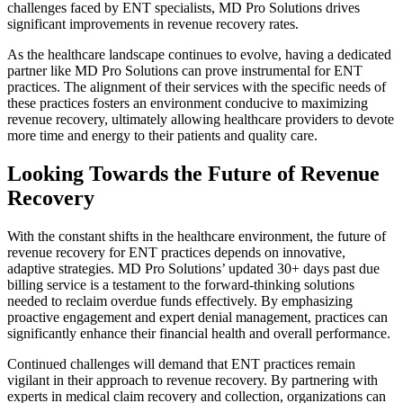
challenges faced by ENT specialists, MD Pro Solutions drives
significant improvements in revenue recovery rates.
As the healthcare landscape continues to evolve, having a dedicated
partner like MD Pro Solutions can prove instrumental for ENT
practices. The alignment of their services with the specific needs of
these practices fosters an environment conducive to maximizing
revenue recovery, ultimately allowing healthcare providers to devote
more time and energy to their patients and quality care.
Looking Towards the Future of Revenue
Recovery
With the constant shifts in the healthcare environment, the future of
revenue recovery for ENT practices depends on innovative,
adaptive strategies. MD Pro Solutions’ updated 30+ days past due
billing service is a testament to the forward-thinking solutions
needed to reclaim overdue funds effectively. By emphasizing
proactive engagement and expert denial management, practices can
significantly enhance their financial health and overall performance.
Continued challenges will demand that ENT practices remain
vigilant in their approach to revenue recovery. By partnering with
experts in medical claim recovery and collection, organizations can