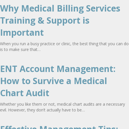
Why Medical Billing Services
Training & Support is
Important
When you run a busy practice or clinic, the best thing that you can do
is to make sure that…
ENT Account Management:
How to Survive a Medical
Chart Audit
Whether you like them or not, medical chart audits are a necessary
evil. However, they don’t actually have to be…