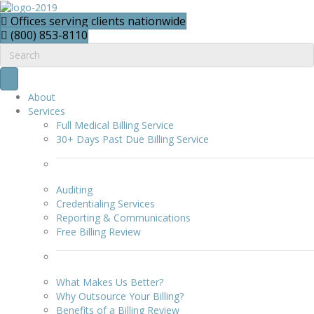
Offices serving clients nationwide
(800) 853-8110
About
Services
Full Medical Billing Service
30+ Days Past Due Billing Service
Auditing
Credentialing Services
Reporting & Communications
Free Billing Review
What Makes Us Better?
Why Outsource Your Billing?
Benefits of a Billing Review