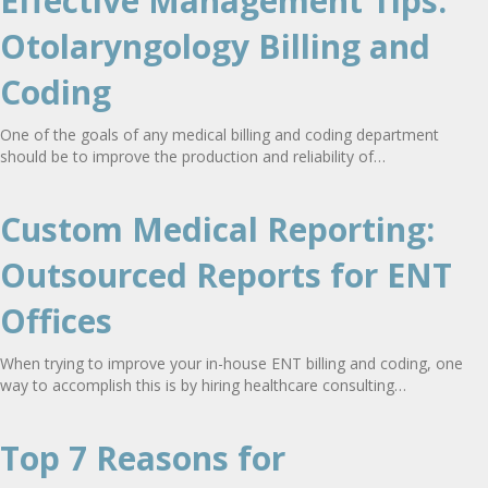
Effective Management Tips:
Otolaryngology Billing and
Coding
One of the goals of any medical billing and coding department
should be to improve the production and reliability of…
Custom Medical Reporting:
Outsourced Reports for ENT
Offices
When trying to improve your in-house ENT billing and coding, one
way to accomplish this is by hiring healthcare consulting…
Top 7 Reasons for