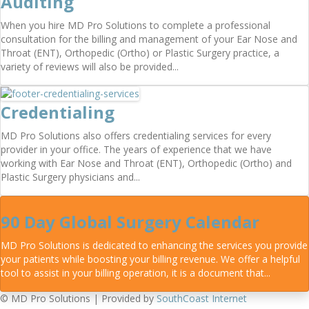
Auditing
When you hire MD Pro Solutions to complete a professional
consultation for the billing and management of your Ear Nose and
Throat (ENT), Orthopedic (Ortho) or Plastic Surgery practice, a
variety of reviews will also be provided...
Credentialing
MD Pro Solutions also offers credentialing services for every
provider in your office. The years of experience that we have
working with Ear Nose and Throat (ENT), Orthopedic (Ortho) and
Plastic Surgery physicians and...
90 Day Global Surgery Calendar
MD Pro Solutions is dedicated to enhancing the services you provide
your patients while boosting your billing revenue. We offer a helpful
tool to assist in your billing operation, it is a document that...
© MD Pro Solutions | Provided by
SouthCoast Internet