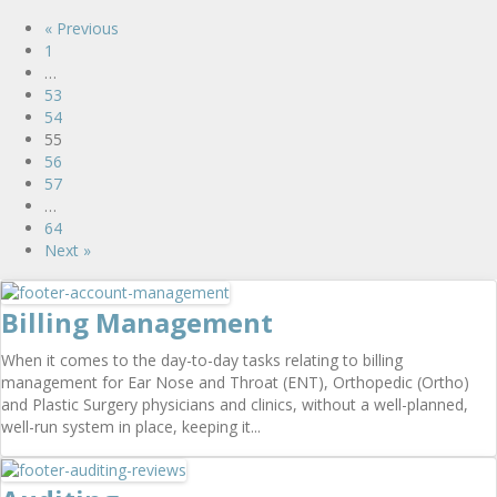
« Previous
1
…
53
54
55
56
57
…
64
Next »
Billing Management
When it comes to the day-to-day tasks relating to billing
management for Ear Nose and Throat (ENT), Orthopedic (Ortho)
and Plastic Surgery physicians and clinics, without a well-planned,
well-run system in place, keeping it...