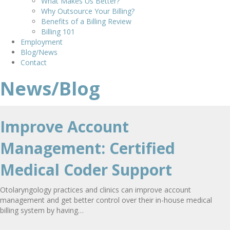
What Makes Us Better?
Why Outsource Your Billing?
Benefits of a Billing Review
Billing 101
Employment
Blog/News
Contact
News/Blog
Improve Account
Management: Certified
Medical Coder Support
Otolaryngology practices and clinics can improve account
management and get better control over their in-house medical
billing system by having…