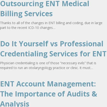
Outsourcing ENT Medical
Billing Services
Thanks to all of the changes in ENT billing and coding, due in large
part to the recent ICD-10 changes…
Do It Yourself vs Professional
Credentialing Services for ENT
Physician credentialing is one of those “necessary evils” that is
required to run an otolaryngology practice or clinic. It must…
ENT Account Management:
The Importance of Audits &
Analysis