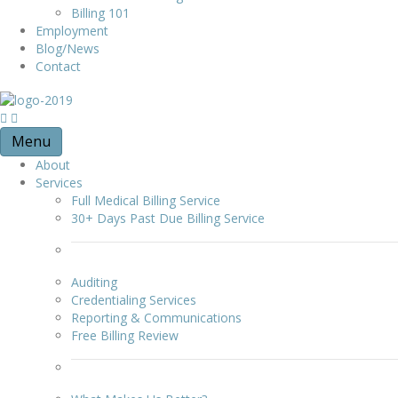
Billing 101
Employment
Blog/News
Contact
Menu
About
Services
Full Medical Billing Service
30+ Days Past Due Billing Service
Auditing
Credentialing Services
Reporting & Communications
Free Billing Review