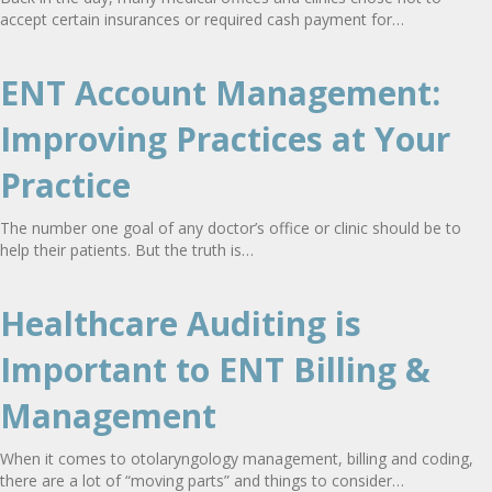
accept certain insurances or required cash payment for…
ENT Account Management:
Improving Practices at Your
Practice
The number one goal of any doctor’s office or clinic should be to
help their patients. But the truth is…
Healthcare Auditing is
Important to ENT Billing &
Management
When it comes to otolaryngology management, billing and coding,
there are a lot of “moving parts” and things to consider…