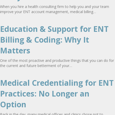
When you hire a health consulting firm to help you and your team
improve your ENT account management, medical billing…
Education & Support for ENT
Billing & Coding: Why It
Matters
One of the most proactive and productive things that you can do for
the current and future betterment of your…
Medical Credentialing for ENT
Practices: No Longer an
Option
Back in the day, many medical offices and clinics chose not to